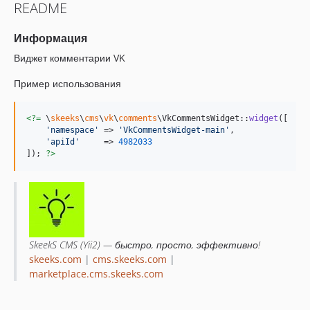
README
Информация
Виджет комментарии VK
Пример использования
<?=
 \
skeeks
\
cms
\
vk
\
comments
\VkCommentsWidget::
widget
([

'
namespace
'
 => 
'
VkCommentsWidget-main
'
,

'
apiId
'
     => 
4982033
]); 
?>
SkeekS CMS (Yii2) — быстро, просто, эффективно!
skeeks.com
|
cms.skeeks.com
|
marketplace.cms.skeeks.com