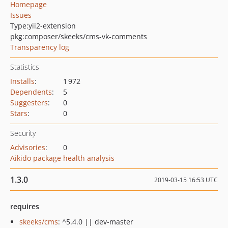
Homepage
Issues
Type:
yii2-extension
pkg:composer/skeeks/cms-vk-comments
Transparency log
Statistics
Installs
:
1 972
Dependents
:
5
Suggesters
:
0
Stars
:
0
Security
Advisories
:
0
Aikido package health analysis
1.3.0
2019-03-15 16:53 UTC
requires
skeeks/cms
: ^5.4.0 || dev-master