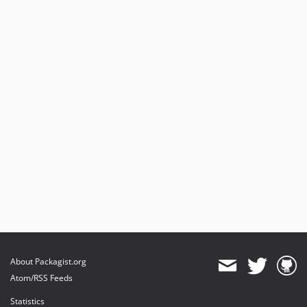
About Packagist.org
Atom/RSS Feeds
Statistics