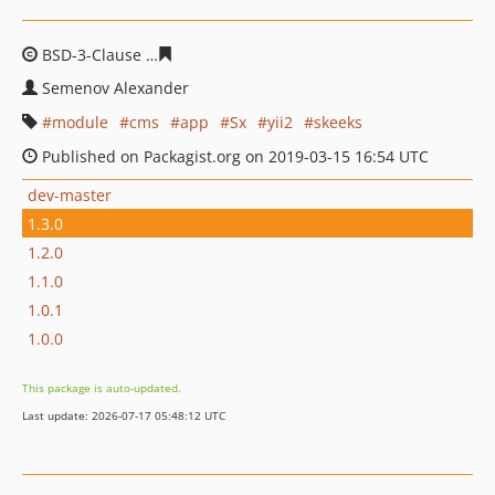
BSD-3-Clause
480f2a507c4682750d8463a75574f45a7ea7
Semenov Alexander
module
cms
app
Sx
yii2
skeeks
Published on Packagist.org on 2019-03-15 16:54 UTC
dev-master
1.3.0
1.2.0
1.1.0
1.0.1
1.0.0
This package is auto-updated.
Last update: 2026-07-17 05:48:12 UTC