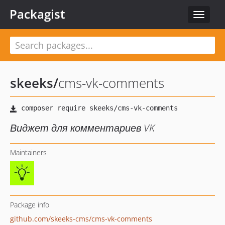
Packagist
Toggle
navigat
skeeks
/
cms-vk-comments
Виджет для комментариев VK
Maintainers
Package info
github.com/skeeks-cms/cms-vk-comments