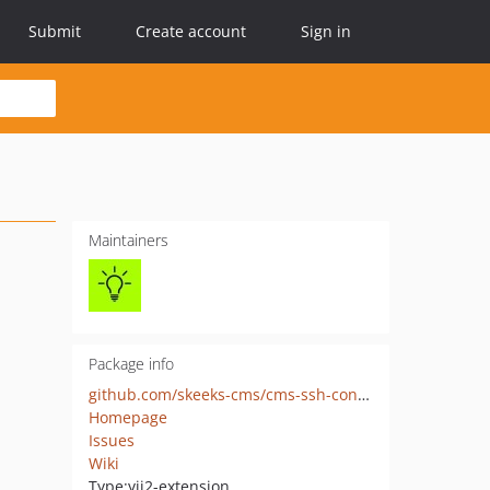
Submit
Create account
Sign in
Maintainers
Package info
github.com/skeeks-cms/cms-ssh-console
Homepage
Issues
Wiki
Type:
yii2-extension