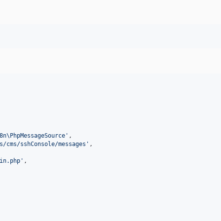
8n\PhpMessageSource
'
,

s/cms/sshConsole/messages
'
,

in.php
'
,
