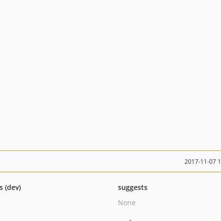
2017-11-07 
s (dev)
suggests
None