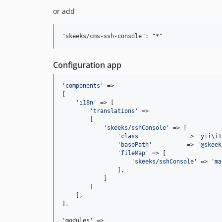
or add
Configuration app
'
components
'
 =>

[

'
i18n
'
 => [

'
translations
'
 =>

        [

'
skeeks/sshConsole
'
 => [

'
class
'
             => 
'
yii\i1
'
basePath
'
          => 
'
@skeek
'
fileMap
'
 => [

'
skeeks/sshConsole
'
 => 
'
ma
                ],

            ]

        ]

    ],

],

'modules' =>
