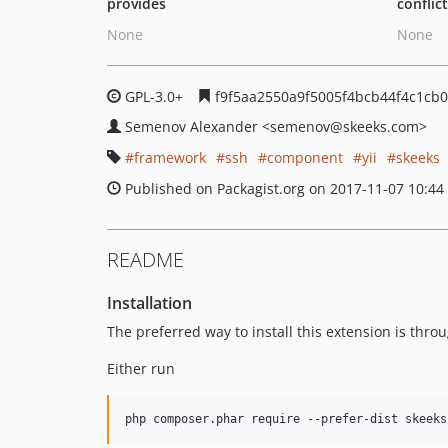
provides
conflic
None
None
GPL-3.0+
f9f5aa2550a9f5005f4bcb44f4c1cb0
Semenov Alexander
<semenov
@skeeks.com>
framework
ssh
component
yii
skeeks
Published on Packagist.org on 2017-11-07 10:44
README
Installation
The preferred way to install this extension is thro
Either run