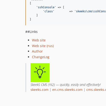
[

'
sshConsole
'
 => [

'
class
'
         => 
'
skeeks\cms\sshCons
    ]

]
##Links
Web site
Web site (rus)
Author
ChangeLog
SkeekS CMS (Yii2) — quickly, easily and effectively!
skeeks.com
|
en.cms.skeeks.com
|
cms.skeeks