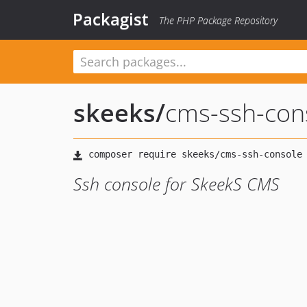
Packagist
The PHP Package Repository
skeeks
/
cms-ssh-con
Ssh console for SkeekS CMS