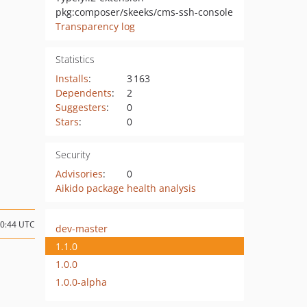
pkg:composer/skeeks/cms-ssh-console
Transparency log
Statistics
Installs
:
3 163
Dependents
:
2
Suggesters
:
0
Stars
:
0
Security
Advisories
:
0
Aikido package health analysis
10:44 UTC
dev-master
1.1.0
1.0.0
1.0.0-alpha