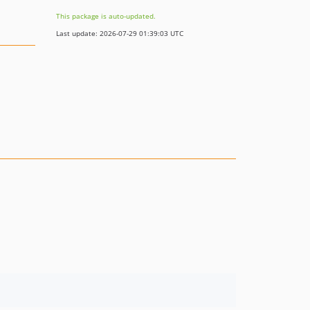
This package is auto-updated.
Last update: 2026-07-29 01:39:03 UTC