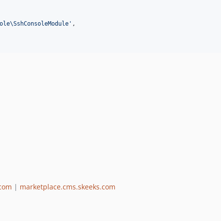
ole\SshConsoleModule
'
,

.com
|
marketplace.cms.skeeks.com