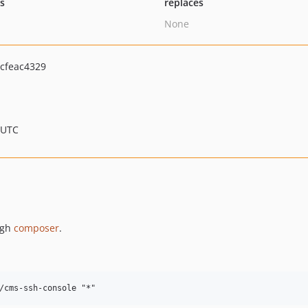
ts
replaces
None
cfeac4329
 UTC
ugh
composer
.