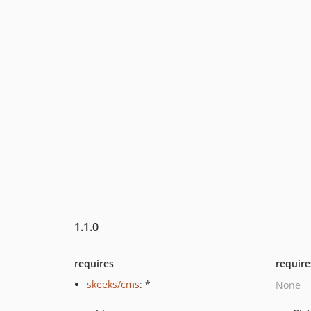
1.1.0
requires
require
skeeks/cms
: *
None