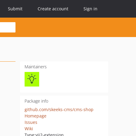
Submit
Create account
Sign in
Maintainers
Package info
github.com/skeeks-cms/cms-shop
Homepage
Issues
Wiki
Type:
yii2-extension