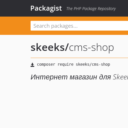
Packagist
The PHP Package Repository
skeeks
/
cms-shop
Интернет магазин для Skee