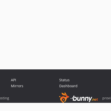
API
Status
Mirrors
Dashboard
sting
prov