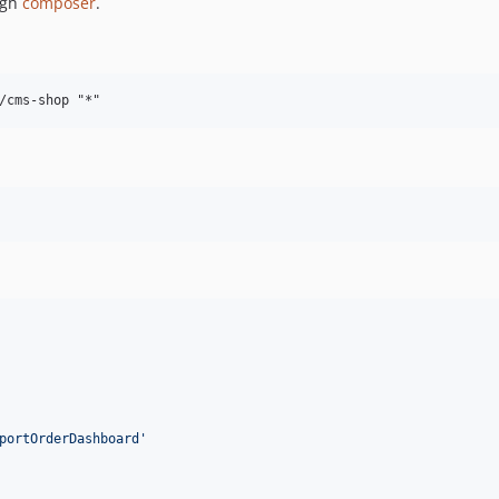
ugh
composer
.
portOrderDashboard
'