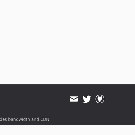
3.1.5.31
3.1.5.30
3.1.5.29
3.1.5.28
3.1.5.27
3.1.5.26
3.1.5.25
3.1.5.24
3.1.5.23
3.1.5.22
3.1.5.21
3.1.5.20
3.1.5.19
3.1.5.18
3.1.5.17
ides bandwidth and CDN
3.1.5.16
3.1.5.15