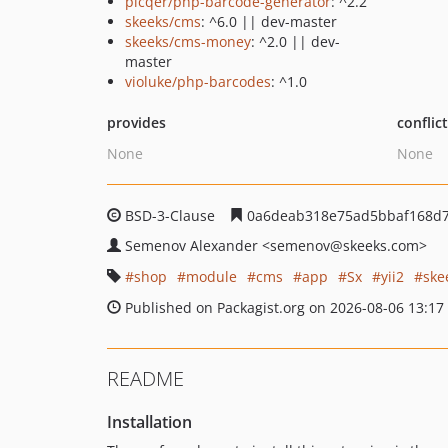
picqer/php-barcode-generator
: ^2.2
skeeks/cms
: ^6.0 || dev-master
skeeks/cms-money
: ^2.0 || dev-
master
violuke/php-barcodes
: ^1.0
provides
conflic
None
None
BSD-3-Clause
0a6deab318e75ad5bbaf168d7
Semenov Alexander
<semenov
@skeeks.com>
shop
module
cms
app
Sx
yii2
ske
Published on Packagist.org on 2026-08-06 13:17
README
Installation