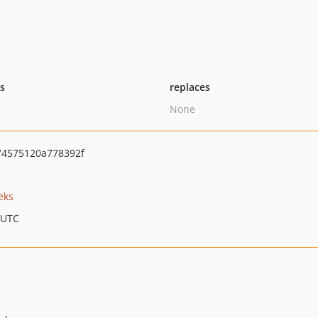
ts
replaces
None
4575120a778392f
eks
 UTC