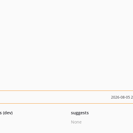
2026-08-05 
s (dev)
suggests
None