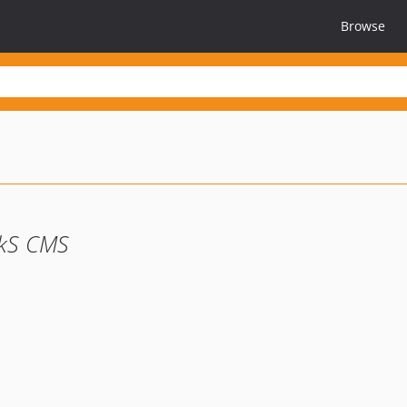
Browse
kS CMS