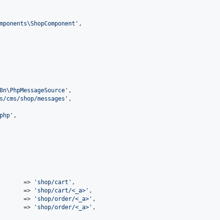
mponents\ShopComponent
'
,

8n\PhpMessageSource
'
,

s/cms/shop/messages
'
,

php
'
,

       => 
'
shop/cart
'
,

       => 
'
shop/cart/<_a>
'
,

       => 
'
shop/order/<_a>
'
,

       => 
'
shop/order/<_a>
'
,
