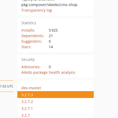
pkg:composer/skeeks/cms-shop
Transparency log
Statistics
Installs
:
5 925
Dependents
:
21
Suggesters
:
0
Stars
:
14
Security
Advisories
:
0
Aikido package health analysis
21:52 UTC
dev-master
3.2.7.3
3.2.7.2
3.2.7.1
3.2.7