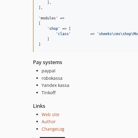
    ],

],

'modules' =>

[

'
shop
'
 => [

'
class
'
         => 
'
skeeks\cms\shop\Mo
    ]

]
Pay systems
paypal
robokassa
Yandex kassa
Tinkoff
Links
Web site
Author
ChangeLog