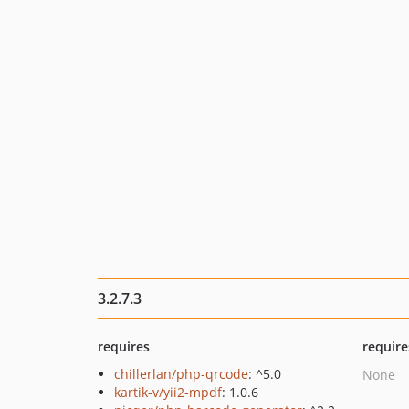
3.2.7.3
requires
require
chillerlan/php-qrcode
: ^5.0
None
kartik-v/yii2-mpdf
: 1.0.6