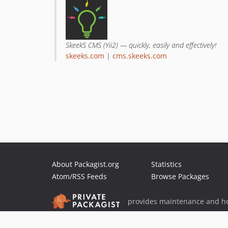
SkeekS CMS (Yii2) — quickly, easily and effectively!
skeeks.com
|
cms.skeeks.com
About Packagist.org
Statistics
Atom/RSS Feeds
Browse Packages
provides maintenance and ho
provides malware detection