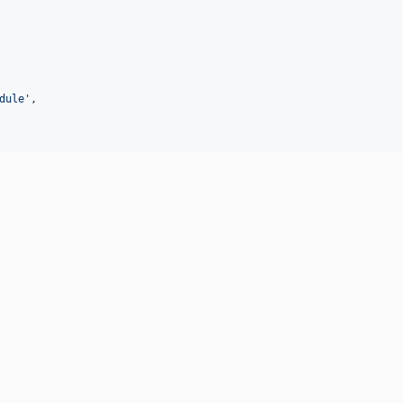
dule
'
,
