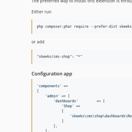
The preferred way to install this extension is thro
Either run
or add
Configuration app
'
components
'
 =>

[

'
admin
'
 => [

'
dashboards
'
         => [

'
Shop
'
 =>

            [

'
skeeks\cms\shop\dashboards\Re
            ]

        ],

    ],
