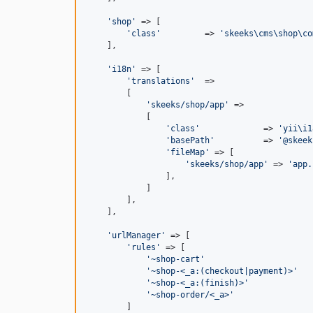
'
shop
'
 => [

'
class
'
         => 
'
skeeks\cms\shop\co
    ],

'
i18n
'
 => [

'
translations
'
  =>

        [

'
skeeks/shop/app
'
 =>

            [

'
class
'
             => 
'
yii\i1
'
basePath
'
          => 
'
@skeek
'
fileMap
'
 => [

'
skeeks/shop/app
'
 => 
'
app.
                ],

            ]

        ],

    ],

'
urlManager
'
 => [

'
rules
'
 => [

'
~shop-cart
'
                      
'
~shop-<_a:(checkout|payment)>
'
   
'
~shop-<_a:(finish)>
'
             
'
~shop-order/<_a>
'
                
        ]
