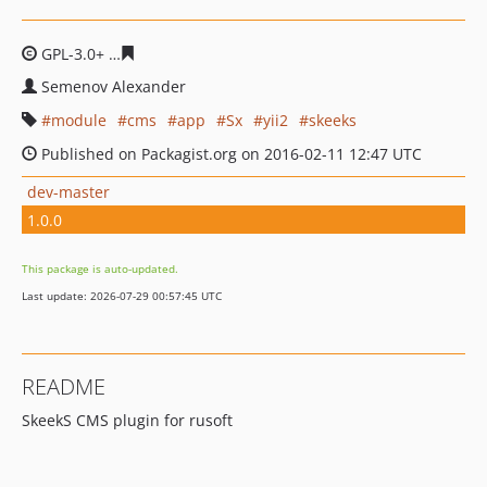
GPL-3.0+
853634968118ee8ee22754d6fb231c6ad70eb456
Semenov Alexander
module
cms
app
Sx
yii2
skeeks
Published on Packagist.org on 2016-02-11 12:47 UTC
dev-master
1.0.0
This package is auto-updated.
Last update: 2026-07-29 00:57:45 UTC
README
SkeekS CMS plugin for rusoft