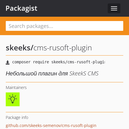
Packagist
Toggle
navigat
skeeks
/
cms-rusoft-plugin
Небольшой плагин для SkeekS CMS
Maintainers
Package info
github.com/skeeks-semenov/cms-rusoft-plugin