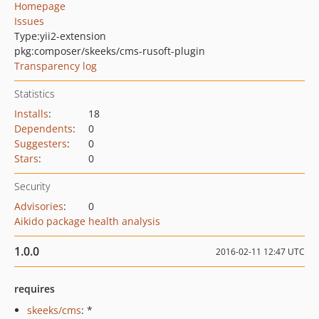
Homepage
Issues
Type:
yii2-extension
pkg:composer/skeeks/cms-rusoft-plugin
Transparency log
Statistics
Installs
:
18
Dependents
:
0
Suggesters
:
0
Stars
:
0
Security
Advisories
:
0
Aikido package health analysis
1.0.0
2016-02-11 12:47 UTC
requires
skeeks/cms
: *