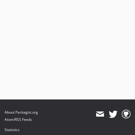
About Packagist.org
Atom/RSS Feeds
Statistics