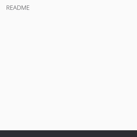
README