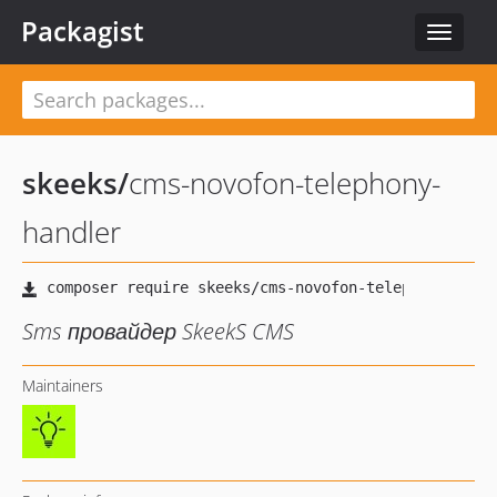
Packagist
Toggle
navigat
skeeks
/
cms-novofon-telephony-
handler
Sms провайдер SkeekS CMS
Maintainers