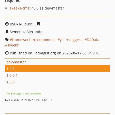
requires
skeeks/cms
: ^6.0 || dev-master
BSD-3-Clause
6cf335b2d9936a1d830b5afa659efc64a268
Semenov Alexander
framework
component
yii
suggest
DaData
skeeks
Published on Packagist.org on 2026-06-17 08:54 UTC
dev-master
1.0.1
1.0.0.1
1.0.0
This package is auto-updated.
Last update: 2026-07-17 09:04:12 UTC