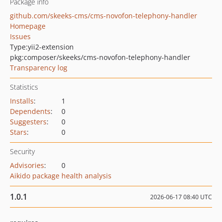
Package info
github.com/skeeks-cms/cms-novofon-telephony-handler
Homepage
Issues
Type:
yii2-extension
pkg:composer/skeeks/cms-novofon-telephony-handler
Transparency log
Statistics
Installs
:
1
Dependents
:
0
Suggesters
:
0
Stars
:
0
Security
Advisories
:
0
Aikido package health analysis
1.0.1
2026-06-17 08:40 UTC