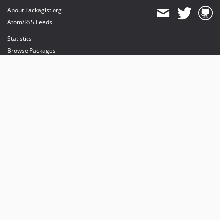
About Packagist.org
Atom/RSS Feeds
Statistics
Browse Packages
API
Mirrors
Status
Dashboard
provides maintenance and hosting
provides bandwidth and CDN
provides malware detection
Sponsor Packagist & Composer