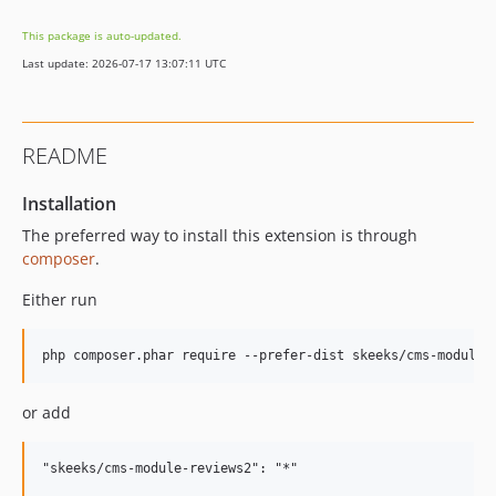
2.1.1
This package is auto-updated.
2.1.0
Last update: 2026-07-17 13:07:11 UTC
2.0.0
2.0.0-alpha
1.3.2
README
1.3.1.1
1.3.1
Installation
1.3.0
The preferred way to install this extension is through
1.2.3
composer
.
1.2.2.1
Either run
1.2.2
1.2.1
1.2.0
1.1.1
or add
1.1.0
1.0.11
1.0.10