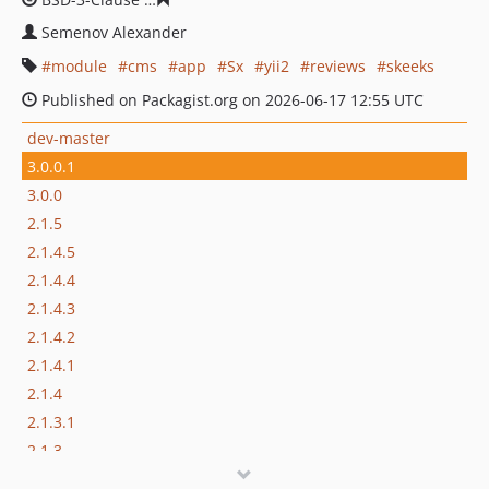
Semenov Alexander
module
cms
app
Sx
yii2
reviews
skeeks
Published on Packagist.org on 2026-06-17 12:55 UTC
dev-master
3.0.0.1
3.0.0
2.1.5
2.1.4.5
2.1.4.4
2.1.4.3
2.1.4.2
2.1.4.1
2.1.4
2.1.3.1
2.1.3
2.1.2