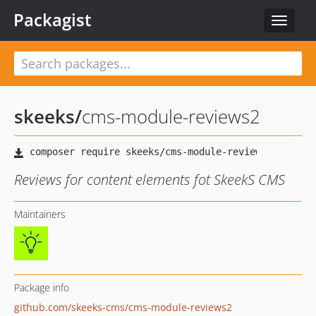
Packagist
Toggle
navigat
skeeks
/
cms-module-reviews2
Reviews for content elements fot SkeekS CMS
Maintainers
Package info
github.com/skeeks-cms/cms-module-reviews2