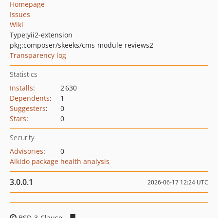
Homepage
Issues
Wiki
Type:
yii2-extension
pkg:composer/skeeks/cms-module-reviews2
Transparency log
Statistics
Installs
:
2 630
Dependents
:
1
Suggesters
:
0
Stars
:
0
Security
Advisories
:
0
Aikido package health analysis
3.0.0.1
2026-06-17 12:24 UTC
BSD-3-Clause
c4efdacdfc6549189f2ea78828ccc9f6477cb