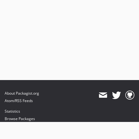
About Packagist.org
Atom/RSS Feeds
Statistics
Browse Packages
API
Mirrors