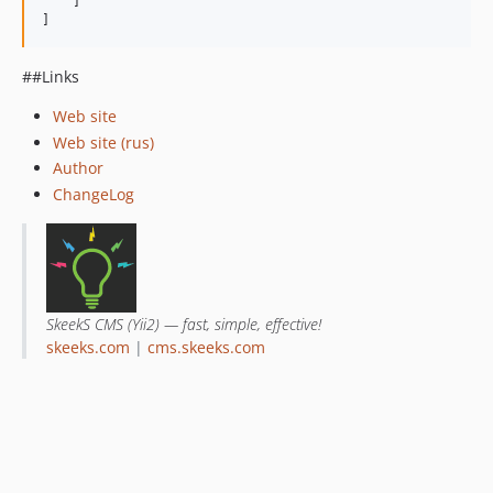
    ]

]
##Links
Web site
Web site (rus)
Author
ChangeLog
SkeekS CMS (Yii2) — fast, simple, effective!
skeeks.com
|
cms.skeeks.com