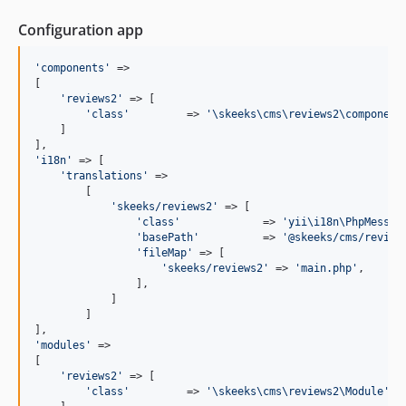
1.0.9
Configuration app
1.0.8
1.0.7
'
components
'
 =>

1.0.6
[

'
reviews2
'
 => [

1.0.5
'
class
'
         => 
'
\skeeks\cms\reviews2\component
1.0.4
    ]

1.0.3
'
i18n
'
 => [

1.0.2
'
translations
'
 =>

        [

1.0.1
'
skeeks/reviews2
'
 => [

1.0.0
'
class
'
             => 
'
yii\i18n\PhpMessag
'
basePath
'
          => 
'
@skeeks/cms/review
'
fileMap
'
 => [

'
skeeks/reviews2
'
 => 
'
main.php
'
,

                ],

            ]

        ]

'
modules
'
 =>

[

'
reviews2
'
 => [

'
class
'
         => 
'
\skeeks\cms\reviews2\Module
'
,
