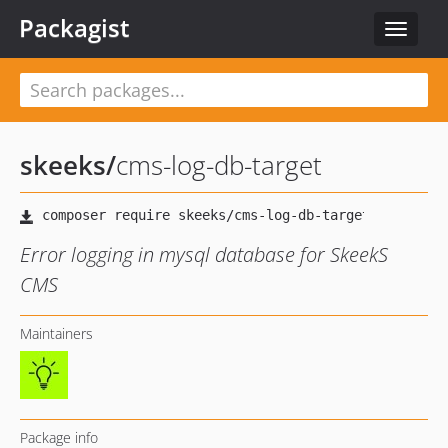
Packagist
Toggle
navigat
skeeks
/
cms-log-db-target
Error logging in mysql database for SkeekS
CMS
Maintainers
Package info