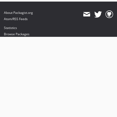
About Packagist.org
Atom/RSS Feeds
Statistics
Browse Packages
API
Mirrors
Status
Dashboard
provides maintenance and hosting
provides bandwidth and CDN
provides malware detection
Sponsor Packagist & Composer