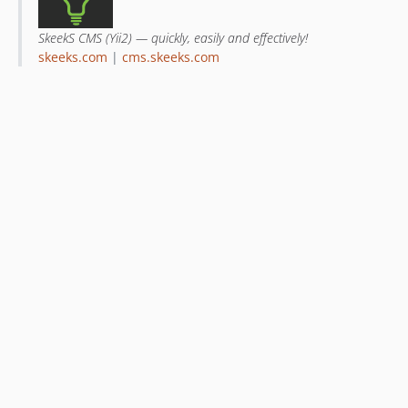
SkeekS CMS (Yii2) — quickly, easily and effectively!
skeeks.com
|
cms.skeeks.com