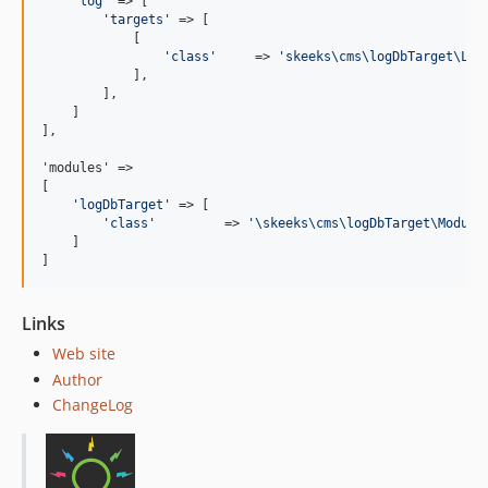
'
log
'
 => [

'
targets
'
 => [

            [

'
class
'
     => 
'
skeeks\cms\logDbTarget\Log
            ],

        ],

    ]

],

'modules' =>

[

'
logDbTarget
'
 => [

'
class
'
         => 
'
\skeeks\cms\logDbTarget\Module
    ]

]
Links
Web site
Author
ChangeLog