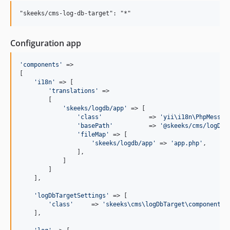
1.2.0
1.1.4
1.1.3
Configuration app
1.1.2
1.1.1
'
components
'
 =>

1.1.0
[

'
i18n
'
 => [

1.0.6
'
translations
'
 =>

1.0.5
        [

'
skeeks/logdb/app
'
 => [

1.0.4
'
class
'
             => 
'
yii\i18n\PhpMessag
1.0.3
'
basePath
'
          => 
'
@skeeks/cms/logDbT
'
fileMap
'
 => [

1.0.2
'
skeeks/logdb/app
'
 => 
'
app.php
'
,

1.0.1
                ],

            ]

1.0.0
        ]

    ],

'
logDbTargetSettings
'
 => [

'
class
'
     => 
'
skeeks\cms\logDbTarget\components\
    ],
