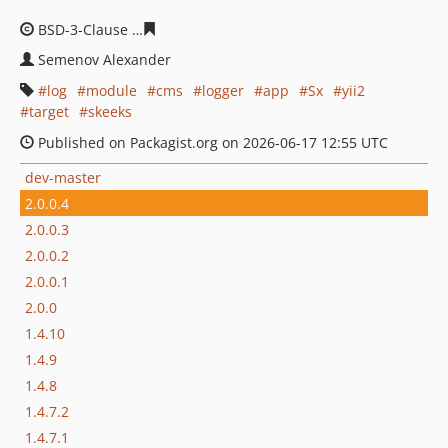
BSD-3-Clause
c337f068bfbb442345f131283f111285be82d
Semenov Alexander
log
module
cms
logger
app
Sx
yii2
target
skeeks
Published on Packagist.org on 2026-06-17 12:55 UTC
dev-master
2.0.0.4
2.0.0.3
2.0.0.2
2.0.0.1
2.0.0
1.4.10
1.4.9
1.4.8
1.4.7.2
1.4.7.1