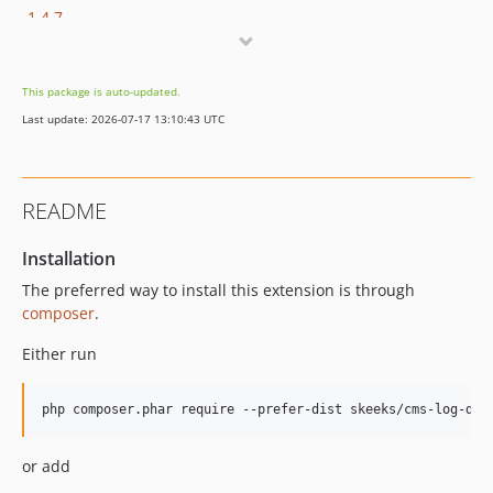
1.4.7
1.4.6.2
1.4.6.1
This package is auto-updated.
1.4.6
Last update: 2026-07-17 13:10:43 UTC
1.4.5
1.4.4
1.4.3
README
1.4.2
1.4.1
Installation
1.4.0
The preferred way to install this extension is through
1.3.4
composer
.
1.3.3
Either run
1.3.2
1.3.1
1.3.0
1.2.2
or add
1.2.1