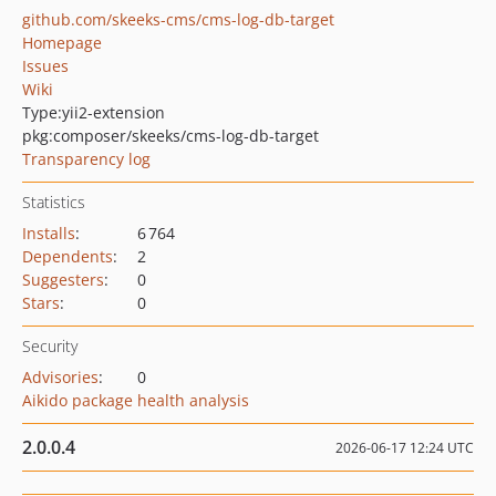
github.com/skeeks-cms/cms-log-db-target
Homepage
Issues
Wiki
Type:
yii2-extension
pkg:composer/skeeks/cms-log-db-target
Transparency log
Statistics
Installs
:
6 764
Dependents
:
2
Suggesters
:
0
Stars
:
0
Security
Advisories
:
0
Aikido package health analysis
2.0.0.4
2026-06-17 12:24 UTC