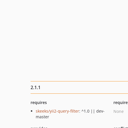
2.1.1
requires
require
skeeks/yii2-query-filter
: ^1.0 || dev-
None
master