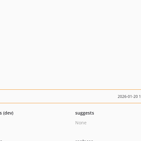
2026-01-20 
s (dev)
suggests
None