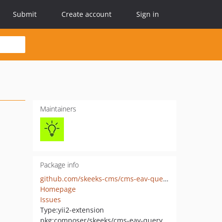
Submit
Create account
Sign in
Maintainers
Package info
github.com/skeeks-cms/cms-eav-query-filter-handler
Homepage
Issues
Type:
yii2-extension
pkg:composer/skeeks/cms-eav-query-filter-handler