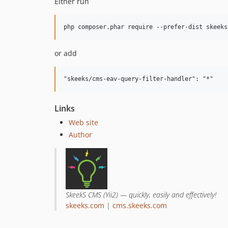
Either run
or add
Links
Web site
Author
SkeekS CMS (Yii2) — quickly, easily and effectively!
skeeks.com
|
cms.skeeks.com