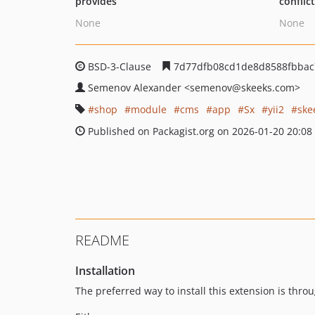
provides
conflic
None
None
BSD-3-Clause
7d77dfb08cd1de8d8588fbbac
Semenov Alexander
<semenov
@skeeks.com>
shop
module
cms
app
Sx
yii2
ske
Published on Packagist.org on 2026-01-20 20:08
README
Installation
The preferred way to install this extension is thro