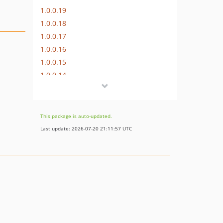
1.0.0.19
1.0.0.18
1.0.0.17
1.0.0.16
1.0.0.15
1.0.0.14
1.0.0.13
1.0.0.12
1.0.0.11
This package is auto-updated.
1.0.0.10
Last update: 2026-07-20 21:11:57 UTC
1.0.0.9
1.0.0.8
1.0.0.7
1.0.0.6
1.0.0.5
1.0.0.4
1.0.0.3