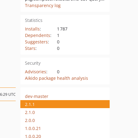
Transparency log
Statistics
Installs
:
1 787
Dependents
:
1
Suggesters
:
0
Stars
:
0
Security
Advisories
:
0
Aikido package health analysis
16:29 UTC
dev-master
2.1.1
2.1.0
2.0.0
1.0.0.21
1.0.0.20