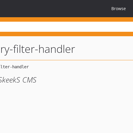
Browse
y-filter-handler
SkeekS CMS