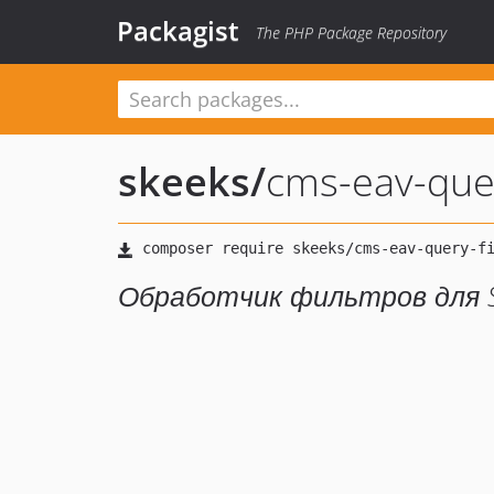
Packagist
The PHP Package Repository
skeeks
/
cms-eav-quer
Обработчик фильтров для 