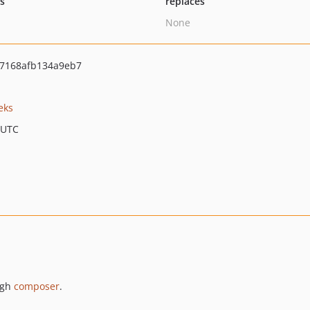
ts
replaces
None
7168afb134a9eb7
eks
 UTC
ugh
composer
.