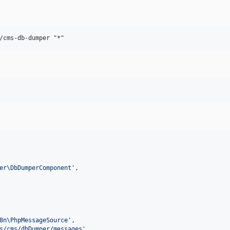
er\DbDumperComponent
'
,

8n\PhpMessageSource
'
,

s/cms/dbDumper/messages
'
,
