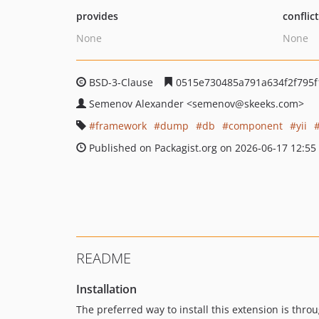
provides
conflic
None
None
BSD-3-Clause
0515e730485a791a634f2f795
Semenov Alexander
<semenov
@skeeks.com>
framework
dump
db
component
yii
Published on Packagist.org on 2026-06-17 12:55
README
Installation
The preferred way to install this extension is thro