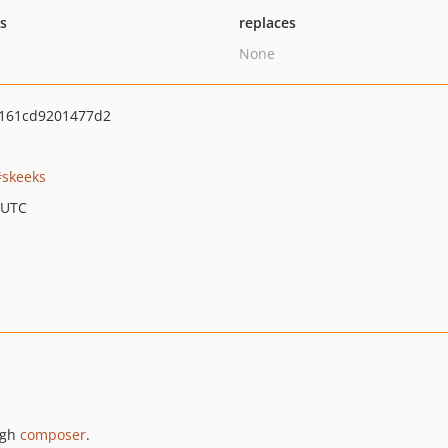
ts
replaces
None
f161cd9201477d2
skeeks
 UTC
ugh
composer
.