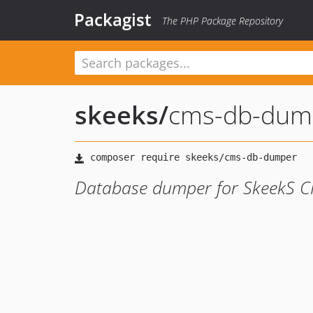
Packagist
The PHP Package Repository
skeeks
/
cms-db-dum
Database dumper for SkeekS 