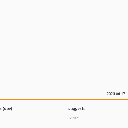
2026-06-17 
s (dev)
suggests
None