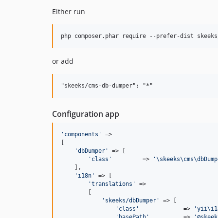
Either run
or add
Configuration app
'
components
'
 =>

[

'
dbDumper
'
 => [

'
class
'
         => 
'
\skeeks\cms\dbDump
    ],

'
i18n
'
 => [

'
translations
'
 =>

        [

'
skeeks/dbDumper
'
 => [

'
class
'
             => 
'
yii\i1
'
basePath
'
          => 
'
@skeek