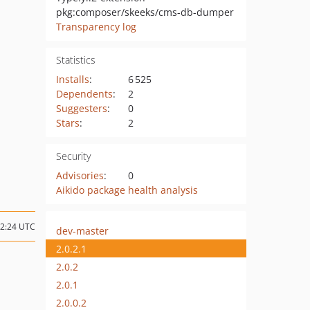
pkg:composer/skeeks/cms-db-dumper
Transparency log
Statistics
Installs
:
6 525
Dependents
:
2
Suggesters
:
0
Stars
:
2
Security
Advisories
:
0
Aikido package health analysis
12:24 UTC
dev-master
2.0.2.1
2.0.2
2.0.1
2.0.0.2