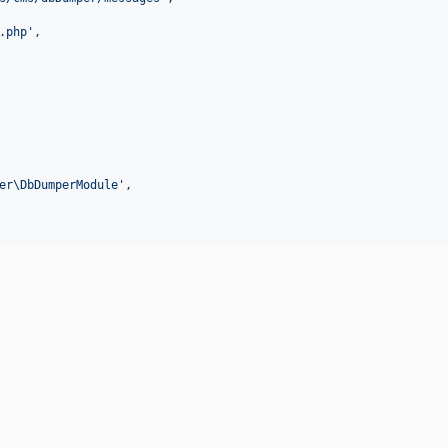
.php
'
,

er\DbDumperModule
'
,
