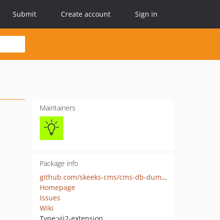
Submit
Create account
Sign in
Maintainers
Package info
github.com/skeeks-cms/cms-db-dumper
Homepage
Issues
Wiki
Type:
yii2-extension