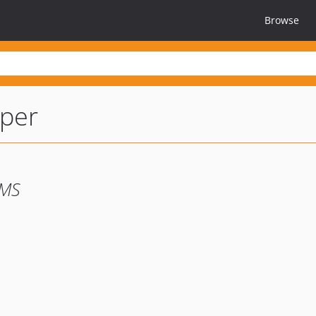
Browse
per
CMS