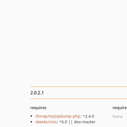
2.0.2.1
requires
require
ifsnop/mysqldump-php
: ^2.4.0
None
skeeks/cms
: ^6.0 || dev-master