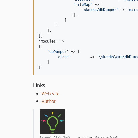
'
fileMap
'
 => [

'
skeeks/dbDumper
'
 => 
'
main
                ],

            ]

        ]

    ],

],

'modules' =>

[

'
dbDumper
'
 => [

'
class
'
         => 
'
\skeeks\cms\dbDump
    ]

]
Links
Web site
Author
SkeekS CMS (Yii2) — fast, simple, effective!