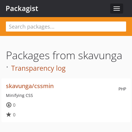
Packagist
Toggle
navigat
Packages from skavunga
·
Transparency log
skavunga/cssmin
PHP
Minifying CSS
0
0