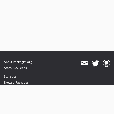
About Packagist.org
Atom/RSS Feeds
Statistics
Browse Packages
API
Mirrors
Status
Dashboard