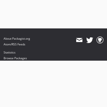
About Packagist.org
Atom/RSS Feeds
Statistics
Browse Packages
API
Mirrors
Status
Dashboard
provides maintenance and hosting