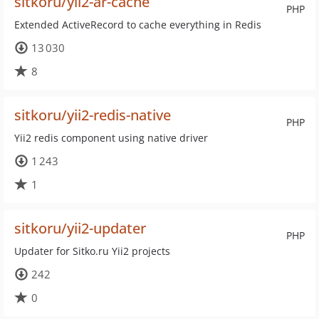
sitkoru/yii2-ar-cache
PHP
Extended ActiveRecord to cache everything in Redis
13 030
8
sitkoru/yii2-redis-native
PHP
Yii2 redis component using native driver
1 243
1
sitkoru/yii2-updater
PHP
Updater for Sitko.ru Yii2 projects
242
0