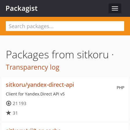
Packagist
Toggle
navigat
Packages from sitkoru ·
Transparency log
sitkoru/yandex-direct-api
PHP
Client for Yandex.Direct API v5
21 193
31