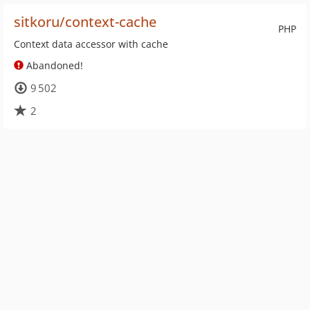
sitkoru/context-cache
PHP
Context data accessor with cache
Abandoned!
9 502
2