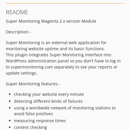
README
Super Monitoring Magento 2.x version Module
Description:-
Super Monitoring is an external web application for
monitoring website uptime and its basic functions.
This plugin integrates Super Monitoring interface into
WordPress administration panel so you don't have to log in
to supermonitoring.com separately to see your reports or
update settings.
Super Monitoring features:-
checking your website every minute
detecting different kinds of failures
using a worldwide network of monitoring stations to
avoid false positives
measuring response times
content checking