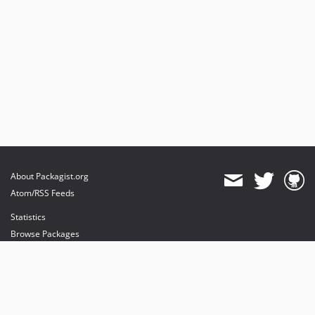
About Packagist.org
Atom/RSS Feeds
Statistics
Browse Packages
API
Mirrors
Status