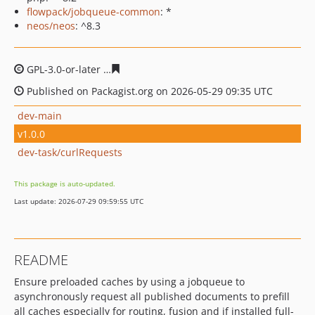
flowpack/jobqueue-common
: *
neos/neos
: ^8.3
GPL-3.0-or-later
f6f801b8552239195c0491b9a9352e955d
Published on Packagist.org on 2026-05-29 09:35 UTC
dev-main
v1.0.0
dev-task/curlRequests
This package is auto-updated.
Last update: 2026-07-29 09:59:55 UTC
README
Ensure preloaded caches by using a jobqueue to
asynchronously request all published documents to prefill
all caches especially for routing, fusion and if installed full-