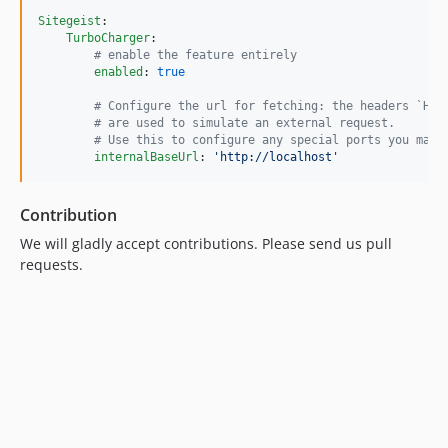
Sitegeist
:

TurboCharger
:

#
 enable the feature entirely
enabled
: 
true
#
 Configure the url for fetching: the headers `Hos
#
 are used to simulate an external request. 
#
 Use this to configure any special ports you may 
internalBaseUrl
: 
'
http://localhost
'
Contribution
We will gladly accept contributions. Please send us pull
requests.