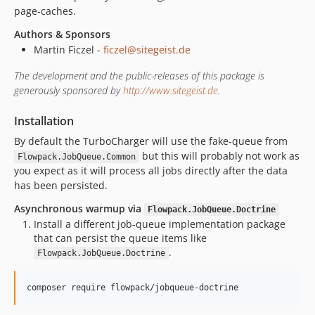
page-caches.
Authors & Sponsors
Martin Ficzel -
ficzel@sitegeist.de
The development and the public-releases of this package is
generously sponsored by
http://www.sitegeist.de
.
Installation
By default the TurboCharger will use the fake-queue from
but this will probably not work as
Flowpack.JobQueue.Common
you expect as it will process all jobs directly after the data
has been persisted.
Asynchronous warmup via
Flowpack.JobQueue.Doctrine
Install a different job-queue implementation package
that can persist the queue items like
.
Flowpack.JobQueue.Doctrine
composer require flowpack/jobqueue-doctrine