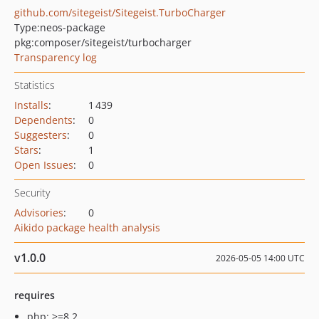
github.com/sitegeist/Sitegeist.TurboCharger
Type:
neos-package
pkg:composer/sitegeist/turbocharger
Transparency log
Statistics
Installs
:
1 439
Dependents
:
0
Suggesters
:
0
Stars
:
1
Open Issues
:
0
Security
Advisories
:
0
Aikido package health analysis
v1.0.0
2026-05-05 14:00 UTC
requires
php: >=8.2