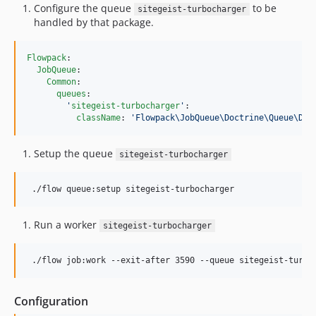
Configure the queue
to be
sitegeist-turbocharger
handled by that package.
Flowpack
:

JobQueue
:

Common
:

queues
:

'
sitegeist-turbocharger
'
:

className
: 
'
Flowpack\JobQueue\Doctrine\Queue\Doc
Setup the queue
sitegeist-turbocharger
 ./flow queue:setup sitegeist-turbocharger
Run a worker
sitegeist-turbocharger
 ./flow job:work --exit-after 3590 --queue sitegeist-turbo
Configuration