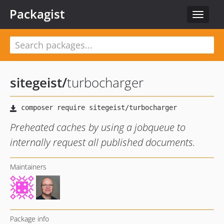
Packagist
Toggle
navigat
sitegeist
/
turbocharger
Preheated caches by using a jobqueue to
internally request all published documents.
Maintainers
Package info