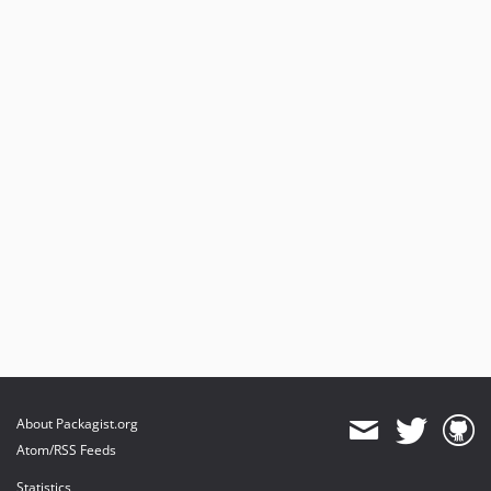
About Packagist.org
Atom/RSS Feeds
Statistics