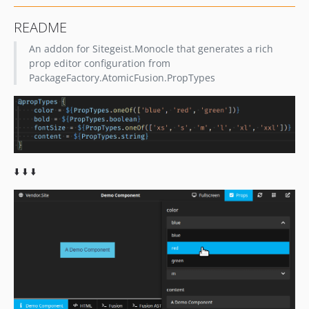
README
An addon for Sitegeist.Monocle that generates a rich
prop editor configuration from
PackageFactory.AtomicFusion.PropTypes
⬇️ ⬇️ ⬇️