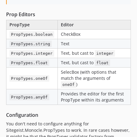
Prop Editors
PropType
Editor
CheckBox
PropTypes.boolean
Text
PropTypes.string
Text, but cast to
PropTypes.integer
integer
Text, but cast to
PropTypes.float
float
SelecBox (with options that
match the arguments of
PropTypes.oneOf
)
oneOf
Provides the editor for the first
PropTypes.anyOf
PropType within its arguments
Configuration
You don't need to configure anything for
Sitegeist.Monocle.PropTypes to work. In rare cases however,
it might be that the PropTypes validator factory from