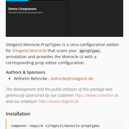
Sitegeist.Monocle.PropTypes is a zero-configuration addon
for
Sitegeist.Monocle
that scans your
@propTypes
annotation and provides the Monocle UI with a
corresponding prop editor configuration.
Authors & Sponsors
Wilhelm Behncke -
behncke@sitegeist.de
The development and the public-releases of this package was
generously sponsored by our customer
https://www.cornelsen.de
and our employer
https://www.sitegeist.de
.
Installation