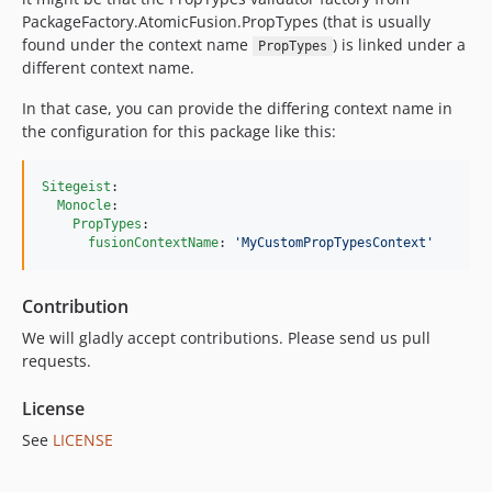
PackageFactory.AtomicFusion.PropTypes (that is usually
found under the context name
) is linked under a
PropTypes
different context name.
In that case, you can provide the differing context name in
the configuration for this package like this:
Sitegeist
:

Monocle
:

PropTypes
:

fusionContextName
: 
'
MyCustomPropTypesContext
'
Contribution
We will gladly accept contributions. Please send us pull
requests.
License
See
LICENSE