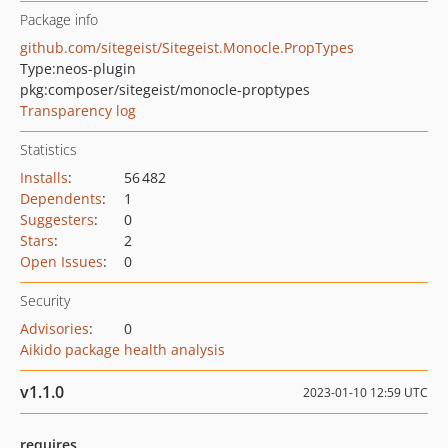
Package info
github.com/sitegeist/Sitegeist.Monocle.PropTypes
Type:
neos-plugin
pkg:composer/sitegeist/monocle-proptypes
Transparency log
Statistics
Installs
:
56 482
Dependents
:
1
Suggesters
:
0
Stars
:
2
Open Issues
:
0
Security
Advisories
:
0
Aikido package health analysis
v1.1.0
2023-01-10 12:59 UTC
requires