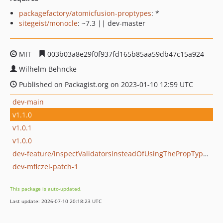
packagefactory/atomicfusion-proptypes
: *
sitegeist/monocle
: ~7.3 || dev-master
MIT
003b03a8e29f0f937fd165b85aa59db47c15a924
Wilhelm Behncke
Published on Packagist.org on 2023-01-10 12:59 UTC
dev-main
v1.1.0
v1.0.1
v1.0.0
dev-feature/inspectValidatorsInsteadOfUsingThePropTypeFacade
dev-mficzel-patch-1
This package is auto-updated.
Last update: 2026-07-10 20:18:23 UTC