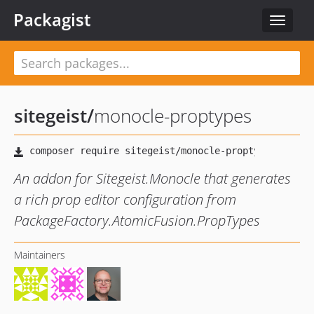
Packagist
Toggle
navigat
sitegeist
/
monocle-proptypes
An addon for Sitegeist.Monocle that generates
a rich prop editor configuration from
PackageFactory.AtomicFusion.PropTypes
Maintainers