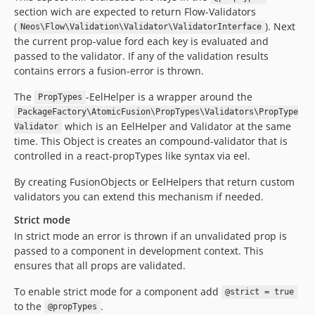
section wich are expected to return Flow-Validators
(
). Next
Neos\Flow\Validation\Validator\ValidatorInterface
the current prop-value ford each key is evaluated and
passed to the validator. If any of the validation results
contains errors a fusion-error is thrown.
The
-EelHelper is a wrapper around the
PropTypes
PackageFactory\AtomicFusion\PropTypes\Validators\PropType
which is an EelHelper and Validator at the same
Validator
time. This Object is creates an compound-validator that is
controlled in a react-propTypes like syntax via eel.
By creating FusionObjects or EelHelpers that return custom
validators you can extend this mechanism if needed.
Strict mode
In strict mode an error is thrown if an unvalidated prop is
passed to a component in development context. This
ensures that all props are validated.
To enable strict mode for a component add
@strict = true
to the
.
@propTypes