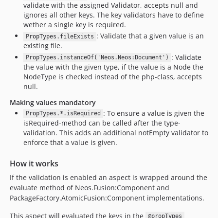
validate with the assigned Validator, accepts null and
ignores all other keys. The key validators have to define
wether a single key is required.
: Validate that a given value is an
PropTypes.fileExists
existing file.
: Validate
PropTypes.instanceOf('Neos.Neos:Document')
the value with the given type, if the value is a Node the
NodeType is checked instead of the php-class, accepts
null.
Making values mandatory
: To ensure a value is given the
PropTypes.*.isRequired
isRequired-method can be called after the type-
validation. This adds an additional notEmpty validator to
enforce that a value is given.
How it works
If the validation is enabled an aspect is wrapped around the
evaluate method of Neos.Fusion:Component and
PackageFactory.AtomicFusion:Component implementations.
This aspect will evaluated the keys in the
@propTypes