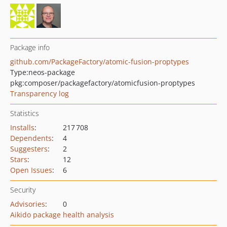
Package info
github.com/PackageFactory/atomic-fusion-proptypes
Type:
neos-package
pkg:composer/packagefactory/atomicfusion-proptypes
Transparency log
Statistics
Installs
:
217 708
Dependents
:
4
Suggesters
:
2
Stars
:
12
Open Issues
:
6
Security
Advisories
:
0
Aikido package health analysis