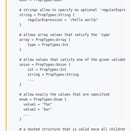
    # strings allow to specify an optional `regularExpressi
    string = PropTypes:String {

        regularExpression = '/hello world/'

    }

    # allows array values that satisfy the `type`

    array = PropTypes:Array {

        type = PropTypes:Int

    }

    # allow values that satisfy one of the given validators
    union = PropTypes:Union {

        int = PropTypes:Int

        string = PropTypes:String

        ...

    }

    # allow exacly the values that are specified

    enum = PropTypes:Enum {     

      value1 = "foo"

      value2 = "bar"

      ...

    }

    # a nested structure that is valid once all children va