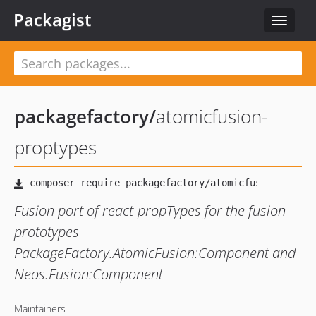
Packagist
Toggle
navigat
packagefactory
/
atomicfusion-
proptypes
Fusion port of react-propTypes for the fusion-
prototypes
PackageFactory.AtomicFusion:Component and
Neos.Fusion:Component
Maintainers