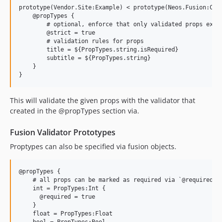
prototype(Vendor.Site:Example) < prototype(Neos.Fusion:Comp
    @propTypes {

        # optional, enforce that only validated props exist
        @strict = true

        # validation rules for props

        title = ${PropTypes.string.isRequired}

        subtitle = ${PropTypes.string}

    }

This will validate the given props with the validator that
created in the @propTypes section via.
Fusion Validator Prototypes
Proptypes can also be specified via fusion objects.
@propTypes {

    # all props can be marked as required via `@required = 
    int = PropTypes:Int {

      @required = true

    }

    float = PropTypes:Float

    bool = PropTypes:Bool
