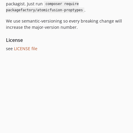
packagist. Just run
composer require
.
packagefactory/atomicfusion-proptypes
We use semantic-versioning so every breaking change will
increase the major-version number.
License
see
LICENSE file