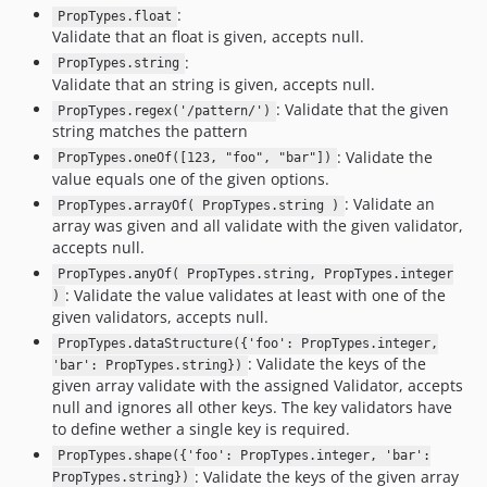
:
PropTypes.float
Validate that an float is given, accepts null.
:
PropTypes.string
Validate that an string is given, accepts null.
: Validate that the given
PropTypes.regex('/pattern/')
string matches the pattern
: Validate the
PropTypes.oneOf([123, "foo", "bar"])
value equals one of the given options.
: Validate an
PropTypes.arrayOf( PropTypes.string )
array was given and all validate with the given validator,
accepts null.
PropTypes.anyOf( PropTypes.string, PropTypes.integer
: Validate the value validates at least with one of the
)
given validators, accepts null.
PropTypes.dataStructure({'foo': PropTypes.integer,
: Validate the keys of the
'bar': PropTypes.string})
given array validate with the assigned Validator, accepts
null and ignores all other keys. The key validators have
to define wether a single key is required.
PropTypes.shape({'foo': PropTypes.integer, 'bar':
: Validate the keys of the given array
PropTypes.string})