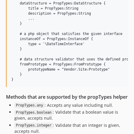
    dataStructure = PropTypes:DataStructure {

        title = PropTypes:String

        description = PropTypes:String

        ...

    }

    # a php object that satisfies the given interface

    instanceOf = PropTypes:InstanceOf {

        type = '\DateTimeInterface'

    }

    # data structure validator that uses the defined propty
    fromPrototype = PropTypes:FromPrototype {

        prototypeName = "Vendor.Site:Prototype"

    }

Methods that are supported by the propTypes helper
: Accepts any value including null.
PropTypes.any
: Validate that a boolean value is
PropTypes.boolean
given, accepts null.
: Validate that an integer is given,
PropTypes.integer
accepts null.