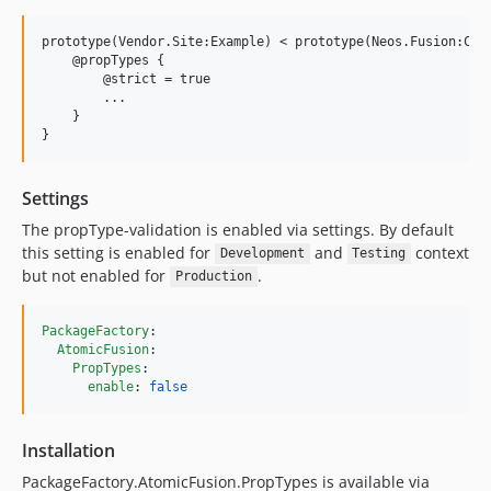
prototype(Vendor.Site:Example) < prototype(Neos.Fusion:Comp
    @propTypes {

        @strict = true

        ...

    }

Settings
The propType-validation is enabled via settings. By default
this setting is enabled for
and
context
Development
Testing
but not enabled for
.
Production
PackageFactory
:

AtomicFusion
:

PropTypes
:

enable
: 
false
Installation
PackageFactory.AtomicFusion.PropTypes is available via