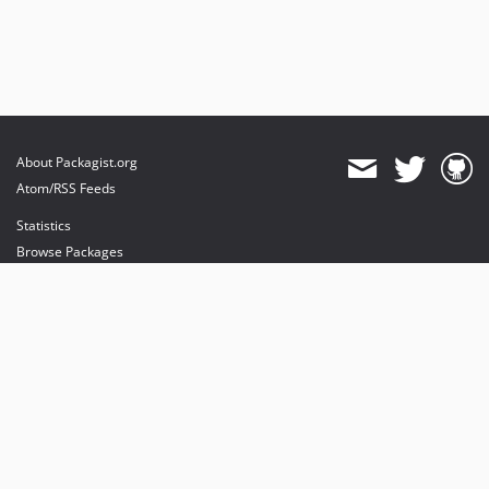
About Packagist.org
Atom/RSS Feeds
Statistics
Browse Packages
API
Mirrors
Status
Dashboard
provides maintenance and hosting
provides bandwidth and CDN