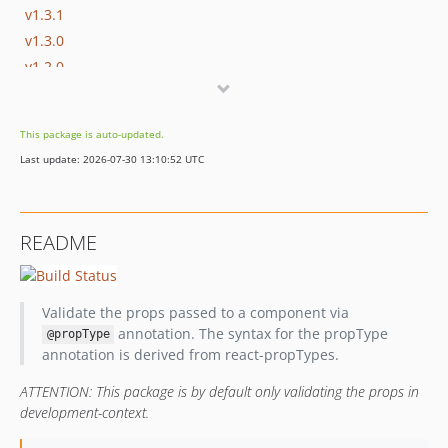
v1.3.1
v1.3.0
v1.2.0
v1.1.1
v1.1.0
This package is auto-updated.
v1.0.1
Last update: 2026-07-30 13:10:52 UTC
v1.0.0
dev-mficzel-patch-1
dev-bugfix/handleArrayAccessInDataStructureValidatorGracefully
README
dev-feature/propsForPrototypes
dev-feature/supportObjectsWithToStringMethodInStringPropType
dev-bugfix/travis
Validate the props passed to a component via
dev-feature/strictMode
annotation. The syntax for the propType
@propType
dev-task/improveErrorRendering
annotation is derived from react-propTypes.
ATTENTION: This package is by default only validating the props in
development-context.