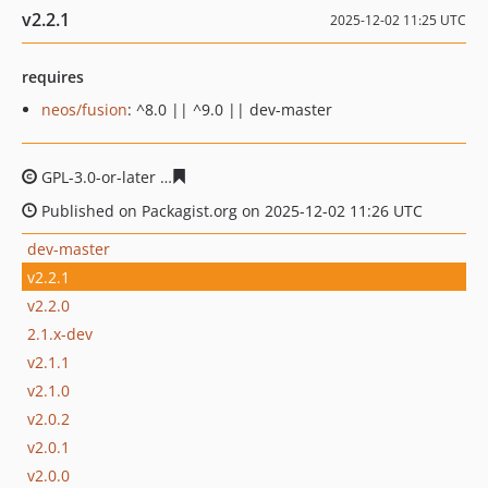
v2.2.1
2025-12-02 11:25 UTC
requires
neos/fusion
: ^8.0 || ^9.0 || dev-master
GPL-3.0-or-later
8eaeddd80faa909b197476ae4babacba3
Published on Packagist.org on 2025-12-02 11:26 UTC
dev-master
v2.2.1
v2.2.0
2.1.x-dev
v2.1.1
v2.1.0
v2.0.2
v2.0.1
v2.0.0