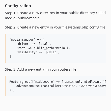
Configuration
Step 1. Create a new directory in your public directory called
media /public/media
Step 2. Create a new entry in your filesystems.php config file
'media_manager' => [

    'driver' => 'local',

    'root' => public_path('media'),

    'visibility' => 'public',

Step 3. Add a new entry in your routers file
Route::group(['middleware' => ['admin-only-middleware']], f
    AdvancedRoute::controller('/media', '\Sinevia\LaravelMe