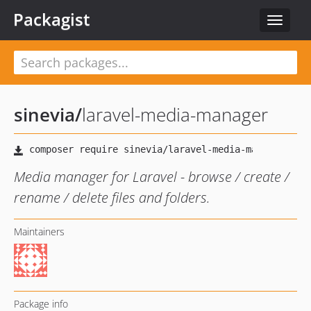
Packagist
Toggle
navigat
sinevia
/
laravel-media-manager
Media manager for Laravel - browse / create /
rename / delete files and folders.
Maintainers
Package info