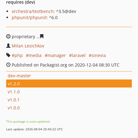
requires (dev)
orchestra/testbench
: ^3.5@dev
phpunit/phpunit
: ^6.0
proprietary
4aa1e2ce41bf33b3c00a7dd5e9c54023003f63
Milan Lesichkov
php
media
manager
laravel
sinevia
Published on Packagist.org on 2020-12-04 08:30 UTC
dev-master
v1.2.0
v1.1.0
v1.0.1
v1.0.0
This package is auto-updated.
Last update: 2026-08-04 20:43:22 UTC