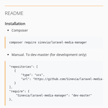
README
Installation
Composer
Manual. To dev-master (for development only)
"repositories": [

   {

       "type": "vcs",

       "url": "https://github.com/Sinevia/laravel-media-man
   }

],

"require": {

    "Sinevia/laravel-media-manager": "dev-master"
