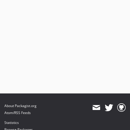
About Packagist.org
Atom/RSS Feeds
Statistics
Browse Packages