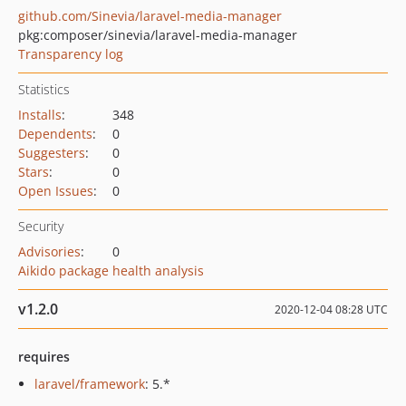
github.com/Sinevia/laravel-media-manager
pkg:composer/sinevia/laravel-media-manager
Transparency log
Statistics
Installs
:
348
Dependents
:
0
Suggesters
:
0
Stars
:
0
Open Issues
:
0
Security
Advisories
:
0
Aikido package health analysis
v1.2.0
2020-12-04 08:28 UTC
requires
laravel/framework
: 5.*