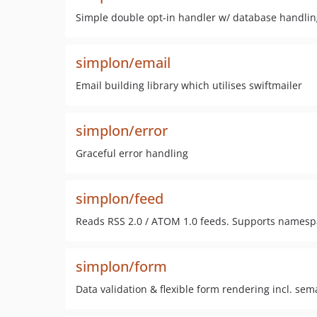
Simple double opt-in handler w/ database handling
simplon/email
Email building library which utilises swiftmailer
simplon/error
Graceful error handling
simplon/feed
Reads RSS 2.0 / ATOM 1.0 feeds. Supports namesp
simplon/form
Data validation & flexible form rendering incl. sema