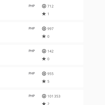
PHP
712
1
PHP
997
0
PHP
142
0
PHP
955
5
PHP
101 353
2