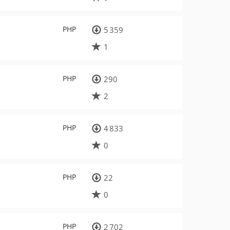
PHP
5 359
1
PHP
290
2
PHP
4 833
0
PHP
22
0
PHP
2 702