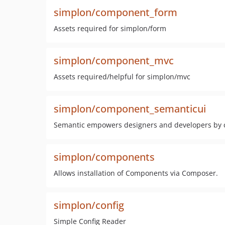
simplon/component_form
Assets required for simplon/form
simplon/component_mvc
Assets required/helpful for simplon/mvc
simplon/component_semanticui
Semantic empowers designers and developers by cr
simplon/components
Allows installation of Components via Composer.
simplon/config
Simple Config Reader