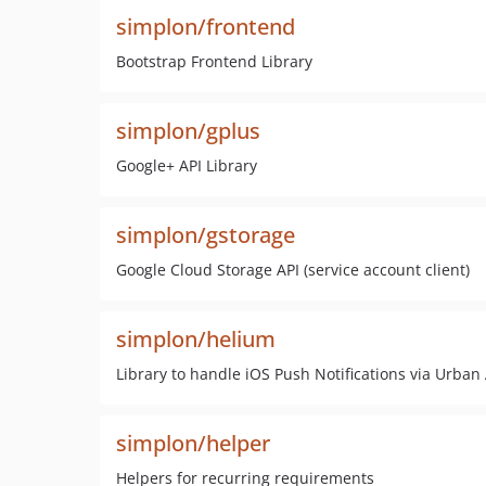
simplon/frontend
Bootstrap Frontend Library
simplon/gplus
Google+ API Library
simplon/gstorage
Google Cloud Storage API (service account client)
simplon/helium
Library to handle iOS Push Notifications via Urban
simplon/helper
Helpers for recurring requirements