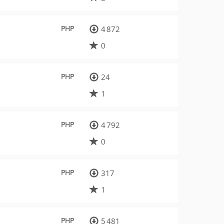
PHP
4 872
0
PHP
24
1
PHP
4 792
0
PHP
317
1
PHP
5 481