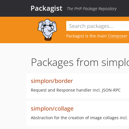
Packagist
The PHP Package Repository
Packagist is the main
Composer
Packages from simpl
simplon/border
Request and Response handler incl. JSON-RPC
simplon/collage
Abstraction for the creation of image collages incl