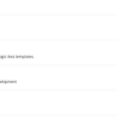
ogic-less templates.
velopment