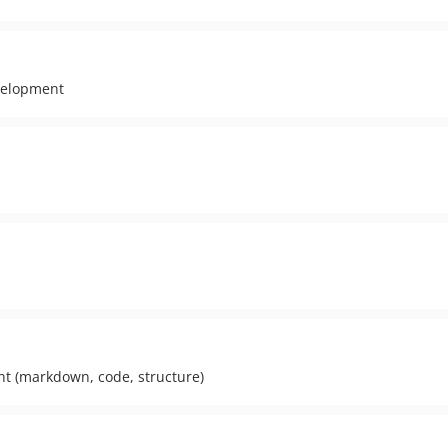
velopment
nt (markdown, code, structure)