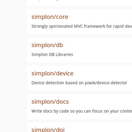
simplon/core
Strongly opinionated MVC framework for rapid de
simplon/db
Simplon DB Libraries
simplon/device
Device detection based on piwik/device-detector
simplon/docs
Write docs by code so you can focus on your conte
simplon/doi