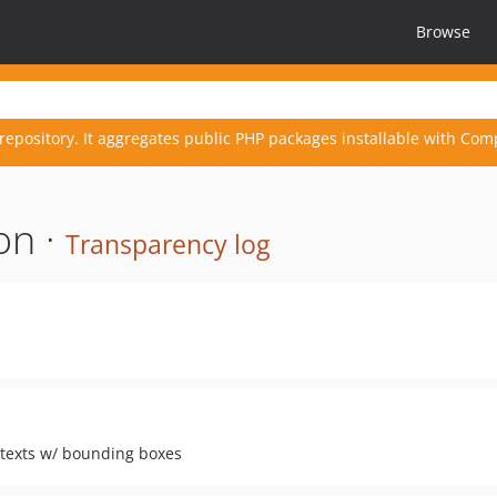
Browse
repository. It aggregates public PHP packages installable with Com
on ·
Transparency log
. texts w/ bounding boxes