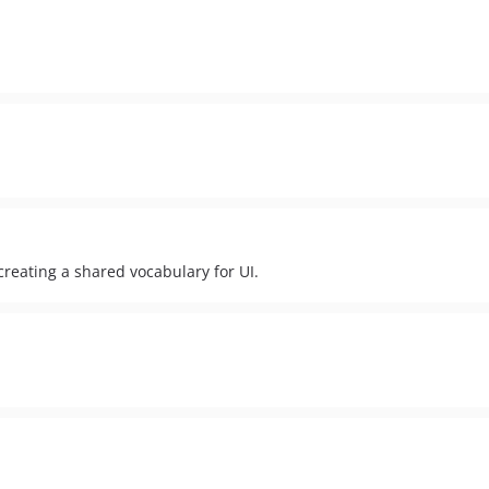
eating a shared vocabulary for UI.