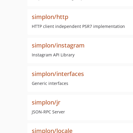
simplon/http
HTTP client independent PSR7 implementation
simplon/instagram
Instagram API Library
simplon/interfaces
Generic interfaces
simplon/jr
JSON-RPC Server
simplon/locale