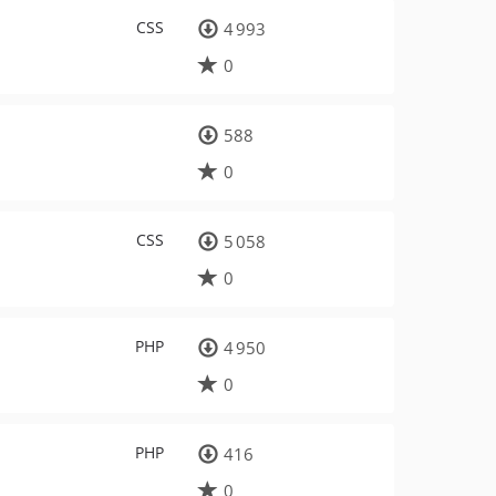
CSS
4 993
0
588
0
CSS
5 058
0
PHP
4 950
0
PHP
416
0