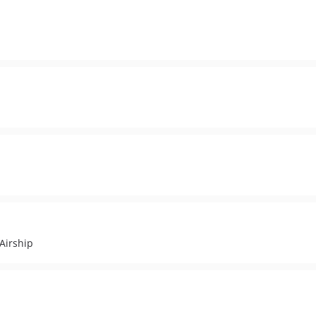
 Airship