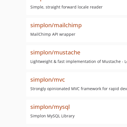
Simple, straight forward locale reader
simplon/mailchimp
MailChimp API wrapper
simplon/mustache
Lightweight & fast implementation of Mustache - L
simplon/mvc
Strongly opinionated MVC framework for rapid de
simplon/mysql
Simplon MySQL Library