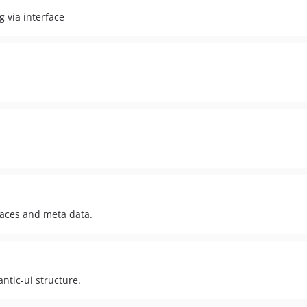
 via interface
aces and meta data.
ntic-ui structure.