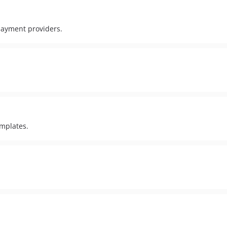
 payment providers.
emplates.