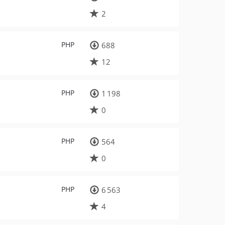
2
PHP
688
12
PHP
1 198
0
PHP
564
0
PHP
6 563
4