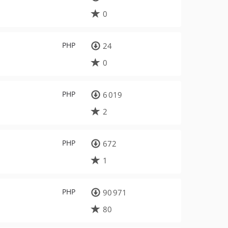
0
PHP
24
0
PHP
6 019
2
PHP
672
1
PHP
90 971
80