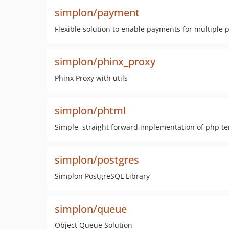
simplon/payment
Flexible solution to enable payments for multiple
simplon/phinx_proxy
Phinx Proxy with utils
simplon/phtml
Simple, straight forward implementation of php t
simplon/postgres
Simplon PostgreSQL Library
simplon/queue
Object Queue Solution