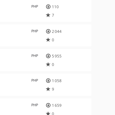
PHP
110
7
PHP
2 044
0
PHP
5 955
0
PHP
1 058
9
PHP
1 659
0