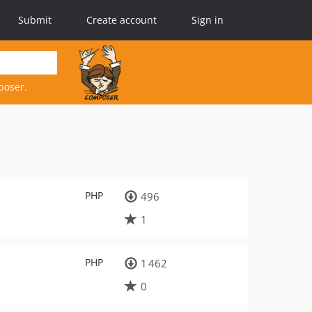
Submit
Create account
Sign in
poser.
PHP
496
1
PHP
1 462
0