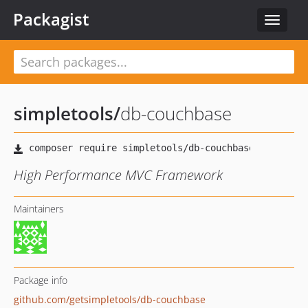
Packagist
Toggle
navigat
simpletools
/
db-couchbase
High Performance MVC Framework
Maintainers
Package info
github.com/getsimpletools/db-couchbase