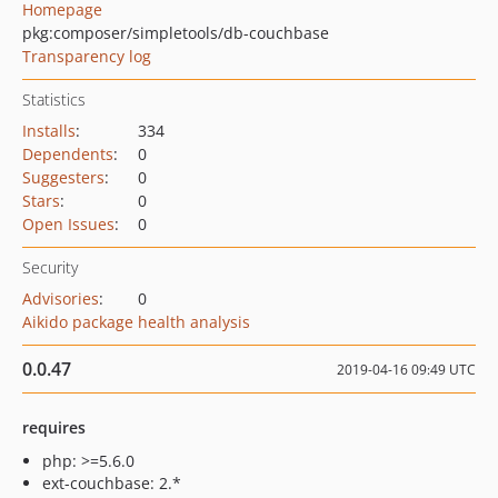
Homepage
pkg:composer/simpletools/db-couchbase
Transparency log
Statistics
Installs
:
334
Dependents
:
0
Suggesters
:
0
Stars
:
0
Open Issues
:
0
Security
Advisories
:
0
Aikido package health analysis
0.0.47
2019-04-16 09:49 UTC
requires
php: >=5.6.0
ext-couchbase: 2.*