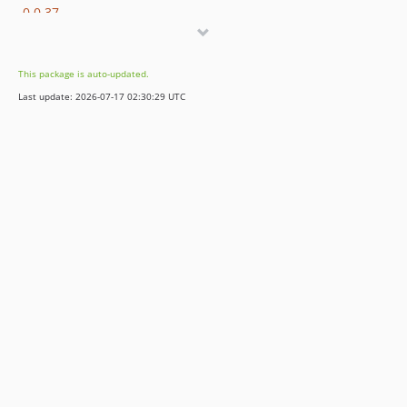
0.0.37
0.0.36
0.0.35
This package is auto-updated.
0.0.34
Last update: 2026-07-17 02:30:29 UTC
0.0.33
0.0.32
0.0.31
0.0.30
0.0.29
0.0.28
0.0.27
0.0.26
0.0.25
0.0.24
0.0.23
0.0.22
0.0.21