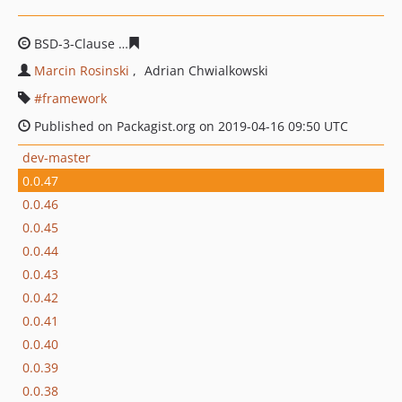
BSD-3-Clause
4adf682435a1e7de74d2f8ba95da89f3b4b3
Marcin Rosinski
Adrian Chwialkowski
framework
Published on Packagist.org on 2019-04-16 09:50 UTC
dev-master
0.0.47
0.0.46
0.0.45
0.0.44
0.0.43
0.0.42
0.0.41
0.0.40
0.0.39
0.0.38