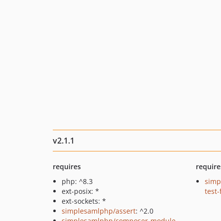
v2.1.1
requires
require
php: ^8.3
simp
ext-posix: *
test
ext-sockets: *
simplesamlphp/assert
: ^2.0
simplesamlphp/composer-module-