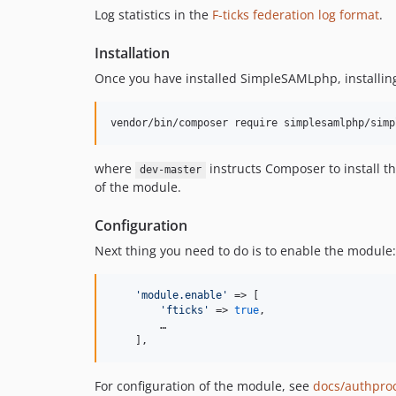
Log statistics in the
F-ticks federation log format
.
Installation
Once you have installed SimpleSAMLphp, installing
vendor/bin/composer require simplesamlphp/simp
where
instructs Composer to install t
dev-master
of the module.
Configuration
Next thing you need to do is to enable the module
'
module.enable
'
 => [

'
fticks
'
 => 
true
,

        …

    ],
For configuration of the module, see
docs/authproc