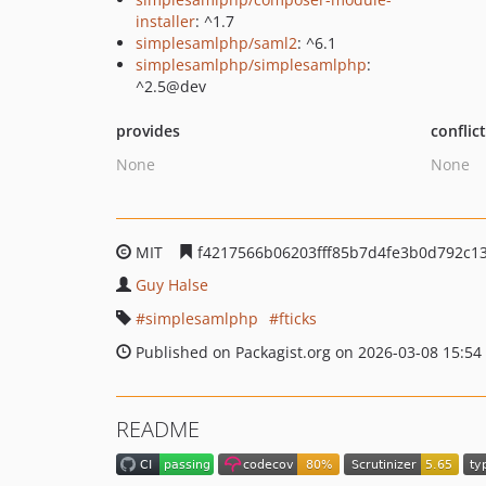
installer
: ^1.7
simplesamlphp/saml2
: ^6.1
simplesamlphp/simplesamlphp
:
^2.5@dev
provides
conflic
None
None
MIT
f4217566b06203fff85b7d4fe3b0d792c1
Guy Halse
simplesamlphp
fticks
Published on Packagist.org on 2026-03-08 15:54
README