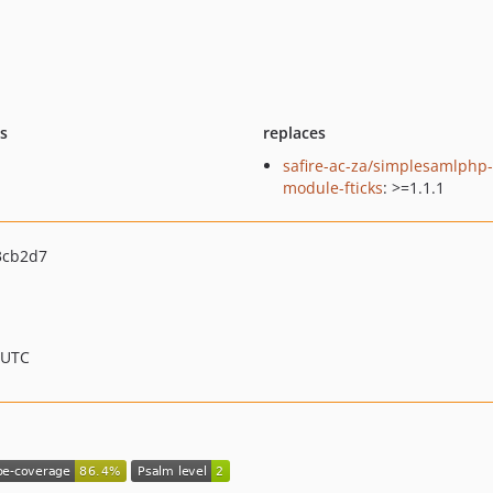
ts
replaces
safire-ac-za/simplesamlphp-
module-fticks
: >=1.1.1
3cb2d7
 UTC