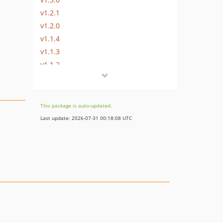
v1.2.1
v1.2.0
v1.1.4
v1.1.3
v1.1.2
v1.1.1
v1.1.0
v1.0.0
This package is auto-updated.
dev-dependabot/github_actions/all-actions-fdf94a0819
Last update: 2026-07-31 00:18:08 UTC
dev-release-2.1
dev-release-2.0
dev-identifyingAttribute
dev-release-1.1