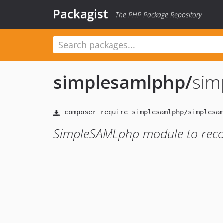
Packagist
The PHP Package Repository
simplesamlphp
/
sim
SimpleSAMLphp module to record