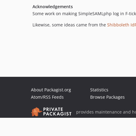
Acknowledgements
Some work on making SimpleSAMLphp log in F-ticks
Likewise, some ideas came from the
Shibboleth Id
About Packagist.org
Statistics
Atom/RSS Feeds
Browse Packages
provides maintenance and ho
provides malware detection