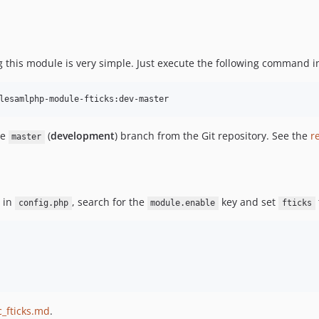
 this module is very simple. Just execute the following command i
lesamlphp-module-fticks:dev-master
he
(
development
) branch from the Git repository. See the
r
master
: in
, search for the
key and set
config.php
module.enable
fticks
_fticks.md
.