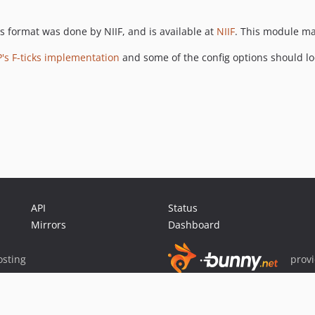
 format was done by NIIF, and is available at
NIIF
. This module ma
P's F-ticks implementation
and some of the config options should loo
API
Status
Mirrors
Dashboard
sting
prov