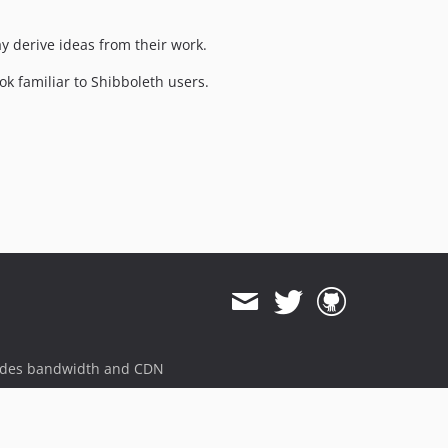
y derive ideas from their work.
k familiar to Shibboleth users.
ides bandwidth and CDN