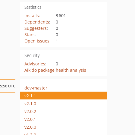
Statistics
Installs
:
3 601
Dependents
:
0
Suggesters
:
0
Stars
:
0
Open Issues
:
1
Security
Advisories
:
0
Aikido package health analysis
15:56 UTC
dev-master
v2.1.1
v2.1.0
v2.0.2
v2.0.1
v2.0.0
v1.3.0