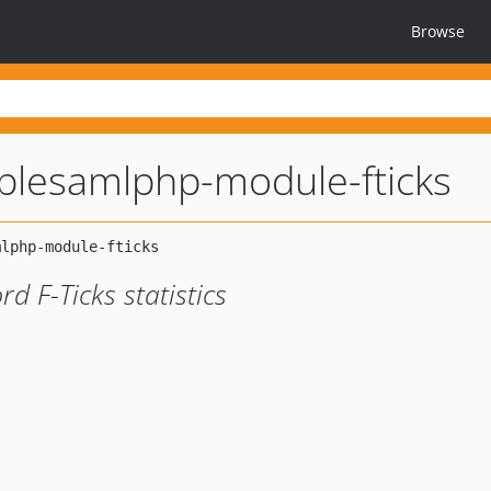
Browse
plesamlphp-module-fticks
 F-Ticks statistics