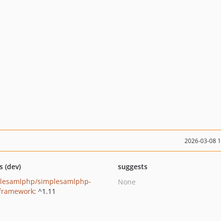
2026-03-08 
s (dev)
suggests
lesamlphp/simplesamlphp-
None
-framework
: ^1.11