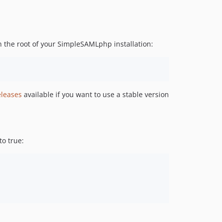
n the root of your SimpleSAMLphp installation:
eleases
available if you want to use a stable version
to true: