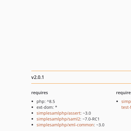
v2.0.1
requires
require
php: ^8.5
simp
ext-dom: *
test
simplesamlphp/assert
: ~3.0
simplesamlphp/saml2
: ~7.0-RC1
simplesamlphp/xml-common
: ~3.0