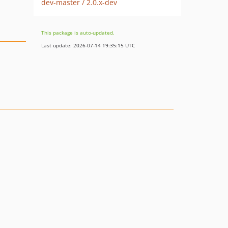
dev-master / 2.0.x-dev
This package is auto-updated.
Last update: 2026-07-14 19:35:15 UTC