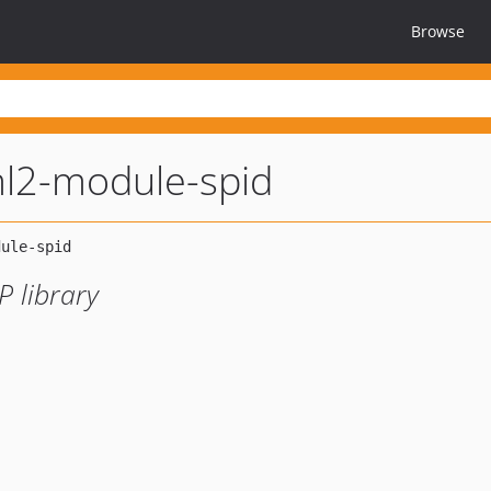
Browse
l2-module-spid
 library