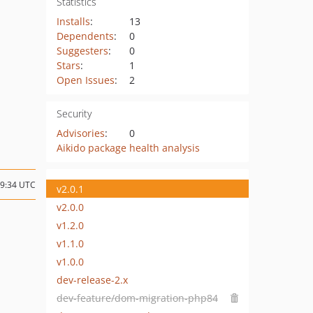
Statistics
Installs
:
13
Dependents
:
0
Suggesters
:
0
Stars
:
1
Open Issues
:
2
Security
Advisories
:
0
Aikido package health analysis
19:34 UTC
v2.0.1
v2.0.0
v1.2.0
v1.1.0
v1.0.0
dev-release-2.x
dev-feature/dom-migration-php84