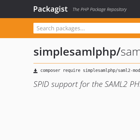
Packagist
The PHP Package Repository
simplesamlphp
/
sam
SPID support for the SAML2 PHP