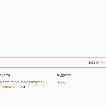
2026-07-14 
s (dev)
suggests
lesamlphp/simplesamlphp-
None
-framework
: ~2.0