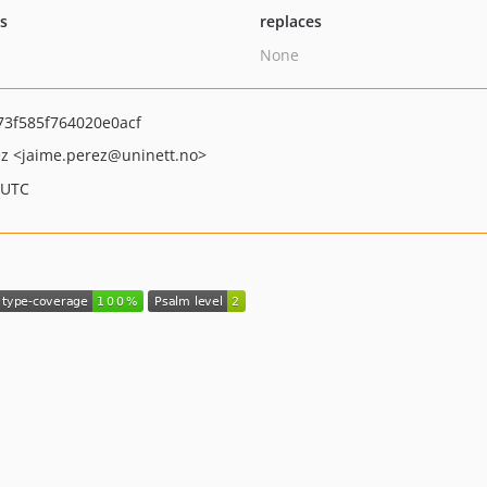
ts
replaces
None
3f585f764020e0acf
ez
<jaime.perez
@uninett.no>
 UTC