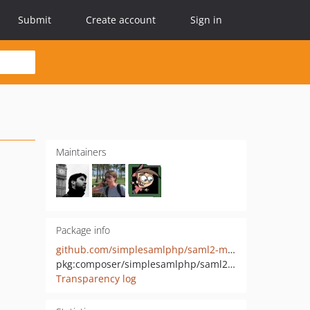
Submit
Create account
Sign in
Maintainers
Package info
github.com/simplesamlphp/saml2-module-spid
pkg:composer/simplesamlphp/saml2-module-spid
Transparency log