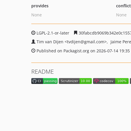
provides
conflic
None
None
LGPL-2.1-or-later
30fabcdb9069b342e0c1557
Tim van Dijen
<tvdijen
@gmail.com>
Jaime Per
Published on Packagist.org on 2026-07-14 19:35
README