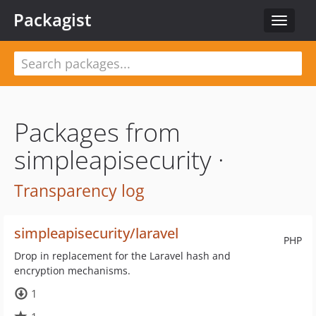
Packagist
Toggle
navigat
Packages from
simpleapisecurity ·
Transparency log
simpleapisecurity/laravel
PHP
Drop in replacement for the Laravel hash and
encryption mechanisms.
1