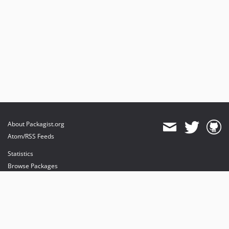
About Packagist.org
Atom/RSS Feeds
Statistics
Browse Packages
API
Mirrors
Status
Dashboard