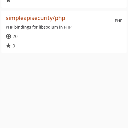
1
simpleapisecurity/php
PHP
PHP bindings for libsodium in PHP.
20
3