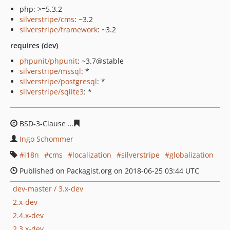
php: >=5.3.2
silverstripe/cms
: ~3.2
silverstripe/framework
: ~3.2
requires (dev)
phpunit/phpunit
: ~3.7@stable
silverstripe/mssql
: *
silverstripe/postgresql
: *
silverstripe/sqlite3
: *
BSD-3-Clause
4cf60e93931a1eb48d77678dfe37d69b385f
Ingo Schommer
i18n
cms
localization
silverstripe
globalization
Published on Packagist.org on 2018-06-25 03:44 UTC
dev-master / 3.x-dev
2.x-dev
2.4.x-dev
2.3.x-dev