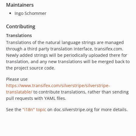
Maintainers
Ingo Schommer
Contributing
Translations
Translations of the natural language strings are managed
through a third party translation interface, transifex.com.
Newly added strings will be periodically uploaded there for
translation, and any new translations will be merged back to
the project source code.
Please use
https://www.transifex.com/silverstripe/silverstripe-
translatable/
to contribute translations, rather than sending
pull requests with YAML files.
See the
"i18n" topic
on doc.silverstripe.org for more details.