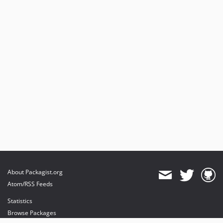
About Packagist.org
Atom/RSS Feeds
Statistics
Browse Packages