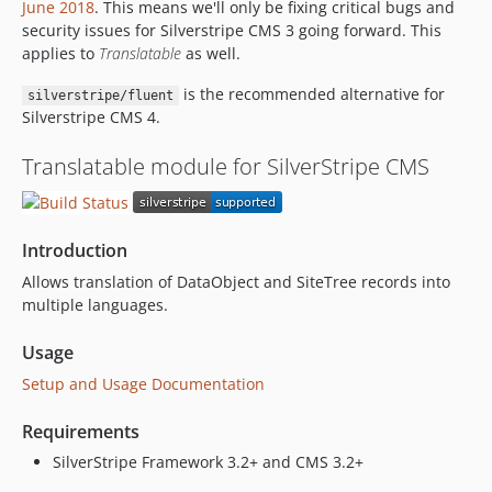
June 2018
. This means we'll only be fixing critical bugs and
2.0.7
security issues for Silverstripe CMS 3 going forward. This
2.0.6
applies to
Translatable
as well.
2.0.5
is the recommended alternative for
silverstripe/fluent
2.0.4
Silverstripe CMS 4.
2.0.3
2.0.2
Translatable module for SilverStripe CMS
2.0.1
2.0.1-rc1
1.1.x-dev
Introduction
dev-add-helpful-robot-badge
Allows translation of DataObject and SiteTree records into
dev-behat
multiple languages.
Usage
Setup and Usage Documentation
Requirements
SilverStripe Framework 3.2+ and CMS 3.2+