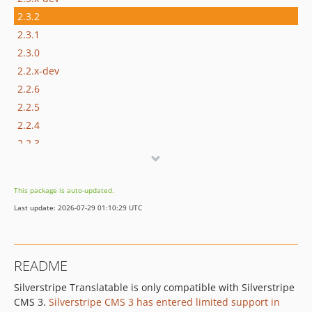
2.3.2
2.3.1
2.3.0
2.2.x-dev
2.2.6
2.2.5
2.2.4
2.2.3
2.2.2
2.2.1
This package is auto-updated.
2.2.0
Last update: 2026-07-29 01:10:29 UTC
2.1.x-dev
2.1.1
2.1.0
README
2.0.x-dev
Silverstripe Translatable is only compatible with Silverstripe
2.0.9
CMS 3.
Silverstripe CMS 3 has entered limited support in
2.0.8