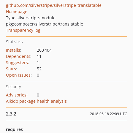
github.com/silverstripe/silverstripe-translatable
Homepage
Type:
silverstripe-module
pkg:composer/silverstripe/translatable
Transparency log
Statistics
Installs
:
203 404
Dependents
:
11
Suggesters
:
1
Stars
:
52
Open Issues
:
0
Security
Advisories
:
0
Aikido package health analysis
2.3.2
2018-06-18 22:09 UTC
requires