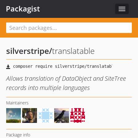
Packagist
Toggle
navigat
silverstripe
/
translatable
Allows translation of DataObject and SiteTree
records into multiple languages
Maintainers
Package info