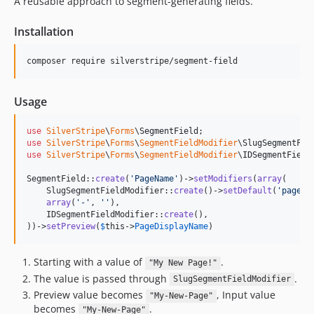
A reusable approach to segment-generating fields.
3.2.x-dev
3.2.2
Installation
3.2.1
composer require silverstripe/segment-field
3.2.0
3.2.0-rc1
Usage
3.2.0-beta1
3.1.x-dev
use
SilverStripe
\
Forms
\
SegmentField
3.1.2
use
SilverStripe
\
Forms
\
SegmentFieldModifier
\
SlugSegmentFie
use
SilverStripe
\
Forms
\
SegmentFieldModifier
\
IDSegmentField
3.1.1
3.1.0
SegmentField::
create
(
'
PageName
'
)->
setModifiers
(
array
(

    SlugSegmentFieldModifier::
create
()->
setDefault
(
'
page
'
),
3.1.0-rc1
array
(
'
-
'
, 
''
),

3.1.0-beta1
    IDSegmentFieldModifier::
create
(),

))->
setPreview
(
$
this
->
PageDisplayName
)
3.0.x-dev
3.0.0
Starting with a value of
.
"My New Page!"
3.0.0-rc1
The value is passed through
.
SlugSegmentFieldModifier
3.0.0-beta1
Preview value becomes
, Input value
"My-New-Page"
2.x-dev
becomes
.
"My-New-Page"