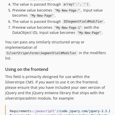
2.8.x-dev
The value is passed through
.
array('-', '')
2.8.1
Preview value becomes
, Input value
"My-New-Page-"
becomes
.
2.8.0
"My-New-Page"
The value is passed through
.
IDSegmentFieldModifier
2.8.0-rc1
Preview value becomes
(with the
"My-New-Page-1"
2.8.0-beta1
DataObject ID), Input value becomes
.
"My-New-Page"
2.7.x-dev
You can pass any similarly structured array or
2.7.0
implementation of
2.7.0-rc1
in the modifiers
SilverStripe\Forms\SegmentFieldModifier
2.7.0-beta1
list.
2.6.x-dev
Using on the frontend
2.6.0
2.6.0-rc1
This field is primarily designed for use within the
Silverstripe CMS. If you want to use it on the frontend,
2.6.0-beta1
please ensure that you have included your own version of
2.5.x-dev
jQuery and the jQuery entwine library that ships with the
2.5.0
silverstripe/admin module, for example:
2.5.0-rc1
2.5.0-beta1
Requirements::
javascript
(
'
//code.jquery.com/jquery-3.3.1.m