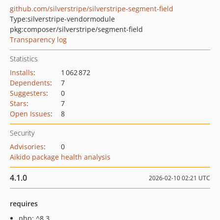
github.com/silverstripe/silverstripe-segment-field
Type:
silverstripe-vendormodule
pkg:composer/silverstripe/segment-field
Transparency log
Statistics
Installs
:
1 062 872
Dependents
:
7
Suggesters
:
0
Stars
:
7
Open Issues
:
8
Security
Advisories
:
0
Aikido package health analysis
4.1.0
2026-02-10 02:21 UTC
requires
php: ^8.3