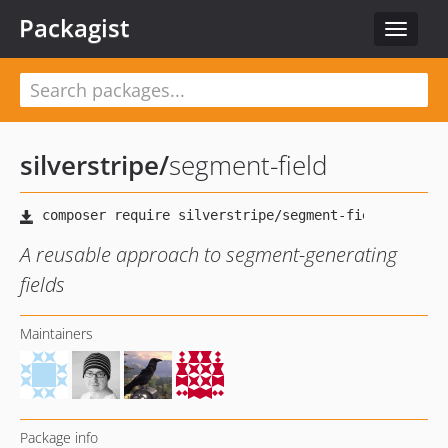
Packagist
Toggle
navigat
silverstripe
/
segment-field
A reusable approach to segment-generating
fields
Maintainers
Package info