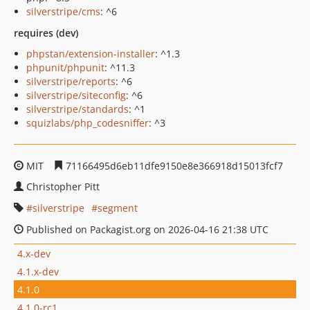
silverstripe/cms
: ^6
requires (dev)
phpstan/extension-installer
: ^1.3
phpunit/phpunit
: ^11.3
silverstripe/reports
: ^6
silverstripe/siteconfig
: ^6
silverstripe/standards
: ^1
squizlabs/php_codesniffer
: ^3
MIT
71166495d6eb11dfe9150e8e366918d15013fcf7
Christopher Pitt
silverstripe
segment
Published on Packagist.org on 2026-04-16 21:38 UTC
4.x-dev
4.1.x-dev
4.1.0
4.1.0-rc1