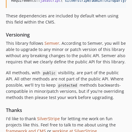
2.4.x-dev
Requirements::
javascript
(
'
silverstripe/admin:thirdparty/jq
2.4.0
These dependencies are included by default when using
2.4.0-rc1
this field within the CMS.
2.4.0-beta1
2.4.0-alpha1
Versioning
2.3.x-dev
This library follows
Semver
. According to Semver, you will be
2.3.0
able to upgrade to any minor or patch version of this library
2.3.0-rc1
without any breaking changes to the public API. Semver also
requires that we clearly define the public API for this library.
2.3.0-beta1
2.2.x-dev
All methods, with
visibility, are part of the public
public
2.2.3
API. All other methods are not part of the public API. Where
possible, we'll try to keep
methods backwards-
2.2.2
protected
compatible in minor/patch versions, but if you're overriding
2.2.1
methods then please test your work before upgrading.
2.2.0
2.1.x-dev
Thanks
2.1.1
I'd like to thank
SilverStripe
for letting me work on fun
2.1.0
projects like this. Feel free to talk to me about using the
framework and CMS
or
working at SilverStripe
.
2.0.0