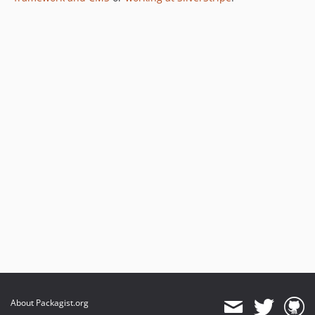
1.0.3
1.0.2
1.0.1
1.0.0
dev-dependabot/npm_and_yarn/tootallnate/once-2.0.1
dev-dependabot/npm_and_yarn/babel/plugin-transform-modules-systemjs-7.29.4
dev-dependabot/npm_and_yarn/fast-uri-3.1.2
dev-dependabot/npm_and_yarn/ip-address-10.2.0
dev-dependabot/npm_and_yarn/lodash-4.18.1
dev-dependabot/npm_and_yarn/picomatch-2.3.2
dev-dependabot/npm_and_yarn/flatted-3.4.2
dev-dependabot/npm_and_yarn/immutable-5.1.5
dev-pulls/3/update-js-1740854194
dev-2.7-release
dev-master
About Packagist.org