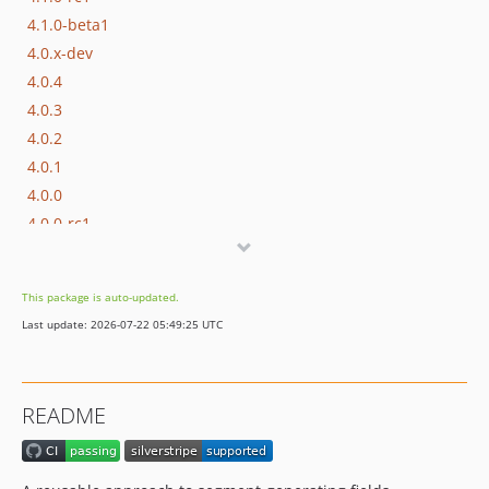
4.1.0-beta1
4.0.x-dev
4.0.4
4.0.3
4.0.2
4.0.1
4.0.0
4.0.0-rc1
4.0.0-beta1
4.0.0-alpha1
This package is auto-updated.
3.x-dev
Last update: 2026-07-22 05:49:25 UTC
3.3.x-dev
3.3.2
3.3.1
README
3.3.0
3.3.0-rc1
3.3.0-beta1