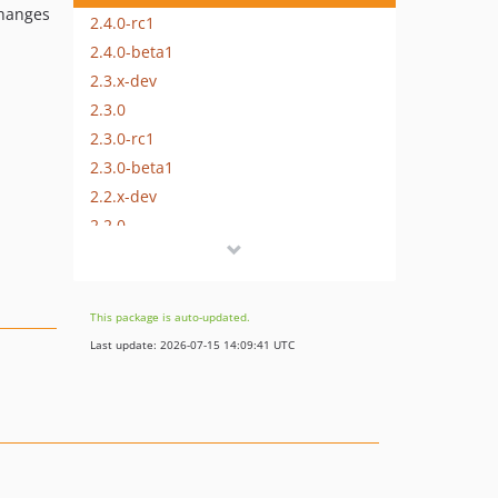
changes
2.4.0-rc1
2.4.0-beta1
2.3.x-dev
2.3.0
2.3.0-rc1
2.3.0-beta1
2.2.x-dev
2.2.0
2.2.0-rc1
2.2.0-beta1
2.1.x-dev
This package is auto-updated.
2.1.0
Last update: 2026-07-15 14:09:41 UTC
2.1.0-rc1
2.1.0-beta1
2.0.x-dev
2.0.0
2.0.0-rc1