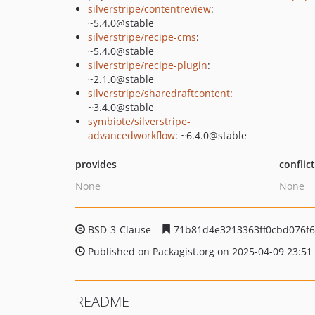
silverstripe/contentreview
:
~5.4.0@stable
silverstripe/recipe-cms
:
~5.4.0@stable
silverstripe/recipe-plugin
:
~2.1.0@stable
silverstripe/sharedraftcontent
:
~3.4.0@stable
symbiote/silverstripe-
advancedworkflow
: ~6.4.0@stable
provides
conflic
None
None
BSD-3-Clause
71b81d4e3213363ff0cbd076f6
Published on Packagist.org on 2025-04-09 23:51
README