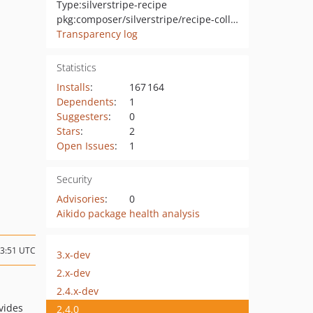
Type:
silverstripe-recipe
pkg:composer/silverstripe/recipe-collaboration
Transparency log
Statistics
Installs
:
167 164
Dependents
:
1
Suggesters
:
0
Stars
:
2
Open Issues
:
1
Security
Advisories
:
0
Aikido package health analysis
23:51 UTC
3.x-dev
2.x-dev
2.4.x-dev
ovides
2.4.0