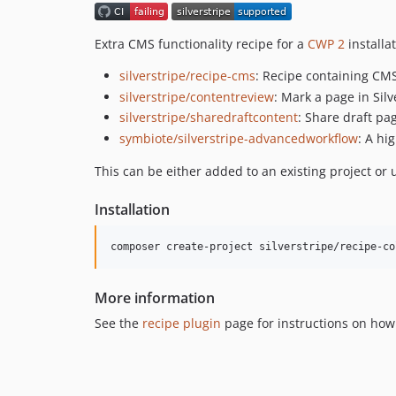
Extra CMS functionality recipe for a
CWP 2
installa
silverstripe/recipe-cms
: Recipe containing CMS
silverstripe/contentreview
: Mark a page in Sil
silverstripe/sharedraftcontent
: Share draft p
symbiote/silverstripe-advancedworkflow
: A hi
This can be either added to an existing project or 
Installation
composer create-project silverstripe/recipe-co
More information
See the
recipe plugin
page for instructions on how 