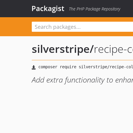
Packagist
The PHP Package Repository
silverstripe
/
recipe-c
Add extra functionality to enh