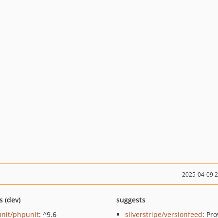
2025-04-09 
s (dev)
suggests
nit/phpunit
: ^9.6
silverstripe/versionfeed
: Pr