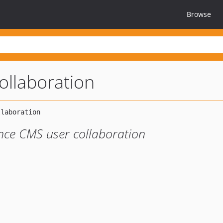
Browse
ollaboration
ance CMS user collaboration