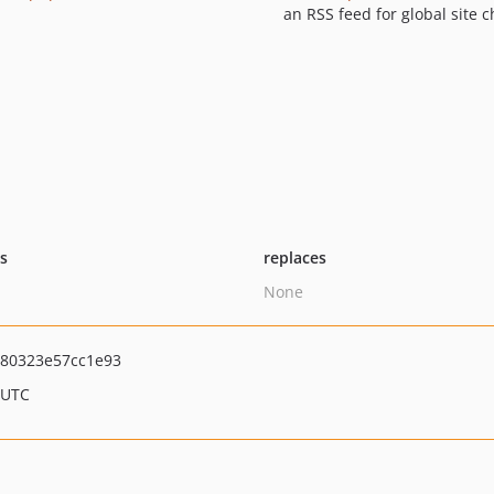
an RSS feed for global site 
ts
replaces
None
80323e57cc1e93
 UTC