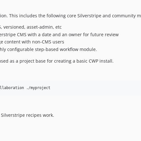
tion. This includes the following core Silverstripe and community 
, versioned, asset-admin, etc
verstripe CMS with a date and an owner for future review
age content with non-CMS users
ghly configurable step-based workflow module.
used as a project base for creating a basic CWP install.
llaboration ./myproject
Silverstripe recipes work.