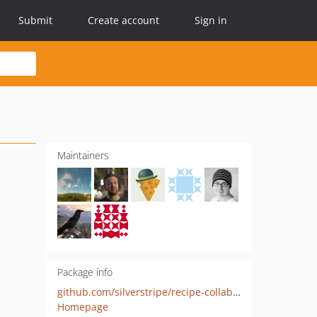
Submit
Create account
Sign in
Maintainers
Package info
github.com/silverstripe/recipe-collaboration
Homepage