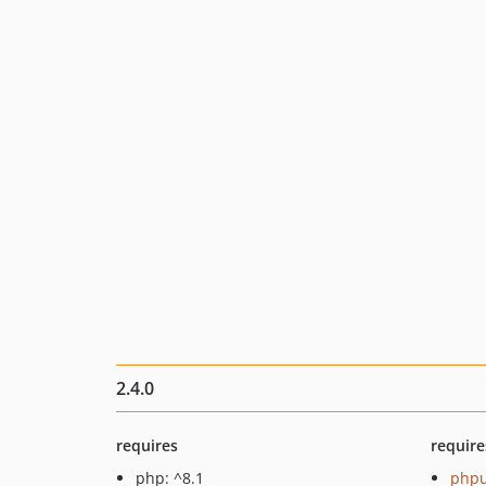
2.4.0
requires
require
php: ^8.1
phpu