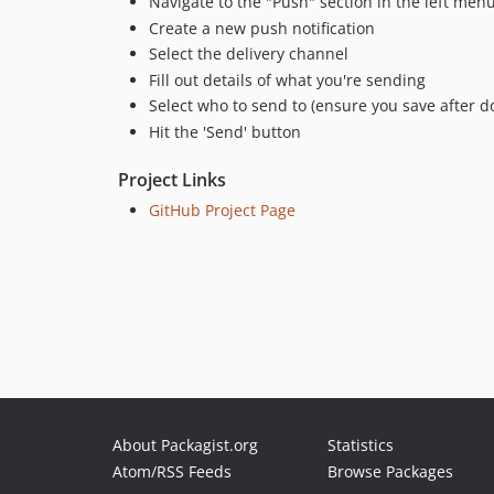
Navigate to the "Push" section in the left men
Create a new push notification
Select the delivery channel
Fill out details of what you're sending
Select who to send to (ensure you save after do
Hit the 'Send' button
Project Links
GitHub Project Page
About Packagist.org
Statistics
Atom/RSS Feeds
Browse Packages