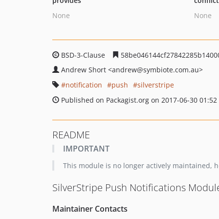
provides
conflic
None
None
BSD-3-Clause
58be046144cf27842285b14000
Andrew Short
<andrew
@symbiote.com.au>
notification
push
silverstripe
Published on Packagist.org on 2017-06-30 01:52
README
IMPORTANT
This module is no longer actively maintained, ho
SilverStripe Push Notifications Modul
Maintainer Contacts