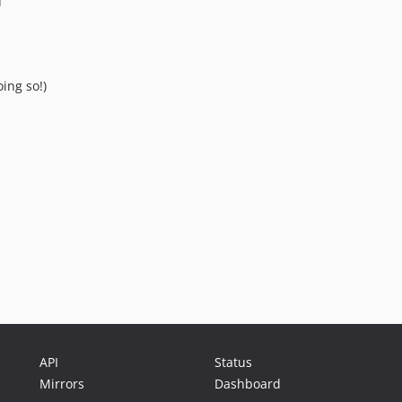
u
ing so!)
API
Status
Mirrors
Dashboard