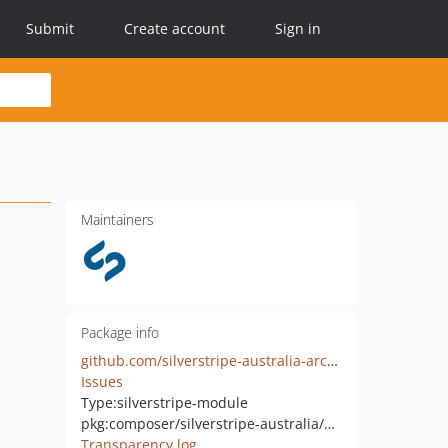
Submit
Create account
Sign in
Maintainers
Package info
github.com/silverstripe-australia-archive/silverstripe-push
Issues
Type:
silverstripe-module
pkg:composer/silverstripe-australia/silverstripe-push
Transparency log