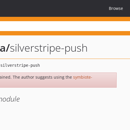
Browse
ia
/
silverstripe-push
ained. The author suggests using the
symbiote-
 module