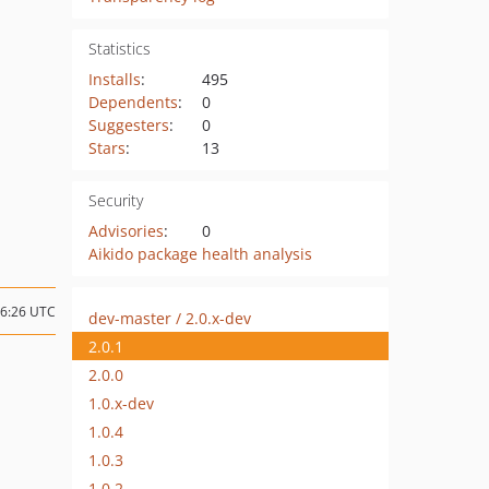
Statistics
Installs
:
495
Dependents
:
0
Suggesters
:
0
Stars
:
13
Security
Advisories
:
0
Aikido package health analysis
06:26 UTC
dev-master / 2.0.x-dev
2.0.1
2.0.0
1.0.x-dev
1.0.4
1.0.3
1.0.2