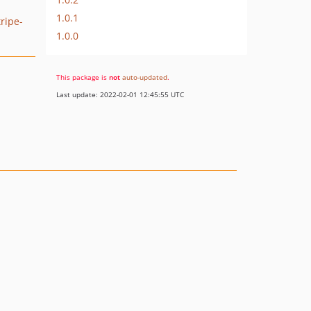
1.0.1
tripe-
1.0.0
This package is
not
auto-updated
.
Last update: 2022-02-01 12:45:55 UTC