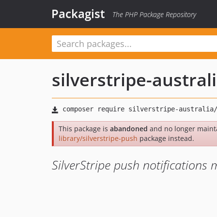
Packagist
The PHP Package Repository
silverstripe-austral
This package is
abandoned
and no longer maint
library/silverstripe-push
package instead.
SilverStripe push notifications