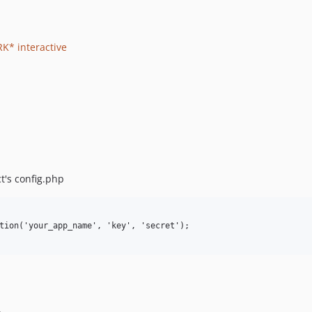
K* interactive
t's config.php
tion('your_app_name', 'key', 'secret');
