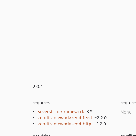
2.0.1
requires
require
silverstripe/framework
: 3.*
None
zendframework/zend-feed
: ~2.2.0
zendframework/zend-http
: ~2.2.0