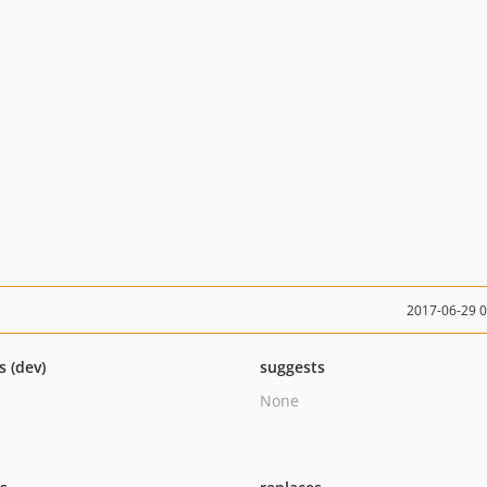
2017-06-29 
s (dev)
suggests
None