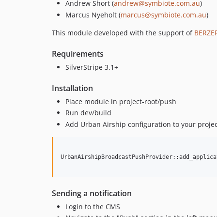
Andrew Short (
andrew@symbiote.com.au
)
Marcus Nyeholt (
marcus@symbiote.com.au
)
This module developed with the support of
BERZER
Requirements
SilverStripe 3.1+
Installation
Place module in project-root/push
Run dev/build
Add Urban Airship configuration to your projec
UrbanAirshipBroadcastPushProvider::add_applica
Sending a notification
Login to the CMS