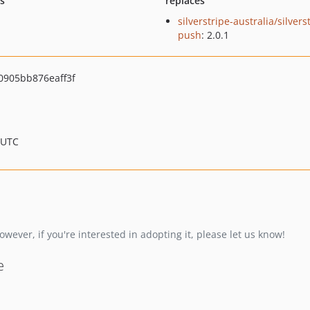
ts
replaces
silverstripe-australia/silvers
push
: 2.0.1
905bb876eaff3f
 UTC
wever, if you're interested in adopting it, please let us know!
e