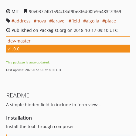
MIT
90e03724b1594cf3af9be8f6d00fe9a483f7f369
address
nova
laravel
field
algolia
place
Published on Packagist.org on 2018-10-17 09:10 UTC
dev-master
v1.0.0
This package is auto-updated.
Last update: 2026-07-18 07:18:30 UTC
README
A simple hidden field to include in form views.
Installation
Install the tool through composer