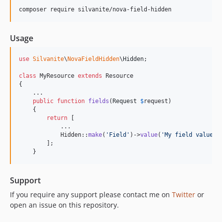
composer require silvanite/nova-field-hidden
Usage
use
Silvanite
\
NovaFieldHidden
\
Hidden
;

class
 MyResource 
extends
 Resource

{

    ...

public
function
fields
(
Request
$
request
)

    {

return
 [

            ...

            Hidden::
make
(
'
Field
'
)->
value
(
'
My field value
'
),
        ];

    }
Support
If you require any support please contact me on
Twitter
or
open an issue on this repository.