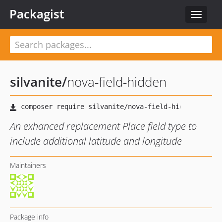
Packagist
Toggle
navigat
silvanite
/
nova-field-hidden
An exhanced replacement Place field type to
include additional latitude and longitude
Maintainers
Package info