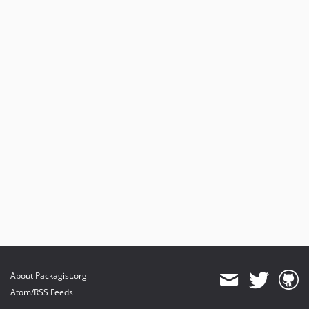
About Packagist.org
Atom/RSS Feeds