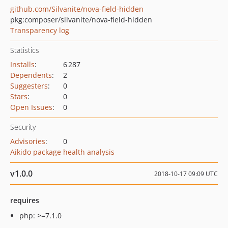
github.com/Silvanite/nova-field-hidden
pkg:composer/silvanite/nova-field-hidden
Transparency log
Statistics
Installs
:
6 287
Dependents
:
2
Suggesters
:
0
Stars
:
0
Open Issues
:
0
Security
Advisories
:
0
Aikido package health analysis
v1.0.0
2018-10-17 09:09 UTC
requires
php: >=7.1.0