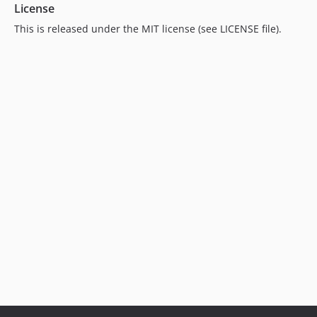
License
This is released under the MIT license (see LICENSE file).