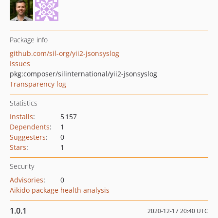
Package info
github.com/sil-org/yii2-jsonsyslog
Issues
pkg:composer/silinternational/yii2-jsonsyslog
Transparency log
Statistics
Installs
:
5 157
Dependents
:
1
Suggesters
:
0
Stars
:
1
Security
Advisories
:
0
Aikido package health analysis
1.0.1
2020-12-17 20:40 UTC