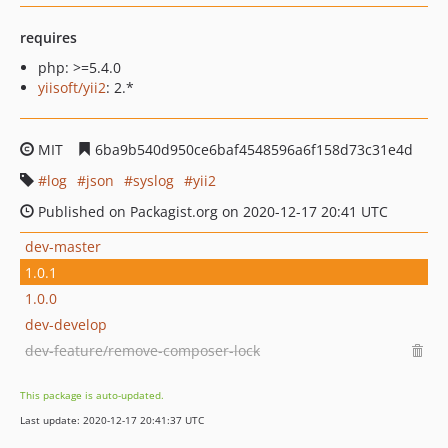
requires
php: >=5.4.0
yiisoft/yii2
: 2.*
MIT
6ba9b540d950ce6baf4548596a6f158d73c31e4d
log
json
syslog
yii2
Published on Packagist.org on 2020-12-17 20:41 UTC
dev-master
1.0.1
1.0.0
dev-develop
dev-feature/remove-composer-lock
This package is auto-updated.
Last update: 2020-12-17 20:41:37 UTC