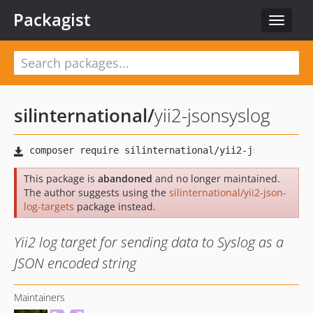
Packagist
Toggle
navigat
silinternational
/
yii2-jsonsyslog
This package is
abandoned
and no longer maintained.
The author suggests using the
silinternational/yii2-json-
log-targets
package instead.
Yii2 log target for sending data to Syslog as a
JSON encoded string
Maintainers