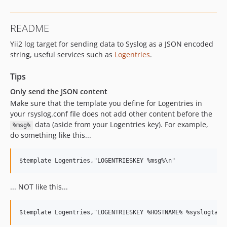
README
Yii2 log target for sending data to Syslog as a JSON encoded
string, useful services such as
Logentries
.
Tips
Only send the JSON content
Make sure that the template you define for Logentries in
your rsyslog.conf file does not add other content before the
data (aside from your Logentries key). For example,
%msg%
do something like this...
... NOT like this...