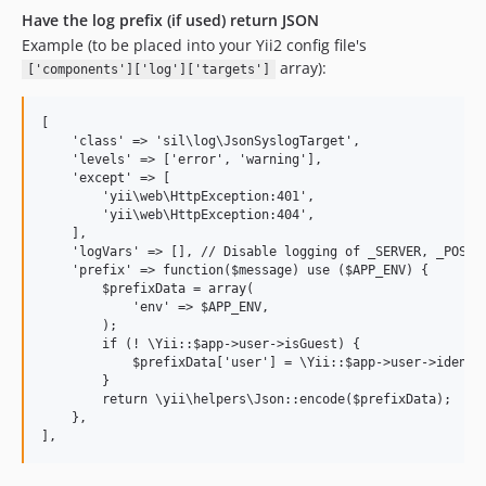
Have the log prefix (if used) return JSON
Example (to be placed into your Yii2 config file's
array):
['components']['log']['targets']
[

    'class' => 'sil\log\JsonSyslogTarget',

    'levels' => ['error', 'warning'],

    'except' => [

        'yii\web\HttpException:401',

        'yii\web\HttpException:404',

    ],

    'logVars' => [], // Disable logging of _SERVER, _POST, 
    'prefix' => function($message) use ($APP_ENV) {

        $prefixData = array(

            'env' => $APP_ENV,

        );

        if (! \Yii::$app->user->isGuest) {

            $prefixData['user'] = \Yii::$app->user->identit
        }

        return \yii\helpers\Json::encode($prefixData);

    },
