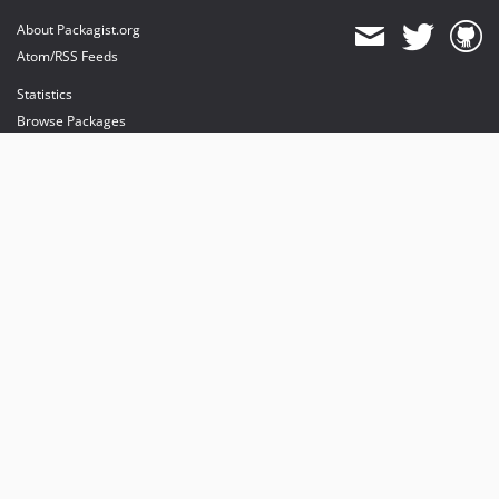
About Packagist.org
Atom/RSS Feeds
Statistics
Browse Packages
API
Mirrors
Status
Dashboard
provides maintenance and hosting
provides bandwidth and CDN
provides malware detection
Sponsor Packagist & Composer