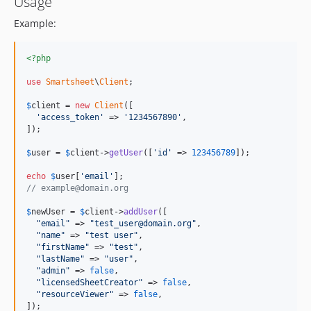
Usage
Example:
<?php
use
Smartsheet
\
Client
;

$
client
 = 
new
Client
([

'access_token'
 => 
'1234567890'
,

]);

$
user
 = 
$
client
->
getUser
([
'id'
 => 
123456789
]);

echo
$
user
[
'email'
// example@domain.org
$
newUser
 = 
$
client
->
addUser
([

"email"
 => 
"test_user@domain.org"
,

"name"
 => 
"test user"
,

"firstName"
 => 
"test"
,

"lastName"
 => 
"user"
,

"admin"
 => 
false
,

"licensedSheetCreator"
 => 
false
,

"resourceViewer"
 => 
false
,

]);
