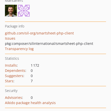
Maintainers
Package info
github.com/sil-org/smartsheet-php-client
Issues
pkg:composer/silinternational/smartsheet-php-client
Transparency log
Statistics
Installs
:
1 172
Dependents
:
0
Suggesters
:
0
Stars
:
7
Security
Advisories
:
0
Aikido package health analysis