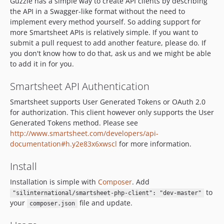
Guzzle has a simple way to create API clients by describing
the API in a Swagger-like format without the need to
implement every method yourself. So adding support for
more Smartsheet APIs is relatively simple. If you want to
submit a pull request to add another feature, please do. If
you don't know how to do that, ask us and we might be able
to add it in for you.
Smartsheet API Authentication
Smartsheet supports User Generated Tokens or OAuth 2.0
for authorization. This client however only supports the User
Generated Tokens method. Please see
http://www.smartsheet.com/developers/api-
documentation#h.y2e83x6xwscl
for more information.
Install
Installation is simple with
Composer
. Add
to
"silinternational/smartsheet-php-client": "dev-master"
your
file and update.
composer.json