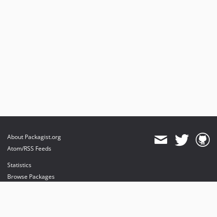
About Packagist.org
Atom/RSS Feeds
Statistics
Browse Packages
API
Mirrors