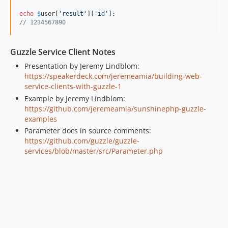
echo
$
user
[
'result'
][
'id'
// 1234567890
Guzzle Service Client Notes
Presentation by Jeremy Lindblom:
https://speakerdeck.com/jeremeamia/building-web-
service-clients-with-guzzle-1
Example by Jeremy Lindblom:
https://github.com/jeremeamia/sunshinephp-guzzle-
examples
Parameter docs in source comments:
https://github.com/guzzle/guzzle-
services/blob/master/src/Parameter.php