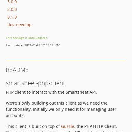
3.0.0
2.0.0
0.1.0
dev-develop
This package is auto-updated.
Last update: 2021-01-23 17:09:12 UTC
README
smartsheet-php-client
PHP client to interact with the Smartsheet API.
We're slowly building out this client as we need the
functionality. Initially we only need it for managing user
accounts.
This client is built on top of
Guzzle
, the PHP HTTP Client.