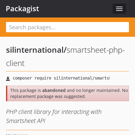
Packagist
Toggle
navigat
silinternational
/
smartsheet-php-
client
This package is
abandoned
and no longer maintained. No
replacement package was suggested.
PHP client library for interacting with
Smartsheet API