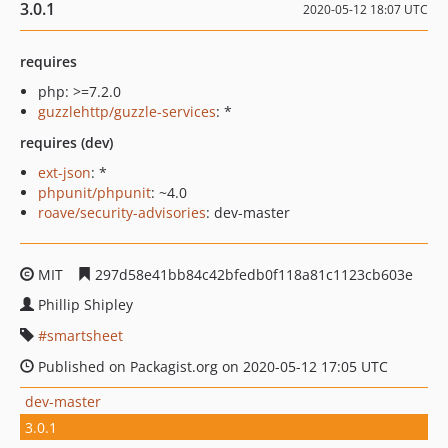
3.0.1
2020-05-12 18:07 UTC
requires
php: >=7.2.0
guzzlehttp/guzzle-services
: *
requires (dev)
ext-json
: *
phpunit/phpunit
: ~4.0
roave/security-advisories
: dev-master
MIT
297d58e41bb84c42bfedb0f118a81c1123cb603e
Phillip Shipley
smartsheet
Published on Packagist.org on 2020-05-12 17:05 UTC
dev-master
3.0.1