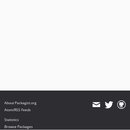
About Packagist.org
Atom/RSS Feeds
Statistics
Browse Packages