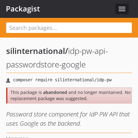
Packagist
Toggle
navigat
silinternational
/
idp-pw-api-
passwordstore-google
This package is
abandoned
and no longer maintained. No
replacement package was suggested.
Password store component for IdP PW API that
uses Google as the backend.