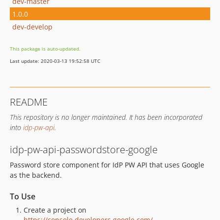
dev-master
1.0.0
dev-develop
This package is auto-updated.
Last update: 2020-03-13 19:52:58 UTC
README
This repository is no longer maintained. It has been incorporated
into
idp-pw-api
.
idp-pw-api-passwordstore-google
Password store component for IdP PW API that uses Google
as the backend.
To Use
Create a project on
https://console.developers.google.com/
.