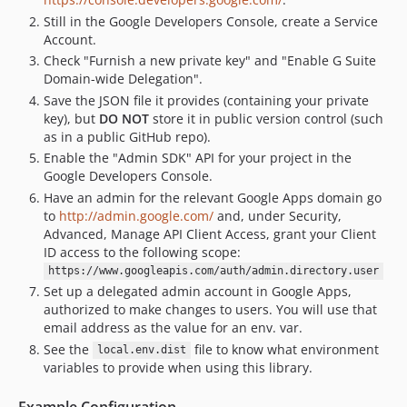
Still in the Google Developers Console, create a Service
Account.
Check "Furnish a new private key" and "Enable G Suite
Domain-wide Delegation".
Save the JSON file it provides (containing your private
key), but
DO NOT
store it in public version control (such
as in a public GitHub repo).
Enable the "Admin SDK" API for your project in the
Google Developers Console.
Have an admin for the relevant Google Apps domain go
to
http://admin.google.com/
and, under Security,
Advanced, Manage API Client Access, grant your Client
ID access to the following scope:
https://www.googleapis.com/auth/admin.directory.user
Set up a delegated admin account in Google Apps,
authorized to make changes to users. You will use that
email address as the value for an env. var.
See the
file to know what environment
local.env.dist
variables to provide when using this library.
Example Configuration