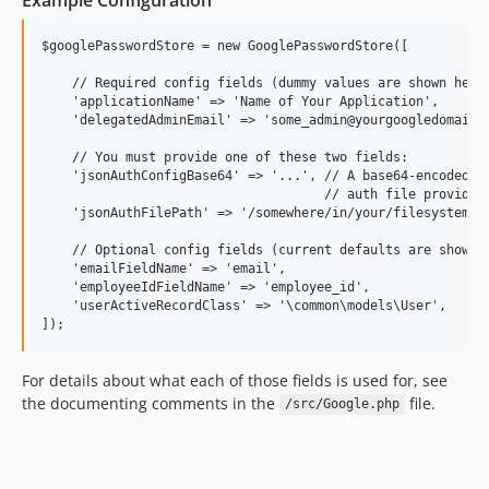
$googlePasswordStore = new GooglePasswordStore([

    // Required config fields (dummy values are shown here)
    'applicationName' => 'Name of Your Application',

    'delegatedAdminEmail' => 'some_admin@yourgoogledomain.c
    // You must provide one of these two fields:

    'jsonAuthConfigBase64' => '...', // A base64-encoded st
                                     // auth file provided 
    'jsonAuthFilePath' => '/somewhere/in/your/filesystem/go
    // Optional config fields (current defaults are shown h
    'emailFieldName' => 'email',

    'employeeIdFieldName' => 'employee_id',

    'userActiveRecordClass' => '\common\models\User',

For details about what each of those fields is used for, see
the documenting comments in the
file.
/src/Google.php