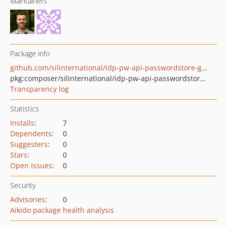
Maintainers
Package info
github.com/silinternational/idp-pw-api-passwordstore-google
pkg:composer/silinternational/idp-pw-api-passwordstore-google
Transparency log
Statistics
Installs
:
7
Dependents
:
0
Suggesters
:
0
Stars
:
0
Open Issues
:
0
Security
Advisories
:
0
Aikido package health analysis