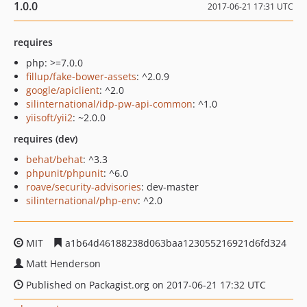
1.0.0
2017-06-21 17:31 UTC
requires
php: >=7.0.0
fillup/fake-bower-assets
: ^2.0.9
google/apiclient
: ^2.0
silinternational/idp-pw-api-common
: ^1.0
yiisoft/yii2
: ~2.0.0
requires (dev)
behat/behat
: ^3.3
phpunit/phpunit
: ^6.0
roave/security-advisories
: dev-master
silinternational/php-env
: ^2.0
MIT
a1b64d46188238d063baa123055216921d6fd324
Matt Henderson
Published on Packagist.org on 2017-06-21 17:32 UTC