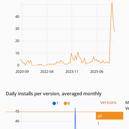
40
30
20
10
0
2020-09
2022-04
2023-11
2025-06
Daily installs per version, averaged monthly
Versions
M
1
0
V
45
all
40
1