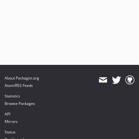
About Packagist.org
Atom/RSS Feeds
Statistics
Browse Packages
API
Mirrors
Status