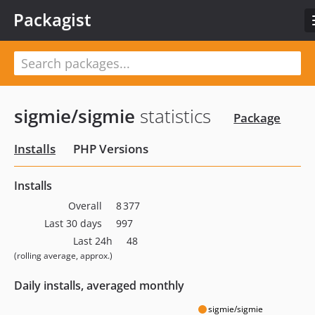
Packagist
sigmie/sigmie
statistics
Package
Installs
PHP Versions
Installs
Overall
8 377
Last 30 days
997
Last 24h
48
(rolling average, approx.)
Daily installs, averaged monthly
sigmie/sigmie