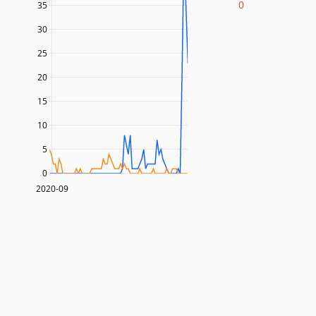
0
35
30
25
20
15
10
5
0
2020-09