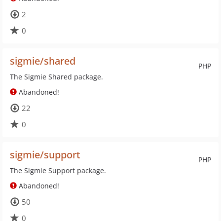
2
0
sigmie/shared
PHP
The Sigmie Shared package.
Abandoned!
22
0
sigmie/support
PHP
The Sigmie Support package.
Abandoned!
50
0