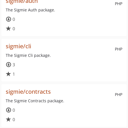
sigmie/auth
PHP
The Sigmie Auth package.
0
0
sigmie/cli
PHP
The Sigmie Cli package.
3
1
sigmie/contracts
PHP
The Sigmie Contracts package.
0
0