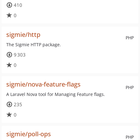
410
0
sigmie/http
PHP
The Sigmie HTTP package.
9 303
0
sigmie/nova-feature-flags
PHP
A Laravel Nova tool for Managing Feature flags.
235
0
sigmie/poll-ops
PHP