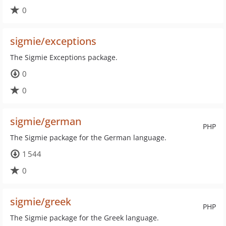
0
sigmie/exceptions
The Sigmie Exceptions package.
0
0
sigmie/german
PHP
The Sigmie package for the German language.
1 544
0
sigmie/greek
PHP
The Sigmie package for the Greek language.