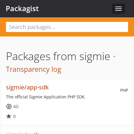
Packagist
Toggle
navigat
Packages from sigmie ·
Transparency log
sigmie/app-sdk
PHP
The official Sigmie Application PHP SDK.
40
0