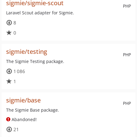
sigmie/sigmie-scout
PHP
Laravel Scout adapter for Sigmie.
8
0
sigmie/testing
PHP
The Sigmie Testing package.
1 086
1
sigmie/base
PHP
The Sigmie Base package.
Abandoned!
21