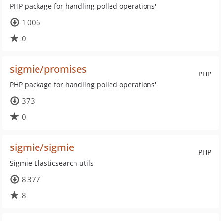
PHP package for handling polled operations'
1 006
0
sigmie/promises
PHP
PHP package for handling polled operations'
373
0
sigmie/sigmie
PHP
Sigmie Elasticsearch utils
8 377
8