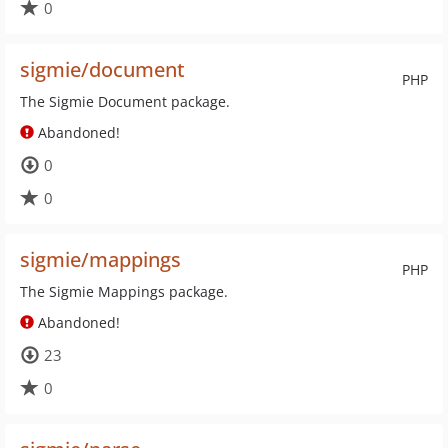
0
sigmie/document
PHP
The Sigmie Document package.
Abandoned!
0
0
sigmie/mappings
PHP
The Sigmie Mappings package.
Abandoned!
23
0