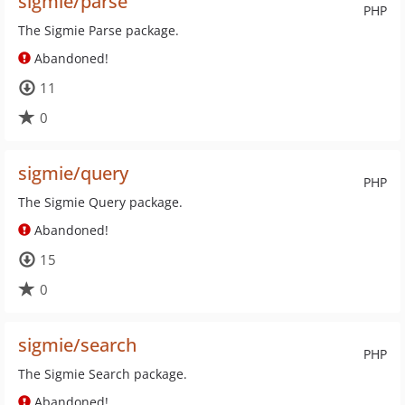
sigmie/parse
PHP
The Sigmie Parse package.
Abandoned!
11
0
sigmie/query
PHP
The Sigmie Query package.
Abandoned!
15
0
sigmie/search
PHP
The Sigmie Search package.
Abandoned!