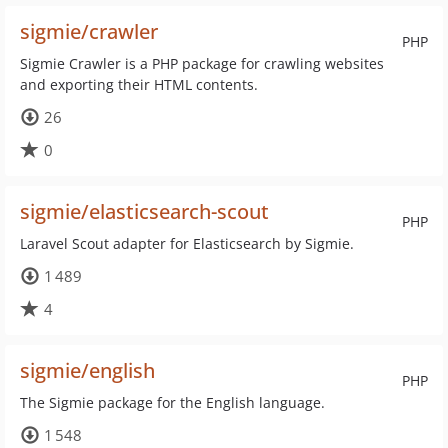
sigmie/crawler
PHP
Sigmie Crawler is a PHP package for crawling websites
and exporting their HTML contents.
26
0
sigmie/elasticsearch-scout
PHP
Laravel Scout adapter for Elasticsearch by Sigmie.
1 489
4
sigmie/english
PHP
The Sigmie package for the English language.
1 548