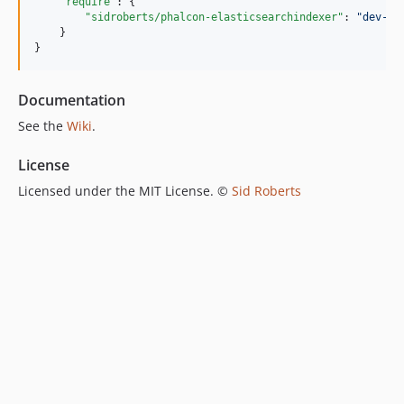
"require"
: {

"sidroberts/phalcon-elasticsearchindexer"
: 
"
dev-ma
    }

}
Documentation
See the
Wiki
.
License
Licensed under the MIT License. ©
Sid Roberts