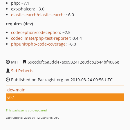
php: ~7.1
ext-phalcon: ~3.0
elasticsearch/elasticsearch
: ~6.0
requires (dev)
codeception/codeception
: ~2.5
codeclimate/php-test-reporter
: 0.4.4
phpunit/php-code-coverage
: ~6.0
MIT
69ccd0fc6a3dd47ac0932412e0dcb2b44bf4086e
Sid Roberts
Published on Packagist.org on 2019-03-24 00:56 UTC
dev-main
v0.1
This package is auto-updated.
Last update: 2026-07-12 05:47:45 UTC