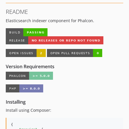
README
Elasticsearch indexer component for Phalcon.
Version Requirements
Installing
Install using Composer:
{
