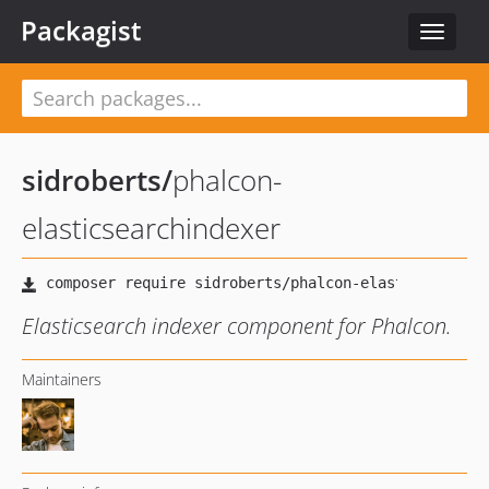
Packagist
Toggle
navigat
sidroberts
/
phalcon-
elasticsearchindexer
Elasticsearch indexer component for Phalcon.
Maintainers