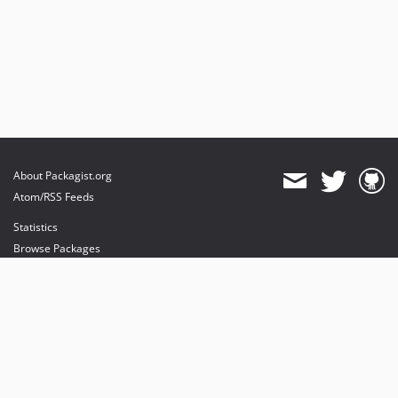
About Packagist.org
Atom/RSS Feeds
Statistics
Browse Packages
API
Mirrors
Status
Dashboard
provides maintenance and hosting