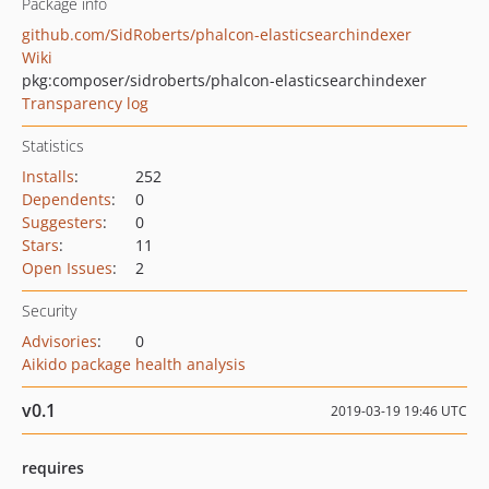
Package info
github.com/SidRoberts/phalcon-elasticsearchindexer
Wiki
pkg:composer/sidroberts/phalcon-elasticsearchindexer
Transparency log
Statistics
Installs
:
252
Dependents
:
0
Suggesters
:
0
Stars
:
11
Open Issues
:
2
Security
Advisories
:
0
Aikido package health analysis
v0.1
2019-03-19 19:46 UTC
requires