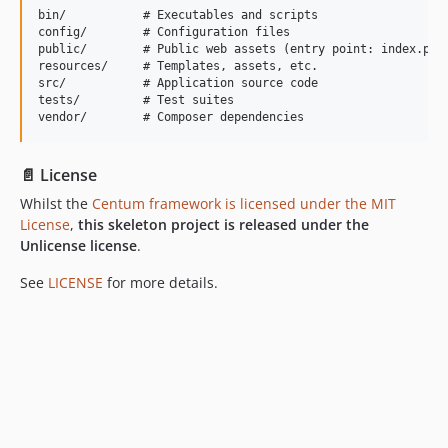
bin/           # Executables and scripts

config/        # Configuration files

public/        # Public web assets (entry point: index.php)
resources/     # Templates, assets, etc.

src/           # Application source code

tests/         # Test suites

📄 License
Whilst the
Centum framework is licensed under the MIT
License
,
this skeleton project is released under the
Unlicense license
.
See
LICENSE
for more details.