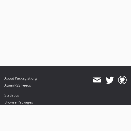
About Packagist.org
Atom/RSS Feeds
Statistics
Browse Packages
API
Mirrors
Status