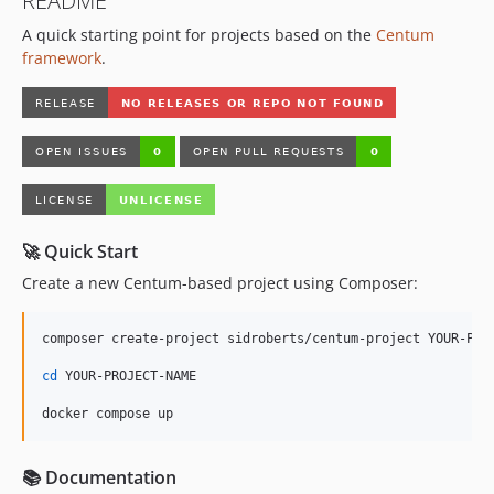
README
A quick starting point for projects based on the
Centum
framework
.
🚀 Quick Start
Create a new Centum-based project using Composer:
composer create-project sidroberts/centum-project YOUR-PROJ
cd
 YOUR-PROJECT-NAME

docker compose up
📚 Documentation