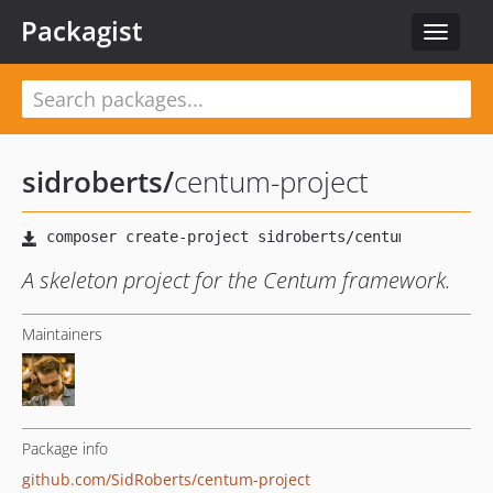
Packagist
Toggle
navigat
sidroberts
/
centum-project
A skeleton project for the Centum framework.
Maintainers
Package info
github.com/SidRoberts/centum-project