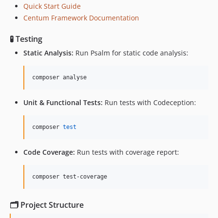
Quick Start Guide
Centum Framework Documentation
🧪 Testing
Static Analysis:
Run Psalm for static code analysis:
composer analyse
Unit & Functional Tests:
Run tests with Codeception:
composer 
test
Code Coverage:
Run tests with coverage report:
composer test-coverage
🗂️ Project Structure