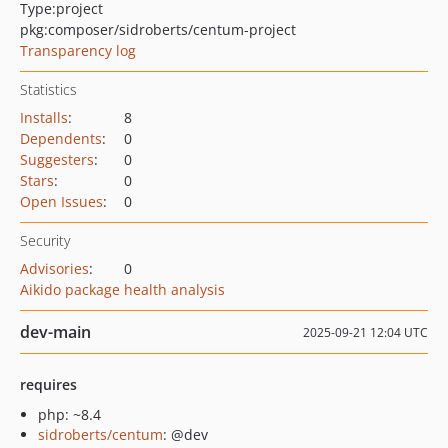
Type:
project
pkg:composer/sidroberts/centum-project
Transparency log
Statistics
Installs
:
8
Dependents
:
0
Suggesters
:
0
Stars
:
0
Open Issues
:
0
Security
Advisories
:
0
Aikido package health analysis
dev-main
2025-09-21 12:04 UTC
requires
php: ~8.4
sidroberts/centum
: @dev