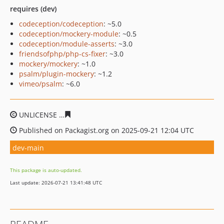
requires (dev)
codeception/codeception
: ~5.0
codeception/mockery-module
: ~0.5
codeception/module-asserts
: ~3.0
friendsofphp/php-cs-fixer
: ~3.0
mockery/mockery
: ~1.0
psalm/plugin-mockery
: ~1.2
vimeo/psalm
: ~6.0
UNLICENSE
4f2d92a3a78fdd88e4838896fe608a25d290ea
Published on Packagist.org on 2025-09-21 12:04 UTC
dev-main
This package is auto-updated.
Last update: 2026-07-21 13:41:48 UTC