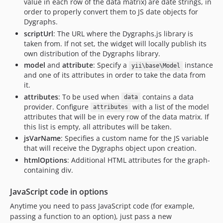
value in each row of the data matrix) are date strings, in
order to properly convert them to JS date objects for
Dygraphs.
scriptUrl
: The URL where the Dygraphs.js library is
taken from. If not set, the widget will locally publish its
own distribution of the Dygraphs library.
model
and
attribute
: Specify a
instance
yii\base\Model
and one of its attributes in order to take the data from
it.
attributes
: To be used when
contains a data
data
provider. Configure
with a list of the model
attributes
attributes that will be in every row of the data matrix. If
this list is empty, all attributes will be taken.
jsVarName
: Specifies a custom name for the JS variable
that will receive the Dygraphs object upon creation.
htmlOptions
: Additional HTML attributes for the graph-
containing div.
JavaScript code in options
Anytime you need to pass JavaScript code (for example,
passing a function to an option), just pass a new