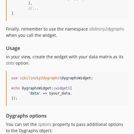
	],

//...
]
Finally, remember to use the namespace
sibilino\y2dygraphs
when you call the widget.
Usage
In your view, create the widget with your data matrix as its
data
option.
use
sibilino
\
y2dygraphs
\
DygraphsWidget
;

echo
 DygraphsWidget::
widget
([

'
data
'
 => 
$
your_data
,

]);
Dygraphs options
You can set the
options
property to pass additional options
to the Dygraphs object: