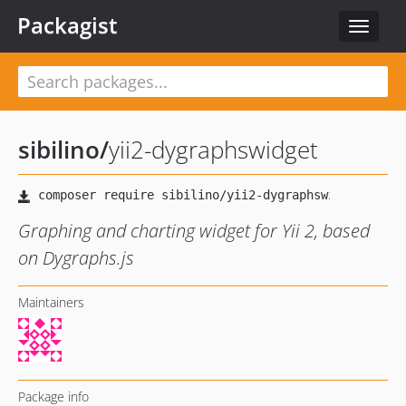
Packagist
Toggle
navigat
sibilino
/
yii2-dygraphswidget
Graphing and charting widget for Yii 2, based
on Dygraphs.js
Maintainers
Package info