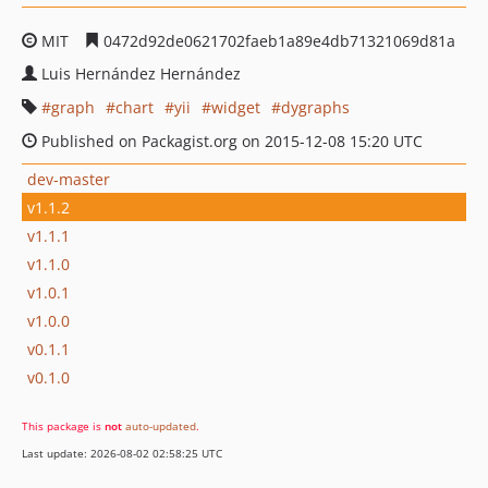
MIT
0472d92de0621702faeb1a89e4db71321069d81a
Luis Hernández Hernández
graph
chart
yii
widget
dygraphs
Published on Packagist.org on 2015-12-08 15:20 UTC
dev-master
v1.1.2
v1.1.1
v1.1.0
v1.0.1
v1.0.0
v0.1.1
v0.1.0
This package is
not
auto-updated
.
Last update: 2026-08-02 02:58:25 UTC