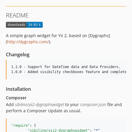
README
A simple graph widget for Yii 2, based on [Dygraphs]
(
http://dygraphs.com/
).
Changelog
1.1.0 - Support for DateTime data and Data Providers.

Installation
Composer
Add
sibilino/yii2-dygraphswidget
to your
composer.json
file and
perform a Composer Update as usual.
"require"
: {

"sibilino/yii2-dygraphswidget"
: 
"
*
"