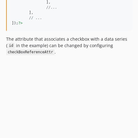
		],

//...
	],

// ...
]);
?>
The attribute that associates a checkbox with a data series
(
in the example) can be changed by configuring
id
.
checkBoxReferenceAttr