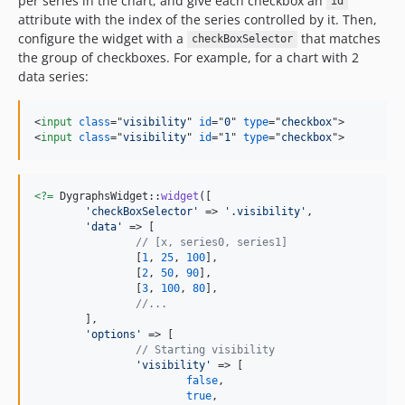
per series in the chart, and give each checkbox an
id
attribute with the index of the series controlled by it. Then,
configure the widget with a
that matches
checkBoxSelector
the group of checkboxes. For example, for a chart with 2
data series:
<
input
class
="
visibility
" 
id
="
0
" 
type
="
checkbox
"
>
<
input
class
="
visibility
" 
id
="
1
" 
type
="
checkbox
"
>
<?=
 DygraphsWidget::
widget
([

'
checkBoxSelector
'
 => 
'
.visibility
'
,

'
data
'
 => [

// [x, series0, series1]
		[
1
, 
25
, 
100
],

		[
2
, 
50
, 
90
],

		[
3
, 
100
, 
80
],

//...
	],

'
options
'
 => [

// Starting visibility
'
visibility
'
 => [

false
,

true
,
