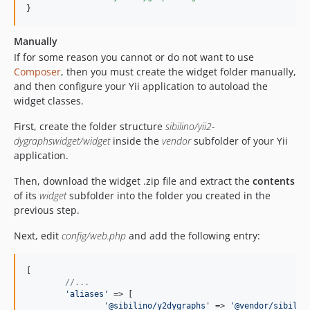
}
Manually
If for some reason you cannot or do not want to use
Composer
, then you must create the widget folder manually,
and then configure your Yii application to autoload the
widget classes.
First, create the folder structure
sibilino/yii2-
dygraphswidget/widget
inside the
vendor
subfolder of your Yii
application.
Then, download the widget .zip file and extract the
contents
of its
widget
subfolder into the folder you created in the
previous step.
Next, edit
config/web.php
and add the following entry:
[

//...
'
aliases
'
 => [

'
@sibilino/y2dygraphs
'
 => 
'
@vendor/sibilin