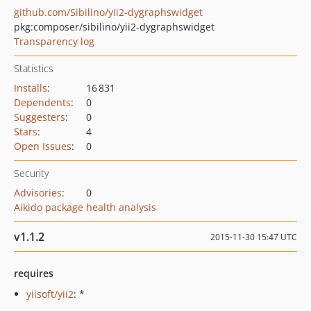
github.com/Sibilino/yii2-dygraphswidget
pkg:composer/sibilino/yii2-dygraphswidget
Transparency log
Statistics
Installs
:
16 831
Dependents
:
0
Suggesters
:
0
Stars
:
4
Open Issues
:
0
Security
Advisories
:
0
Aikido package health analysis
v1.1.2
2015-11-30 15:47 UTC
requires
yiisoft/yii2
: *