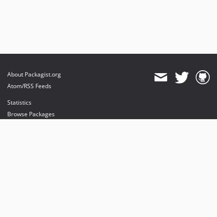
About Packagist.org
Atom/RSS Feeds
Statistics
Browse Packages
API
Mirrors
Status
Dashboard
provides maintenance and hosting
provides bandwidth and CDN