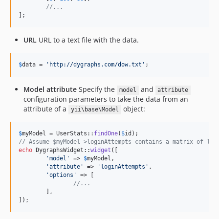
//...
];
URL
URL to a text file with the data.
$
data
 = 
'
http://dygraphs.com/dow.txt
'
;
Model attribute
Specify the
and
model
attribute
configuration parameters to take the data from an
attribute of a
object:
yii\base\Model
$
myModel
 = UserStats::
findOne
(
$
id
// Assume $myModel->loginAttempts contains a matrix of log
echo
 DygraphsWidget::
widget
([

'
model
'
 => 
$
myModel
,

'
attribute
'
 => 
'
loginAttempts
'
,

'
options
'
 => [

//...
	],

]);