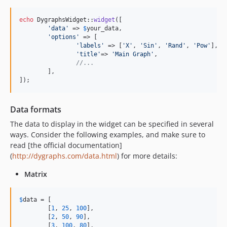
echo
 DygraphsWidget::
widget
([

'
data
'
 => 
$
your_data
,

'
options
'
 => [

'
labels
'
 => [
'
X
'
, 
'
Sin
'
, 
'
Rand
'
, 
'
Pow
'
],

'
title
'
=> 
'
Main Graph
'
,

//...
	],

]);
Data formats
The data to display in the widget can be specified in several
ways. Consider the following examples, and make sure to
read [the official documentation]
(
http://dygraphs.com/data.html
) for more details:
Matrix
$
data
 = [

	[
1
, 
25
, 
100
],

	[
2
, 
50
, 
90
],

	[
3
, 
100
, 
80
],
