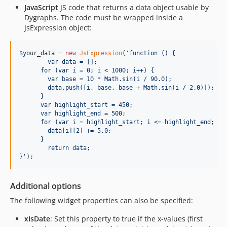
JavaScript
JS code that returns a data object usable by
Dygraphs. The code must be wrapped inside a
JsExpression object:
$
your_data
 = 
new
JsExpression
(
'
function () {
	var data = [];
      for (var i = 0; i < 1000; i++) {
        var base = 10 * Math.sin(i / 90.0);
        data.push([i, base, base + Math.sin(i / 2.0)]);
      }
      var highlight_start = 450;
      var highlight_end = 500;
      for (var i = highlight_start; i <= highlight_end; i+
        data[i][2] += 5.0;
      }
	return data;
}
'
);
Additional options
The following widget properties can also be specified:
xIsDate
: Set this property to true if the x-values (first