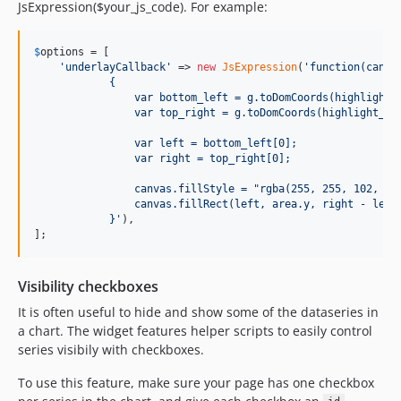
JsExpression($your_js_code). For example:
$
options
 = [

'
underlayCallback
'
 => 
new
JsExpression
(
'
function(canva
            {
                var bottom_left = g.toDomCoords(highlight_
                var top_right = g.toDomCoords(highlight_en
                var left = bottom_left[0];
                var right = top_right[0];
                canvas.fillStyle = "rgba(255, 255, 102, 1.
                canvas.fillRect(left, area.y, right - left
            }
'
),

];
Visibility checkboxes
It is often useful to hide and show some of the dataseries in
a chart. The widget features helper scripts to easily control
series visibily with checkboxes.
To use this feature, make sure your page has one checkbox