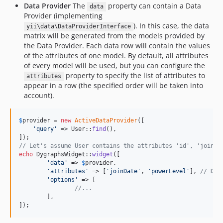
Data Provider
The
property can contain a Data
data
Provider (implementing
). In this case, the data
yii\data\DataProviderInterface
matrix will be generated from the models provided by
the Data Provider. Each data row will contain the values
of the attributes of one model. By default, all attributes
of every model will be used, but you can configure the
property to specify the list of attributes to
attributes
appear in a row (the specified order will be taken into
account).
$
provider
 = 
new
ActiveDataProvider
([

'
query
'
 => User::
find
(),

// Let's assume User contains the attributes 'id', 'joinDa
echo
 DygraphsWidget::
widget
([

'
data
'
 => 
$
provider
,

'
attributes
'
 => [
'
joinDate
'
, 
'
powerLevel
'
], 
// Dis
'
options
'
 => [

//...
	],

]);