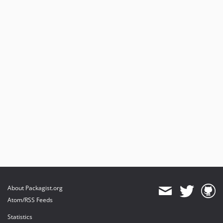
About Packagist.org
Atom/RSS Feeds
Statistics