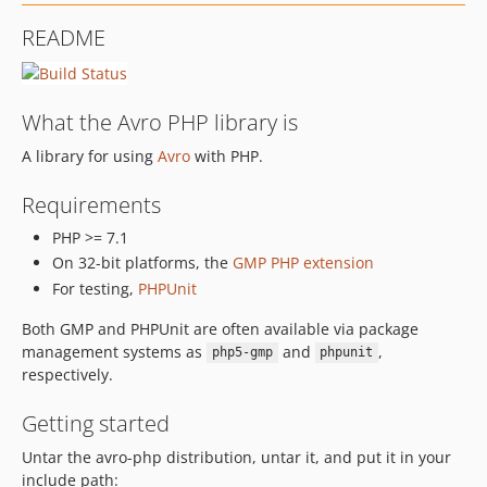
README
What the Avro PHP library is
A library for using
Avro
with PHP.
Requirements
PHP >= 7.1
On 32-bit platforms, the
GMP PHP extension
For testing,
PHPUnit
Both GMP and PHPUnit are often available via package
management systems as
and
,
php5-gmp
phpunit
respectively.
Getting started
Untar the avro-php distribution, untar it, and put it in your
include path: