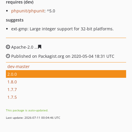
requires (dev)
phpunit/phpunit
: ^5.0
suggests
ext-gmp: Large integer support for 32-bit platforms.
Apache-2.0
ff8841585ad76acbff5b673bafd5b70f35d311c
Published on Packagist.org on 2020-05-04 18:31 UTC
dev-master
2.0.0
1.8.0
1.7.7
1.7.5
This package is auto-updated.
Last update: 2026-07-11 00:04:46 UTC