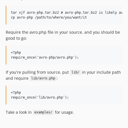
tar xjf avro-php.tar.bz2 # avro-php.tar.bz2 is likely avro-
Require the avro.php file in your source, and you should be
good to go:
<?php

If you're pulling from source, put
in your include path
lib/
and require
:
lib/avro.php
<?php

Take a look in
for usage.
examples/