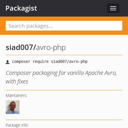
Packagist
Toggle
navigat
siad007
/
avro-php
Composer packaging for vanilla Apache Avro,
with fixes
Maintainers
Package info