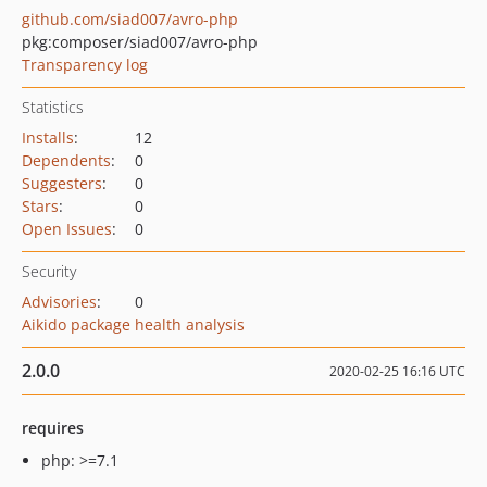
github.com/siad007/avro-php
pkg:composer/siad007/avro-php
Transparency log
Statistics
Installs
:
12
Dependents
:
0
Suggesters
:
0
Stars
:
0
Open Issues
:
0
Security
Advisories
:
0
Aikido package health analysis
2.0.0
2020-02-25 16:16 UTC
requires
php: >=7.1