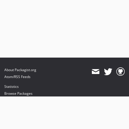
About Packagist.org
Atom/RSS Feeds
Statistics
Browse Packages
API
Mirrors
Status
Dashboard