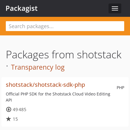
Packagist
Toggle
navigat
Packages from shotstack
·
Transparency log
shotstack/shotstack-sdk-php
PHP
Official PHP SDK for the Shotstack Cloud Video Editing
API
49 485
15