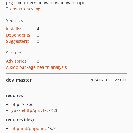
pkg:composer/shopwedo/shopwedoapi
Transparency log
Statistics
Installs
:
4
Dependents
:
0
Suggesters
:
0
Security
Advisories
:
0
Aikido package health analysis
dev-master
2024-07-31 11:22 UTC
requires
php: >=5.6
guzzlehttp/guzzle
: ^6.3
requires (dev)
phpunit/phpunit
: ^5.7