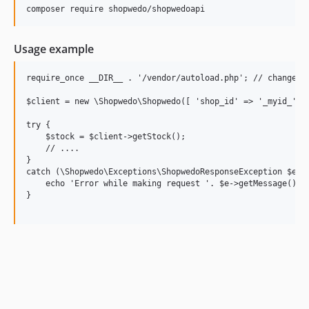
Usage example
require_once __DIR__ . '/vendor/autoload.php'; // change pa
$client = new \Shopwedo\Shopwedo([ 'shop_id' => '_myid_', '
try {

    $stock = $client->getStock();

    // ....

}

catch (\Shopwedo\Exceptions\ShopwedoResponseException $e) {
    echo 'Error while making request '. $e->getMessage();

}
