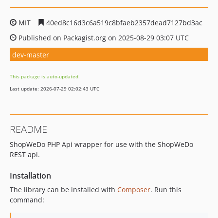
MIT
40ed8c16d3c6a519c8bfaeb2357dead7127bd3ac
Published on Packagist.org on 2025-08-29 03:07 UTC
dev-master
This package is auto-updated.
Last update: 2026-07-29 02:02:43 UTC
README
ShopWeDo PHP Api wrapper for use with the ShopWeDo
REST api.
Installation
The library can be installed with
Composer
. Run this
command: