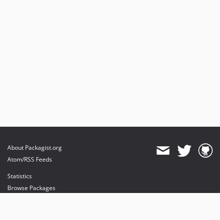
About Packagist.org
Atom/RSS Feeds
Statistics
Browse Packages
API
Mirrors