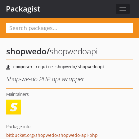
Packagist
Toggle
navigat
shopwedo
/
shopwedoapi
Shop-we-do PHP api wrapper
Maintainers
Package info
bitbucket.org/shopwedo/shopwedo-api-php