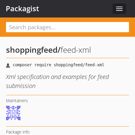
Packagist
Toggle
navigat
shoppingfeed
/
feed-xml
Xml specification and examples for feed
submission
Maintainers
Package info