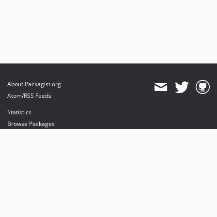
About Packagist.org
Atom/RSS Feeds
Statistics
Browse Packages
API
Mirrors
Status
Dashboard
provides maintenance and hosting