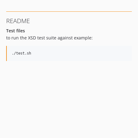
README
Test files
to run the XSD test suite against example: