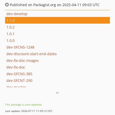
Published on Packagist.org on 2025-04-11 09:03 UTC
dev-develop
1.1.0
1.0.2
1.0.1
1.0.0
dev-SFCNS-1248
dev-discount-start-end-dates
dev-fix-doc-images
dev-fix-doc
dev-SFCNS-385
dev-SFCNT-290
dev-master
dev-full-spec
This package is auto-updated.
Last update: 2026-07-11 11:39:12 UTC