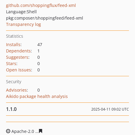
github.com/shoppingflux/feed-xml
Language:
Shell
pkg:composer/shoppingfeed/feed-xml
Transparency log
Statistics
Installs
:
47
Dependents
:
1
Suggesters
:
0
Stars
:
0
Open Issues
:
0
Security
Advisories
:
0
Aikido package health analysis
1.1.0
2025-04-11 09:02 UTC
Apache-2.0
fc604904161dfa505cf83e5690eed5906f59b66