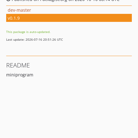
dev-master
v0.1.9
This package is auto-updated.
Last update: 2026-07-16 20:51:26 UTC
README
miniprogram