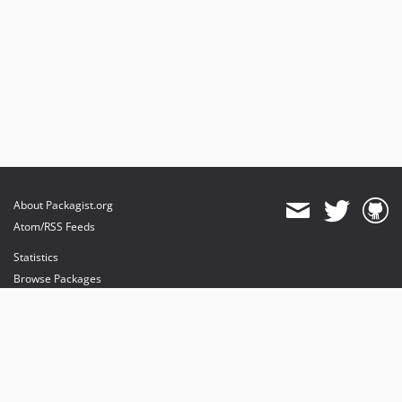
About Packagist.org
Atom/RSS Feeds
Statistics
Browse Packages
API
Mirrors
Status
Dashboard