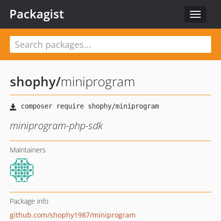
Packagist
Toggle
navigat
shophy
/
miniprogram
miniprogram-php-sdk
Maintainers
Package info
github.com/shophy1987/miniprogram