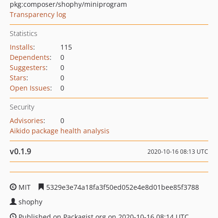
pkg:composer/shophy/miniprogram
Transparency log
Statistics
Installs
:
115
Dependents
:
0
Suggesters
:
0
Stars
:
0
Open Issues
:
0
Security
Advisories
:
0
Aikido package health analysis
v0.1.9
2020-10-16 08:13 UTC
MIT
5329e3e74a18fa3f50ed052e4e8d01bee85f3788
shophy
Published on Packagist.org on 2020-10-16 08:14 UTC