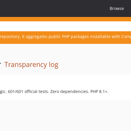
Browse
repository. It aggregates public PHP packages installable with Com
·
Transparency log
c. 601/601 official tests. Zero dependencies. PHP 8.1+.