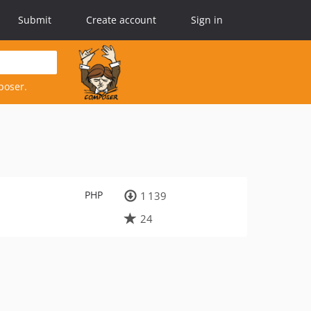
Submit
Create account
Sign in
poser.
PHP
1 139
24