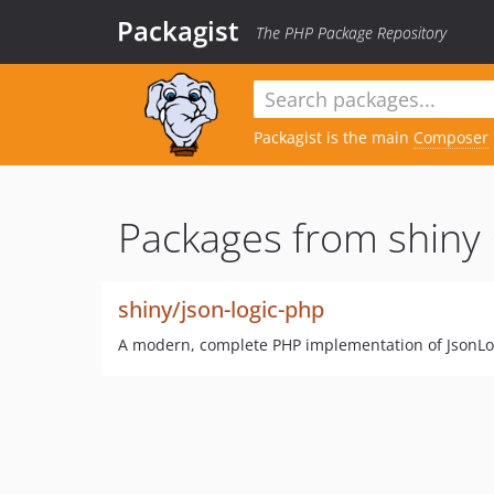
Packagist
The PHP Package Repository
Packagist is the main
Composer
Packages from shiny 
shiny/json-logic-php
A modern, complete PHP implementation of JsonLogi