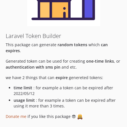
Laravel Token Builder
This package can generate
random tokens
which
can
expires
.
Generated token can be used for creating
one-time links
, or
authentication with sms pin
and etc.
we have 2 things that can
expire
genereted tokens:
time limit
: for example a token can be expired after
2022/05/12
usage limit
: for example a token can be expired after
using it more than 3 times.
Donate me
if you like this package 😎