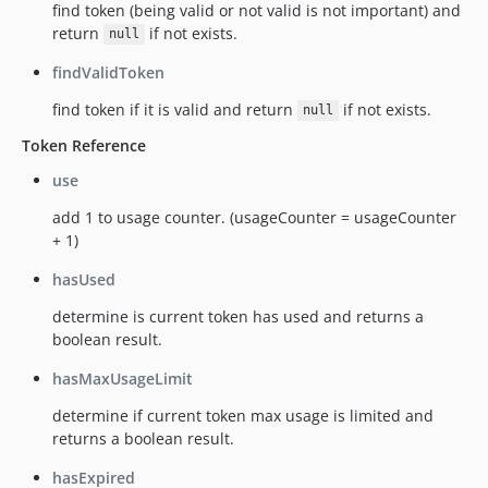
find token (being valid or not valid is not important) and
return
if not exists.
null
findValidToken
find token if it is valid and return
if not exists.
null
Token Reference
use
add 1 to usage counter. (usageCounter = usageCounter
+ 1)
hasUsed
determine is current token has used and returns a
boolean result.
hasMaxUsageLimit
determine if current token max usage is limited and
returns a boolean result.
hasExpired