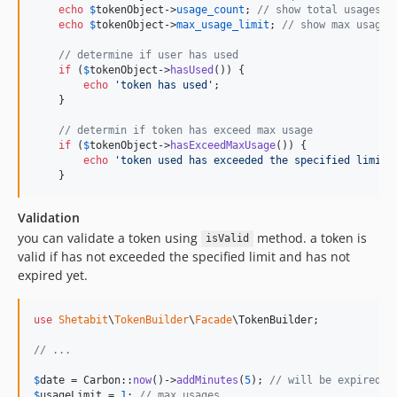
echo
$
tokenObject
->
usage_count
; 
// show total usages c
echo
$
tokenObject
->
max_usage_limit
; 
// show max usage 
// determine if user has used
if
 (
$
tokenObject
->
hasUsed
()) {

echo
'
token has used
'
;

    }

// determin if token has exceed max usage
if
 (
$
tokenObject
->
hasExceedMaxUsage
()) {

echo
'
token used has exceeded the specified limit
'
;
    }
Validation
you can validate a token using
method. a token is
isValid
valid if has not exceeded the specified limit and has not
expired yet.
use
Shetabit
\
TokenBuilder
\
Facade
\
TokenBuilder
;

// ...
$
date
 = Carbon::
now
()->
addMinutes
(
5
); 
// will be expired a
$
usageLimit
 = 
1
; 
// max usages