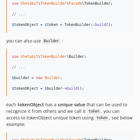
use
Shetabit
\
TokenBuilder
\
Facade
\
TokenBuilder
;

// ...
$
tokenObject
 = 
$
token
 = TokenBuilder::
build
();
you can also use
:
Builder
use
Shetabit
\
TokenBuilder
\
Builder
;

// ...
$
builder
 = 
new
Builder
;

$
tokenObject
 = 
$
builder
->
build
();
each
tokenObject
has a
unique value
that can be used to
recognize it from others and we call it
. you can
token
access to tokenObject unique token using
, see below
token
example:
use
Shetabit
\
TokenBuilder
\
Facade
\
TokenBuilder
;
