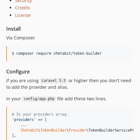
Security
Credits
License
Install
Via Composer
$ composer require shetabit/token-builder
Configure
If you are using
or higher then you don't need
Laravel 5.5
to add the provider and alias.
In your
file add these two lines.
config/app.php
# In your providers array.
'
providers
'
 => [

    ...

Shetabit
\
TokenBuilder
\
Provider
\TokenBuilderServiceProvi
],
