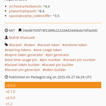
orchestra/testbench
: ^4.4
phpunit/phpunit
: ^8.4
squizlabs/php_codesniffer
: ^3.5
MIT
59e087935f18f2389b2222d4d2445bda7df3a500
Mahdi Khanzadi
laravel
token
laravel token
onetime token
expiring tokens
one usage token
expire token generator
pin generator
one time usage pin
pin number
laravel pin number
laravel token builder
laravel pin builder
laravel pin generator
token builder
Published on Packagist.org on 2025-05-27 06:29 UTC
v3.0.0
v2.1.0
v2.0.0
v1.2