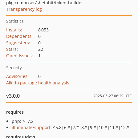
pkg:composer/shetabit/token-builder
Transparency log
Statistics
Installs
:
8 053
Dependents
:
0
Suggesters
:
0
Stars
:
22
Open Issues
:
1
Security
Advisories
:
0
Aikido package health analysis
v3.0.0
2025-05-27 06:29 UTC
requires
php: >=7.2
illuminate/support
: ^5.8|6.*|7.*|8.*|9.*|10.*|11.*|12.*
requires (dev)