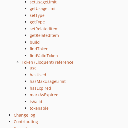
setUsageLimit
getUsageLimit
setType
getType
setRelatedItem
getRelatedItem
build
findToken
findValidToken
Token (Eloquent) reference
use
hasUsed
hasMaxUsageLimit
hasExpired
markAsExpired
isValid
tokenable
Change log
Contributing