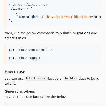
# In your aliases array.
'
aliases
'
 => [

    ...

'
TokenBuilder
'
 => 
Shetabit
\
TokenBuilder
\
Facade
\TokenBu
],
then, run the below commands to
publish migrations
and
create tables
php artisan vendor:publish

php artisan migrate
How to use
you can use
facade or
class to build
TokenBuilder
Builder
tokens.
Generating tokens
In your code, use
facade
like the below :