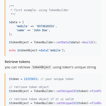
/**
 * first example: using TokenBuilder
 **/
$
data
 = [

'
mobile
'
 => 
'
9373620353
'
,

'
name
'
 => 
'
John Doe
'
,

];

$
tokenObject
 = TokenBuilder::
setData
(
$
data
)->
build
();

echo
$
tokenObject
->
data
[
'
mobile
'
];
Retrieve tokens
you can retrieve
using token's unique string
tokenObject
$
token
 = 
22325651
; 
// your unique token
// retrieve token object
$
tokenObject
 = TokenBuilder::
setUniqueId
(
$
token
)->
findToke
// retrieve token object if it is valid
$
tokenObject
 = TokenBuilder::
setUniqueId
(
$
token
)->
findVali