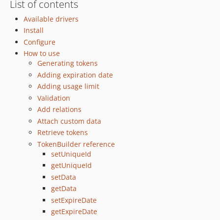
List of contents
Available drivers
Install
Configure
How to use
Generating tokens
Adding expiration date
Adding usage limit
Validation
Add relations
Attach custom data
Retrieve tokens
TokenBuilder reference
setUniqueId
getUniqueId
setData
getData
setExpireDate
getExpireDate