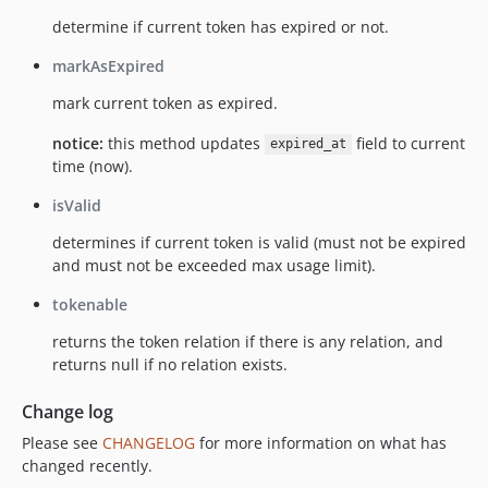
determine if current token has expired or not.
markAsExpired
mark current token as expired.
notice:
this method updates
field to current
expired_at
time (now).
isValid
determines if current token is valid (must not be expired
and must not be exceeded max usage limit).
tokenable
returns the token relation if there is any relation, and
returns null if no relation exists.
Change log
Please see
CHANGELOG
for more information on what has
changed recently.