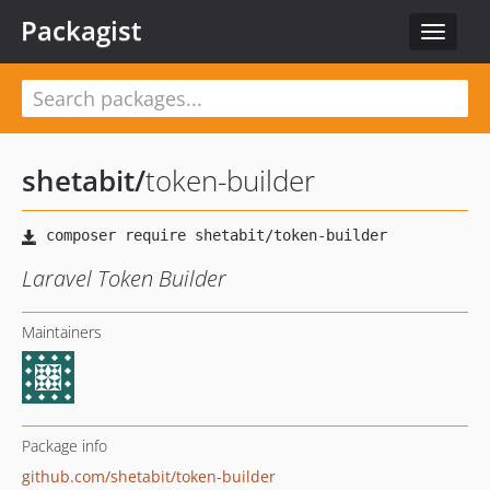
Packagist
Toggle
navigat
shetabit
/
token-builder
Laravel Token Builder
Maintainers
Package info
github.com/shetabit/token-builder