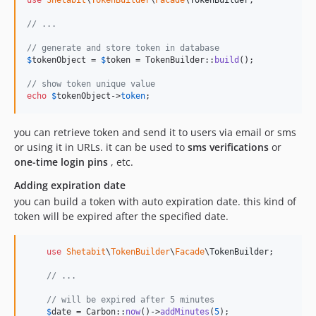
// ...
// generate and store token in database
$
tokenObject
 = 
$
token
 = TokenBuilder::
build
();

// show token unique value
echo
$
tokenObject
->
token
;
you can retrieve token and send it to users via email or sms
or using it in URLs. it can be used to
sms verifications
or
one-time login pins
, etc.
Adding expiration date
you can build a token with auto expiration date. this kind of
token will be expired after the specified date.
use
Shetabit
\
TokenBuilder
\
Facade
\
TokenBuilder
;

// ...
// will be expired after 5 minutes
$
date
 = Carbon::
now
()->
addMinutes
(
5
);
