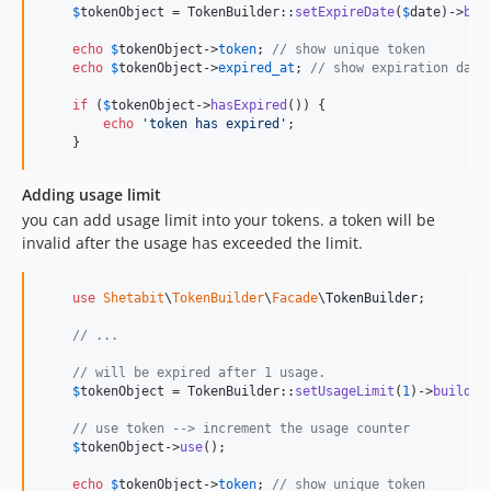
$
tokenObject
 = TokenBuilder::
setExpireDate
(
$
date
)->
bui
echo
$
tokenObject
->
token
; 
// show unique token
echo
$
tokenObject
->
expired_at
; 
// show expiration date
if
 (
$
tokenObject
->
hasExpired
()) {

echo
'
token has expired
'
;

    }
Adding usage limit
you can add usage limit into your tokens. a token will be
invalid after the usage has exceeded the limit.
use
Shetabit
\
TokenBuilder
\
Facade
\
TokenBuilder
;

// ...
// will be expired after 1 usage.
$
tokenObject
 = TokenBuilder::
setUsageLimit
(
1
)->
build
();
// use token --> increment the usage counter
$
tokenObject
->
use
();

echo
$
tokenObject
->
token
; 
// show unique token