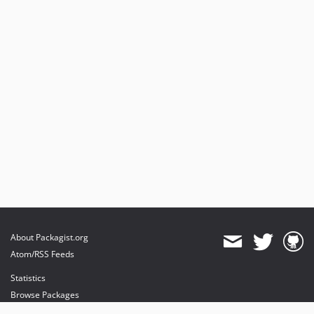
About Packagist.org
Atom/RSS Feeds
Statistics
Browse Packages