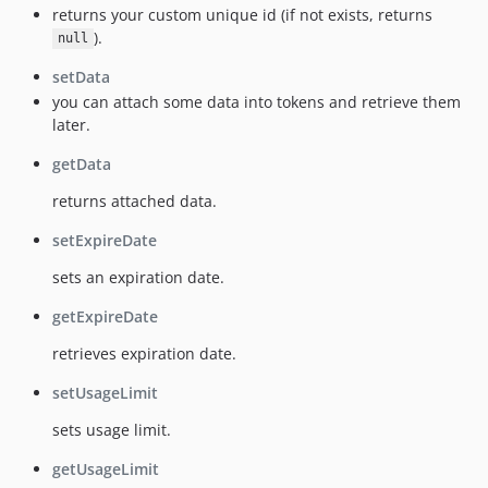
returns your custom unique id (if not exists, returns
).
null
setData
you can attach some data into tokens and retrieve them
later.
getData
returns attached data.
setExpireDate
sets an expiration date.
getExpireDate
retrieves expiration date.
setUsageLimit
sets usage limit.
getUsageLimit