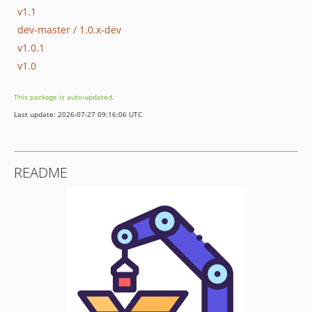
v1.1
dev-master / 1.0.x-dev
v1.0.1
v1.0
This package is auto-updated.
Last update: 2026-07-27 09:16:06 UTC
README