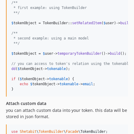
/**
 * first example: using TokenBuilder
 **/
$
tokenObject
 = TokenBuilder::
setRelatedItem
(
$
user
)->
build
()
/**
 * second example: using a main model
 **/
$
tokenObject
 = 
$
user
->
temporaryTokenBuilder
()->
build
();

// you can access to token's relation using the tokenable
dd
(
$
tokenObject
->
tokenable
);

if
 (
$
tokenObject
->
tokenable
) {

echo
$
tokenObject
->
tokenable
->
email
;

}
Attach custom data
you can attach custom data into your token. this data will be
stored in json format.
use
Shetabit
\
TokenBuilder
\
Facade
\
TokenBuilder
;
