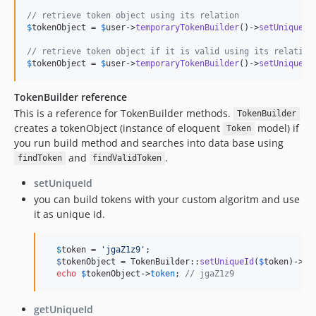
// retrieve token object using its relation
$
tokenObject
 = 
$
user
->
temporaryTokenBuilder
()->
setUniqueId
// retrieve token object if it is valid using its relation
$
tokenObject
 = 
$
user
->
temporaryTokenBuilder
()->
setUniqueId
TokenBuilder reference
This is a reference for TokenBuilder methods.
TokenBuilder
creates a tokenObject (instance of eloquent
model) if
Token
you run build method and searches into data base using
and
.
findToken
findValidToken
setUniqueId
you can build tokens with your custom algoritm and use
it as unique id.
$
token
 = 
'
jgaZ1z9
'
;

$
tokenObject
 = TokenBuilder::
setUniqueId
(
$
token
)->
bu
echo
$
tokenObject
->
token
; 
// jgaZ1z9
getUniqueId