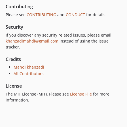
Contributing
Please see
CONTRIBUTING
and
CONDUCT
for details.
Security
If you discover any security related issues, please email
khanzadimahdi@gmail.com
instead of using the issue
tracker.
Credits
Mahdi khanzadi
All Contributors
License
The MIT License (MIT). Please see
License File
for more
information.