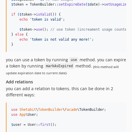
$
token
 = TokenBuilder::
setExpireDate
(
$
date
)->
setUsageLimit
if
 (
$
token
->
isValid
()) {

echo
'
token is valid
'
;

$
token
->
use
(); 
// use token (increament usage counter)
} 
else
 {

echo
'
token is not valid any more!
'
;

}
you can use a token by running
method. you can expire
use
a token by running
method.
markAsExpired
(this method will
.
update expiration date to current date)
Add relations
you can add a relation to tokens. this can be done in 2
different ways:
use
Shetabit
\
TokenBuilder
\
Facade
\
TokenBuilder
use
App
\
User
;

$
user
 = User::
first
();
