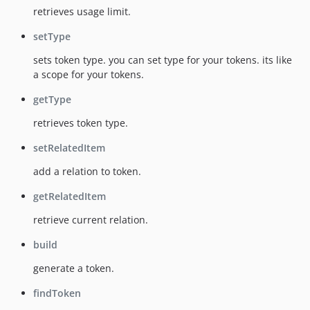
retrieves usage limit.
setType
sets token type. you can set type for your tokens. its like
a scope for your tokens.
getType
retrieves token type.
setRelatedItem
add a relation to token.
getRelatedItem
retrieve current relation.
build
generate a token.
findToken