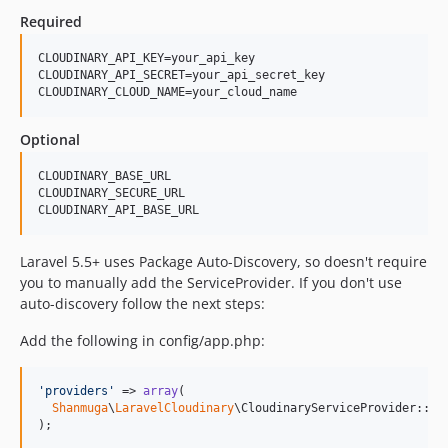
Required
CLOUDINARY_API_KEY=your_api_key

CLOUDINARY_API_SECRET=your_api_secret_key

Optional
CLOUDINARY_BASE_URL

CLOUDINARY_SECURE_URL

Laravel 5.5+ uses Package Auto-Discovery, so doesn't require
you to manually add the ServiceProvider. If you don't use
auto-discovery follow the next steps:
Add the following in config/app.php:
'
providers
'
 => 
array
(

Shanmuga
\
LaravelCloudinary
\CloudinaryServiceProvider::cla
);
