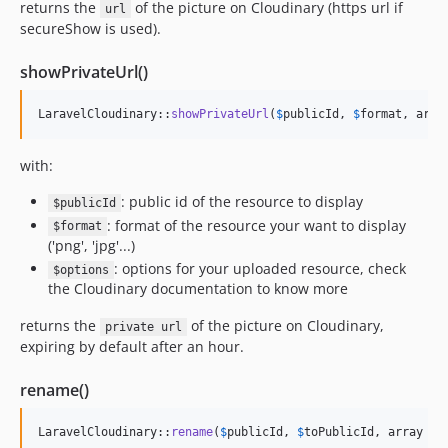
returns the
of the picture on Cloudinary (https url if
url
secureShow is used).
showPrivateUrl()
LaravelCloudinary::
showPrivateUrl
(
$
publicId
, 
$
format
, arra
with:
: public id of the resource to display
$publicId
: format of the resource your want to display
$format
('png', 'jpg'...)
: options for your uploaded resource, check
$options
the Cloudinary documentation to know more
returns the
of the picture on Cloudinary,
private url
expiring by default after an hour.
rename()
LaravelCloudinary::
rename
(
$
publicId
, 
$
toPublicId
, array 
$
o