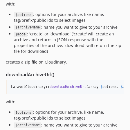
with:
: options for your archive, like name,
$options
tag/prefix/public ids to select images
: name you want to give to your archive
$archiveName
: 'create' or 'download' ('create' will create an
$mode
archive and returns a JSON response with the
properties of the archive, 'download' will return the zip
file for download)
creates a zip file on Cloudinary.
downloadArchiveUrl()
LaravelCloudinary::
downloadArchiveUrl
(array 
$
options
, 
$
arc
with:
: options for your archive, like name,
$options
tag/prefix/public ids to select images
: name you want to give to your archive
$archiveName