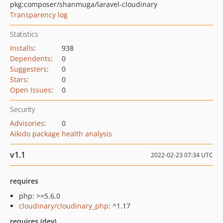
pkg:composer/shanmuga/laravel-cloudinary
Transparency log
Statistics
Installs
:
938
Dependents
:
0
Suggesters
:
0
Stars
:
0
Open Issues
:
0
Security
Advisories
:
0
Aikido package health analysis
v1.1
2022-02-23 07:34 UTC
requires
php: >=5.6.0
cloudinary/cloudinary_php
: ^1.17
requires (dev)