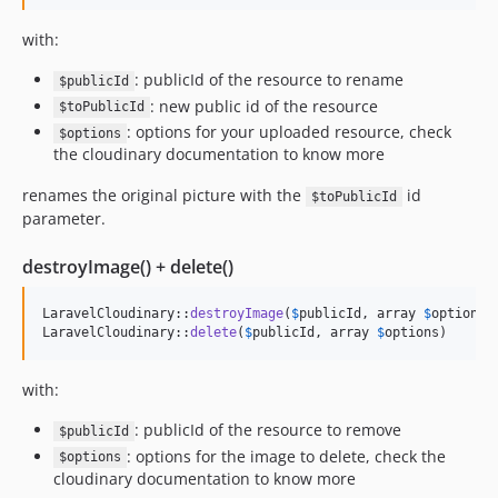
with:
: publicId of the resource to rename
$publicId
: new public id of the resource
$toPublicId
: options for your uploaded resource, check
$options
the cloudinary documentation to know more
renames the original picture with the
id
$toPublicId
parameter.
destroyImage() + delete()
LaravelCloudinary::
destroyImage
(
$
publicId
, array 
$
options
)

LaravelCloudinary::
delete
(
$
publicId
, array 
$
options
)
with:
: publicId of the resource to remove
$publicId
: options for the image to delete, check the
$options
cloudinary documentation to know more