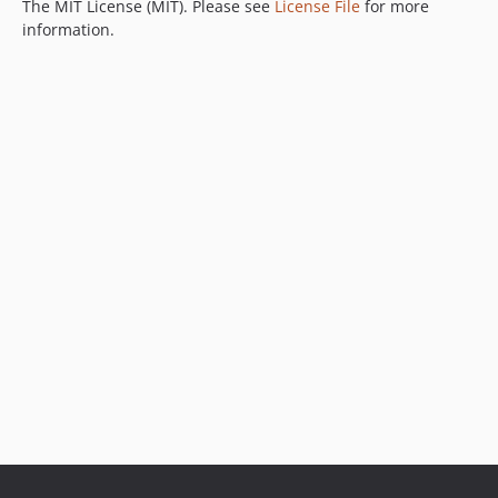
The MIT License (MIT). Please see
License File
for more
information.