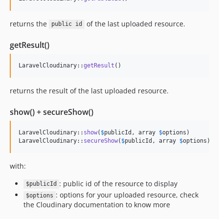
returns the
of the last uploaded resource.
public id
getResult()
LaravelCloudinary::
getResult
()
returns the result of the last uploaded resource.
show() + secureShow()
LaravelCloudinary::
show
(
$
publicId
, array 
$
options
)

LaravelCloudinary::
secureShow
(
$
publicId
, array 
$
options
)
with:
: public id of the resource to display
$publicId
: options for your uploaded resource, check
$options
the Cloudinary documentation to know more