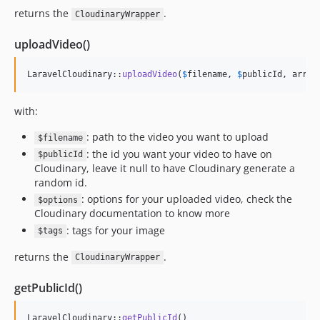
returns the
.
CloudinaryWrapper
uploadVideo()
LaravelCloudinary::
uploadVideo
(
$
filename
, 
$
publicId
, array
with:
: path to the video you want to upload
$filename
: the id you want your video to have on
$publicId
Cloudinary, leave it null to have Cloudinary generate a
random id.
: options for your uploaded video, check the
$options
Cloudinary documentation to know more
: tags for your image
$tags
returns the
.
CloudinaryWrapper
getPublicId()
LaravelCloudinary::
getPublicId
()