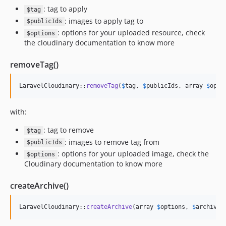
: tag to apply
$tag
: images to apply tag to
$publicIds
: options for your uploaded resource, check
$options
the cloudinary documentation to know more
removeTag()
LaravelCloudinary::
removeTag
(
$
tag
, 
$
publicIds
, array 
$
opti
with:
: tag to remove
$tag
: images to remove tag from
$publicIds
: options for your uploaded image, check the
$options
Cloudinary documentation to know more
createArchive()
LaravelCloudinary::
createArchive
(array 
$
options
, 
$
archiveN