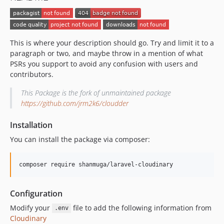
This is where your description should go. Try and limit it to a
paragraph or two, and maybe throw in a mention of what
PSRs you support to avoid any confusion with users and
contributors.
This Package is the fork of unmaintained package
https://github.com/jrm2k6/cloudder
Installation
You can install the package via composer:
composer require shanmuga/laravel-cloudinary
Configuration
Modify your
file to add the following information from
.env
Cloudinary