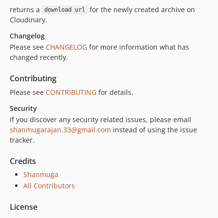
returns a
for the newly created archive on
download url
Cloudinary.
Changelog
Please see
CHANGELOG
for more information what has
changed recently.
Contributing
Please see
CONTRIBUTING
for details.
Security
If you discover any security related issues, please email
shanmugarajan.33@gmail.com
instead of using the issue
tracker.
Credits
Shanmuga
All Contributors
License