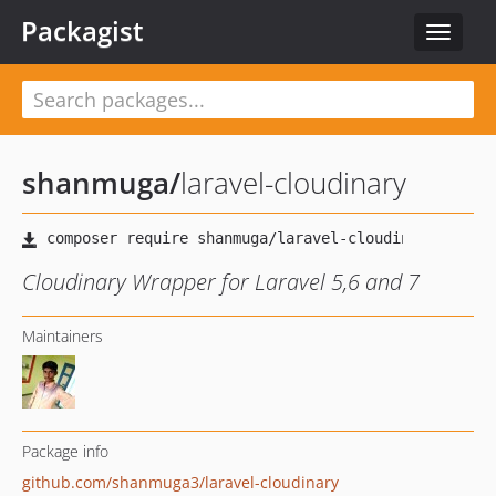
Packagist
Toggle
navigat
shanmuga
/
laravel-cloudinary
Cloudinary Wrapper for Laravel 5,6 and 7
Maintainers
Package info
github.com/shanmuga3/laravel-cloudinary