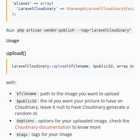
'
aliases
'
 => 
array
(

'
LaravelCloudinary
'
 => 
Shanmuga
\
LaravelCloudinary
\
Facade
);
Run
php artisan vendor:publish --tag="LaravelCloudinary"
Usage
upload()
LaravelCloudinary::
upload
(
$
filename
, 
$
publicId
, array 
$
opt
with:
: path to the image you want to upload
$filename
: the id you want your picture to have on
$publicId
Cloudinary, leave it null to have Cloudinary generate a
random id.
: options for your uploaded image, check the
$options
Cloudinary documentation
to know more
: tags for your image
$tags