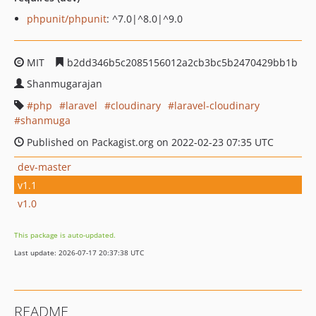
phpunit/phpunit
: ^7.0|^8.0|^9.0
MIT
b2dd346b5c2085156012a2cb3bc5b2470429bb1b
Shanmugarajan
php
laravel
cloudinary
laravel-cloudinary
shanmuga
Published on Packagist.org on 2022-02-23 07:35 UTC
dev-master
v1.1
v1.0
This package is auto-updated.
Last update: 2026-07-17 20:37:38 UTC
README