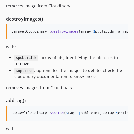
removes image from Cloudinary.
destroyImages()
LaravelCloudinary::
destroyImages
(array 
$
publicIds
, array 
$
with:
: array of ids, identifying the pictures to
$publicIds
remove
: options for the images to delete, check the
$options
cloudinary documentation to know more
removes images from Cloudinary.
addTag()
LaravelCloudinary::
addTag
(
$
tag
, 
$
publicIds
, array 
$
options
with: