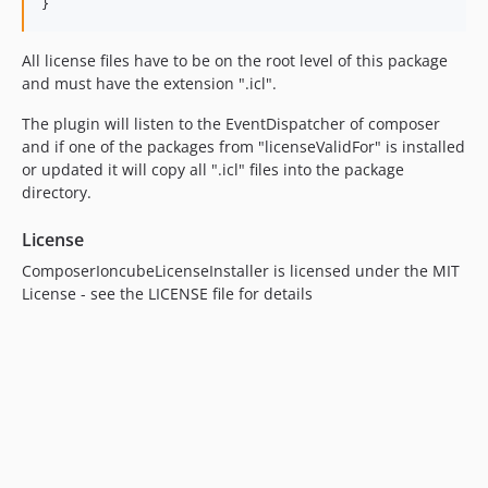
All license files have to be on the root level of this package
and must have the extension ".icl".
The plugin will listen to the EventDispatcher of composer
and if one of the packages from "licenseValidFor" is installed
or updated it will copy all ".icl" files into the package
directory.
License
ComposerIoncubeLicenseInstaller is licensed under the MIT
License - see the LICENSE file for details