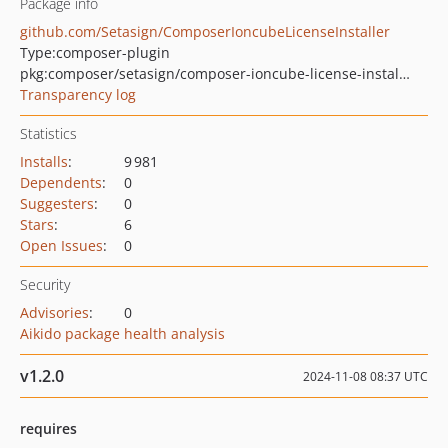
Package info
github.com/Setasign/ComposerIoncubeLicenseInstaller
Type:
composer-plugin
pkg:composer/setasign/composer-ioncube-license-installer
Transparency log
Statistics
Installs
:
9 981
Dependents
:
0
Suggesters
:
0
Stars
:
6
Open Issues
:
0
Security
Advisories
:
0
Aikido package health analysis
v1.2.0
2024-11-08 08:37 UTC
requires