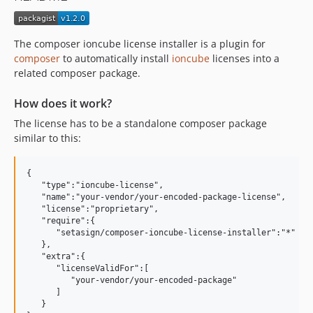
The composer ioncube license installer is a plugin for
composer
to automatically install
ioncube
licenses into a
related composer package.
How does it work?
The license has to be a standalone composer package
similar to this:
{ 

   "type":"ioncube-license",

   "name":"your-vendor/your-encoded-package-license",

   "license":"proprietary",

   "require":{ 

      "setasign/composer-ioncube-license-installer":"*"

   },

   "extra":{ 

      "licenseValidFor":[ 

         "your-vendor/your-encoded-package"

      ]

   }
