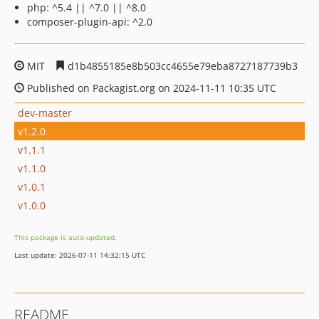
php: ^5.4 || ^7.0 || ^8.0
composer-plugin-api: ^2.0
MIT
d1b4855185e8b503cc4655e79eba8727187739b3
Published on Packagist.org on 2024-11-11 10:35 UTC
dev-master
v1.2.0
v1.1.1
v1.1.0
v1.0.1
v1.0.0
This package is auto-updated.
Last update: 2026-07-11 14:32:15 UTC
README