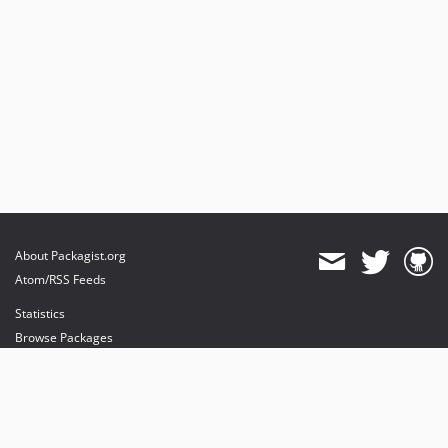
About Packagist.org
Atom/RSS Feeds
Statistics
Browse Packages
API
Mirrors
Status