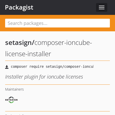
Packagist
Toggle
navigat
setasign
/
composer-ioncube-
license-installer
Installer plugin for ioncube licenses
Maintainers