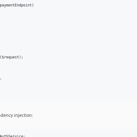
paymentEndpoint)

($request);



ndency injection:
AuthService;
