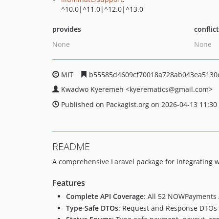
^10.0|^11.0|^12.0|^13.0
provides
conflic
None
None
MIT
b55585d4609cf70018a728ab043ea5130
Kwadwo Kyeremeh
<kyerematics
@gmail.com>
Published on Packagist.org on 2026-04-13 11:30
README
A comprehensive Laravel package for integrating
Features
Complete API Coverage
: All 52 NOWPayments 
Type-Safe DTOs
: Request and Response DTOs w