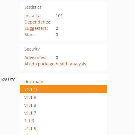
Statistics
Installs
:
101
Dependents
:
1
Suggesters
:
0
Stars
:
0
Security
Advisories
:
0
Aikido package health analysis
11:28 UTC
dev-main
v1.1.10
v1.1.9
v1.1.8
v1.1.7
1.1.6
v1.1.5