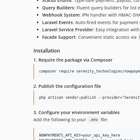
Status Enums
: Type-safe payment, payout, co
Query Builders
: Fluent query builders for list
Webhook System
: IPN handler with HMAC-SHA51
Laravel Events
: Auto-fired events for payment
Laravel Service Provider
: Easy integration with
Facade Support
: Convenient static access via
Installation
1. Require the package via Composer
2. Publish the configuration file
3. Configure your environment variables
Add the following to your
file:
.env
NOWPAYMENTS_API_KEY=your_api_key_here
