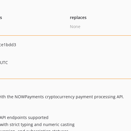
ts
replaces
None
ce1bdd3
 UTC
 with the NOWPayments cryptocurrency payment processing API.
API endpoints supported
ith strict typing and numeric casting