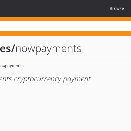
Browse
ies
/
nowpayments
nts cryptocurrency payment