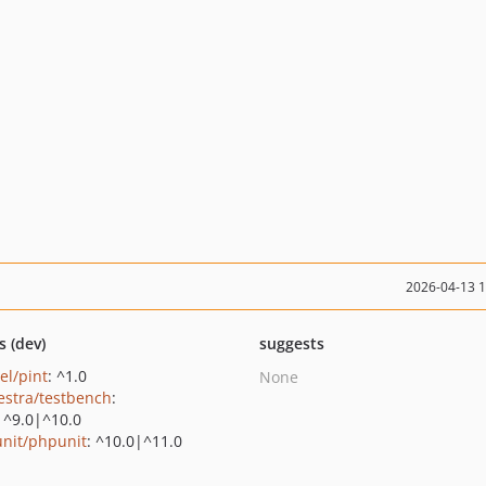
2026-04-13 
s (dev)
suggests
el/pint
: ^1.0
None
estra/testbench
:
|^9.0|^10.0
nit/phpunit
: ^10.0|^11.0