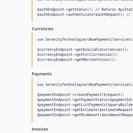
$authEndpoint->getStatus(); // Returns ApiStat
Currencies
use SerenityTechnologies\NowPayments\Services\
$currencyEndpoint->getAvailableCurrencies();

$currencyEndpoint->getFullCurrencies();

Payments
use SerenityTechnologies\NowPayments\Services\
$paymentEndpoint->createPayment($request);

$paymentEndpoint->getPaymentStatus($paymentId);
$paymentEndpoint->getListPayments($queryBuilder
$paymentEndpoint->getEstimate($estimateRequest)
Invoices