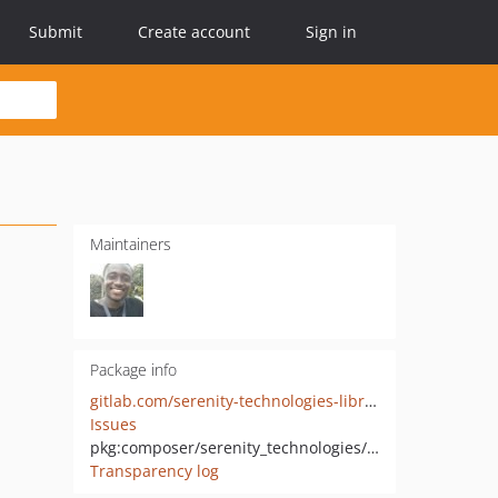
Submit
Create account
Sign in
Maintainers
Package info
gitlab.com/serenity-technologies-library/nowpayments
Issues
pkg:composer/serenity_technologies/nowpayments
Transparency log