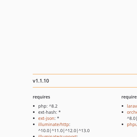
v1.1.10
requires
require
php: ^8.2
larav
ext-hash: *
orch
ext-json
: *
^8.0
illuminate/http
:
phpu
^10.0|^11.0|^12.0|^13.0
illuminate/support
: