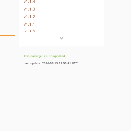
v1.1.4
v1.1.3
v1.1.2
v1.1.1
v1.1.0
v1.0.5
v1.0.4
v1.0.3
This package is auto-updated.
v1.0.2
Last update: 2026-07-13 11:59:41 UTC
v1.0.1
v1.0.0