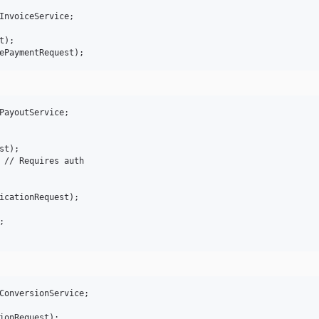
InvoiceService;

);

PayoutService;

t);

 // Requires auth

icationRequest);



ConversionService;

ionRequest);
