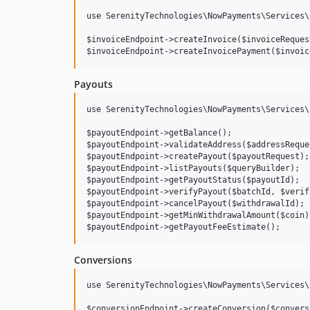
use SerenityTechnologies\NowPayments\Services\
$invoiceEndpoint->createInvoice($invoiceRequest
Payouts
use SerenityTechnologies\NowPayments\Services\
$payoutEndpoint->getBalance();

$payoutEndpoint->validateAddress($addressReques
$payoutEndpoint->createPayout($payoutRequest);
$payoutEndpoint->listPayouts($queryBuilder);

$payoutEndpoint->getPayoutStatus($payoutId);

$payoutEndpoint->verifyPayout($batchId, $verif
$payoutEndpoint->cancelPayout($withdrawalId);

$payoutEndpoint->getMinWithdrawalAmount($coin);
Conversions
use SerenityTechnologies\NowPayments\Services\
$conversionEndpoint->createConversion($convers