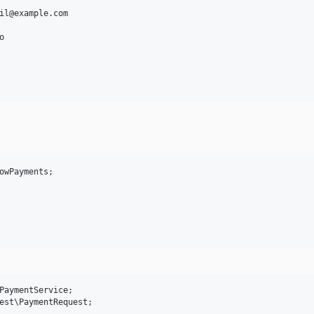
il@example.com



owPayments;

PaymentService;

est\PaymentRequest;
