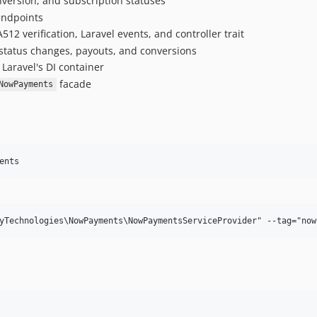
nversion, and subscription statuses
 endpoints
2 verification, Laravel events, and controller trait
 status changes, payouts, and conversions
 Laravel's DI container
facade
NowPayments