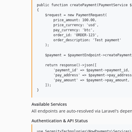
public function createPayment(PaymentService $
{

    $request = new PaymentRequest(

        price_amount: 100.00,

        price_currency: 'usd',

        pay_currency: 'btc',

        order_id: 'ORDER-123',

        order_description: 'Test payment'

    );

    $payment = $paymentEndpoint->createPayment
    return response()->json([

        'payment_id' => $payment->payment_id,

        'pay_address' => $payment->pay_address,
        'pay_amount' => $payment->pay_amount,

    ]);

Available Services
All endpoints are auto-resolved via Laravel's depe
Authentication & API Status
use SerenityTechnologies\NowPayments\Services\