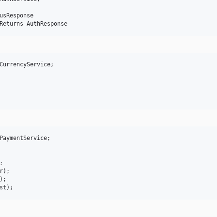
usResponse

CurrencyService;

PaymentService;



);

;
