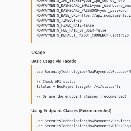
NOWPAYMENTS_IPN_SECRET=your_ipn_secret_here

NOWPAYMENTS_DASHBOARD_EMAIL=your_dashboard_ema
NOWPAYMENTS_DASHBOARD_PASSWORD=your_password

NOWPAYMENTS_BASE_URL=https://api.nowpayments.io
NOWPAYMENTS_TIMEOUT=30

NOWPAYMENTS_FIXED_RATE=false

NOWPAYMENTS_FEE_PAID_BY_USER=false

Usage
Basic Usage via Facade
use SerenityTechnologies\NowPayments\Facades\N
// Check API status

$status = NowPayments::get('/v1/status');

Using Endpoint Classes (Recommended)
use SerenityTechnologies\NowPayments\Services\
use SerenityTechnologies\NowPayments\DTOs\Requ