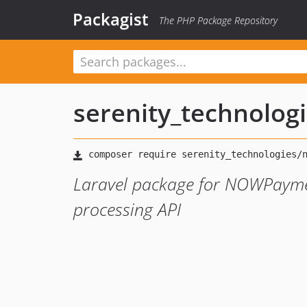
Packagist
The PHP Package Repository
serenity_technolog
Laravel package for NOWPayme
processing API