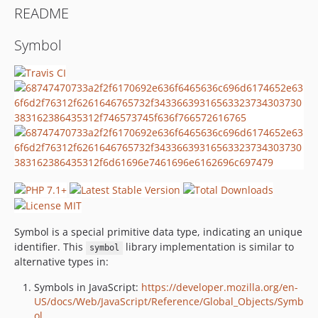
README
Symbol
Symbol is a special primitive data type, indicating an unique
identifier. This
library implementation is similar to
symbol
alternative types in:
Symbols in JavaScript:
https://developer.mozilla.org/en-
US/docs/Web/JavaScript/Reference/Global_Objects/Symb
ol