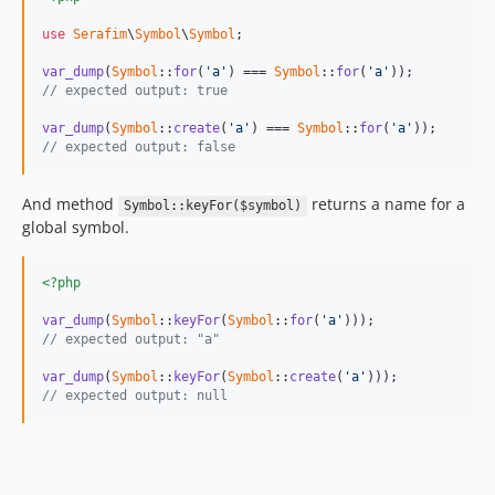
use
Serafim
\
Symbol
\
Symbol
;

var_dump
(
Symbol
::
for
(
'a'
) === 
Symbol
::
for
(
'a'
// expected output: true
var_dump
(
Symbol
::
create
(
'a'
) === 
Symbol
::
for
(
'a'
// expected output: false
And method
returns a name for a
Symbol::keyFor($symbol)
global symbol.
<?php
var_dump
(
Symbol
::
keyFor
(
Symbol
::
for
(
'a'
// expected output: "a"
var_dump
(
Symbol
::
keyFor
(
Symbol
::
create
(
'a'
// expected output: null