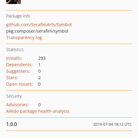
Package info
github.com/SerafimArts/Symbol
pkg:composer/serafim/symbol
Transparency log
Statistics
Installs
:
293
Dependents
:
1
Suggesters
:
0
Stars
:
2
Open Issues
:
0
Security
Advisories
:
0
Aikido package health analysis
1.0.0
2019-07-04 18:12 UTC