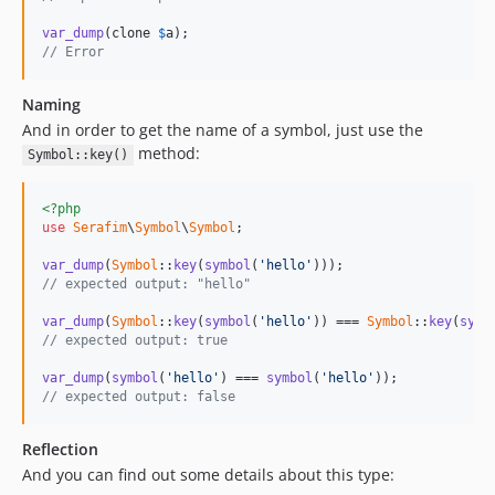
var_dump
(clone 
$
a
// Error
Naming
And in order to get the name of a symbol, just use the
method:
Symbol::key()
<?php
use
Serafim
\
Symbol
\
Symbol
;

var_dump
(
Symbol
::
key
(
symbol
(
'hello'
// expected output: "hello"
var_dump
(
Symbol
::
key
(
symbol
(
'hello'
)) === 
Symbol
::
key
(
symb
// expected output: true
var_dump
(
symbol
(
'hello'
) === 
symbol
(
'hello'
// expected output: false
Reflection
And you can find out some details about this type: