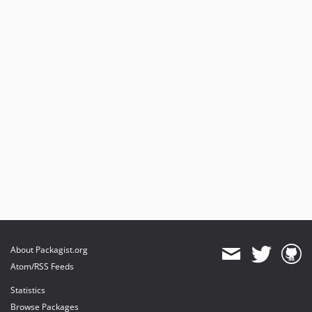
About Packagist.org
Atom/RSS Feeds
Statistics
Browse Packages