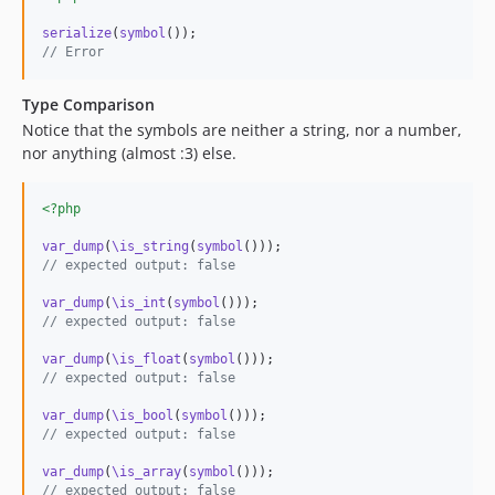
serialize
(
symbol
// Error
Type Comparison
Notice that the symbols are neither a string, nor a number,
nor anything (almost :3) else.
<?php
var_dump
(
\is_string
(
symbol
// expected output: false
var_dump
(
\is_int
(
symbol
// expected output: false
var_dump
(
\is_float
(
symbol
// expected output: false
var_dump
(
\is_bool
(
symbol
// expected output: false
var_dump
(
\is_array
(
symbol
// expected output: false