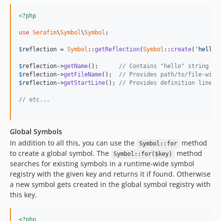
<?php
use
Serafim
\
Symbol
\
Symbol
;

$
reflection
 = 
Symbol
::
getReflection
(
Symbol
::
create
(
'hello'
$
reflection
->
getName
();      
// Contains "hello" string
$
reflection
->
getFileName
();  
// Provides path/to/file-with
$
reflection
->
getStartLine
(); 
// Provides definition line
// etc...
Global Symbols
In addition to all this, you can use the
method
Symbol::for
to create a global symbol. The
method
Symbol::for($key)
searches for existing symbols in a runtime-wide symbol
registry with the given key and returns it if found. Otherwise
a new symbol gets created in the global symbol registry with
this key.
<?php