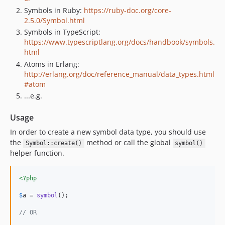
Symbols in Ruby:
https://ruby-doc.org/core-
2.5.0/Symbol.html
Symbols in TypeScript:
https://www.typescriptlang.org/docs/handbook/symbols.
html
Atoms in Erlang:
http://erlang.org/doc/reference_manual/data_types.html
#atom
...e.g.
Usage
In order to create a new symbol data type, you should use
the
method or call the global
Symbol::create()
symbol()
helper function.
<?php
$
a
 = 
symbol
();

// OR