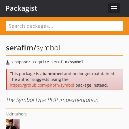
Packagist
Toggle
navigat
serafim
/
symbol
This package is
abandoned
and no longer maintained.
The author suggests using the
https://github.com/phpfn/symbol
package instead.
The Symbol type PHP implementation
Maintainers