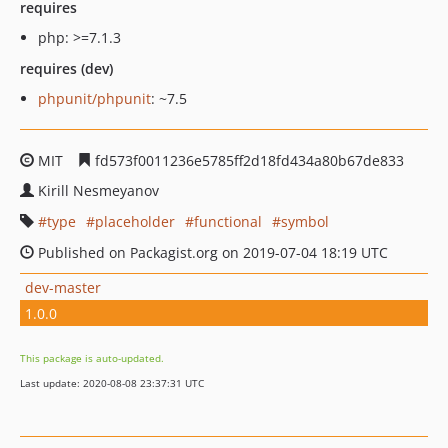
requires
php: >=7.1.3
requires (dev)
phpunit/phpunit
: ~7.5
MIT
fd573f0011236e5785ff2d18fd434a80b67de833
Kirill Nesmeyanov
type
placeholder
functional
symbol
Published on Packagist.org on 2019-07-04 18:19 UTC
dev-master
1.0.0
This package is auto-updated.
Last update: 2020-08-08 23:37:31 UTC