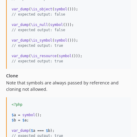
var_dump
(
\is_object
(
symbol
// expected output: false
var_dump
(
\is_null
(
symbol
// expected output: false
var_dump
(
\is_symbol
(
symbol
// expected output: true
var_dump
(
\is_resource
(
symbol
// expected output: true
Clone
Note that symbols are always passed by reference and
cloning not allowed.
<?php
$
a
 = 
symbol
$
b
 = 
$
a
;

var_dump
(
$
a
 === 
$
b
// expected output: true