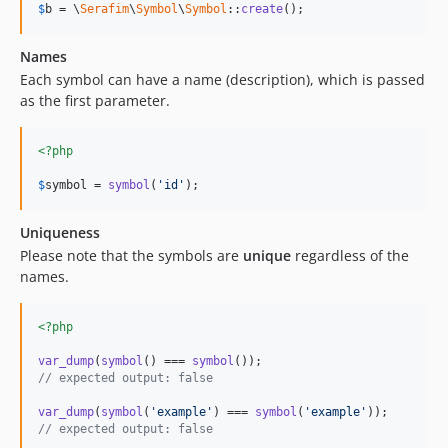
$
b
 = \
Serafim
\
Symbol
\
Symbol
::
create
();
Names
Each symbol can have a name (description), which is passed
as the first parameter.
<?php
$
symbol
 = 
symbol
(
'id'
);
Uniqueness
Please note that the symbols are
unique
regardless of the
names.
<?php
var_dump
(
symbol
() === 
symbol
// expected output: false
var_dump
(
symbol
(
'example'
) === 
symbol
(
'example'
// expected output: false