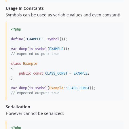
Usage In Constants
Symbols can be used as variable values and even constant!
<?php
define
(
'EXAMPLE'
, 
symbol
());

var_dump
(
is_symbol
(
EXAMPLE
// expected output: true
class
Example
{

public
const
CLASS_CONST
 = 
EXAMPLE
;

}

var_dump
(
is_symbol
(
Example
::
CLASS_CONST
// expected output: true
Serialization
However cannot be serialized:
<?php