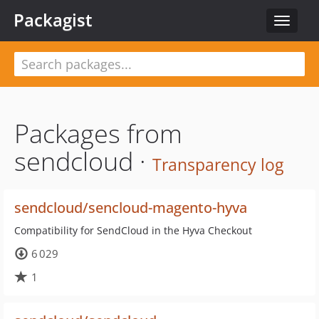
Packagist
Toggle
navigat
Packages from
sendcloud ·
Transparency log
sendcloud/sencloud-magento-hyva
Compatibility for SendCloud in the Hyva Checkout
6 029
1