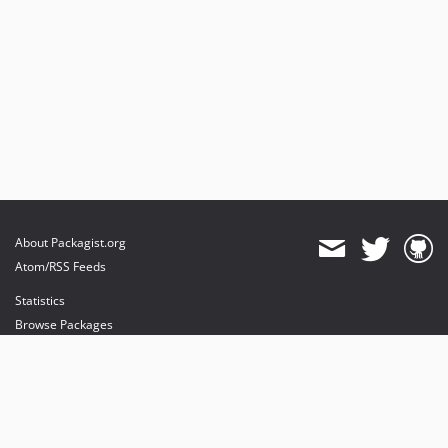
About Packagist.org
Atom/RSS Feeds
Statistics
Browse Packages
API
Mirrors
Status
Dashboard