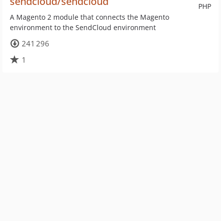
sendcloud/sendcloud
PHP
A Magento 2 module that connects the Magento
environment to the SendCloud environment
241 296
1