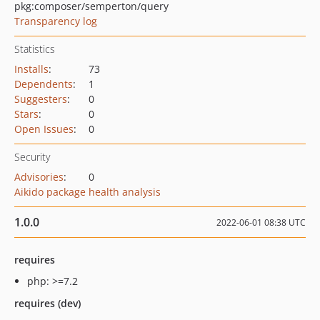
pkg:composer/semperton/query
Transparency log
Statistics
Installs
:
73
Dependents
:
1
Suggesters
:
0
Stars
:
0
Open Issues
:
0
Security
Advisories
:
0
Aikido package health analysis
1.0.0
2022-06-01 08:38 UTC
requires
php: >=7.2
requires (dev)