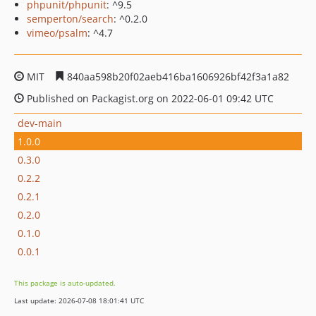
phpunit/phpunit
: ^9.5
semperton/search
: ^0.2.0
vimeo/psalm
: ^4.7
MIT
840aa598b20f02aeb416ba1606926bf42f3a1a82
Published on Packagist.org on 2022-06-01 09:42 UTC
dev-main
1.0.0
0.3.0
0.2.2
0.2.1
0.2.0
0.1.0
0.0.1
This package is auto-updated.
Last update: 2026-07-08 18:01:41 UTC