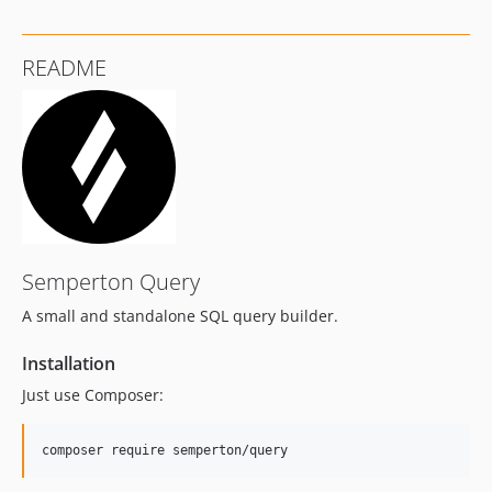
README
Semperton Query
A small and standalone SQL query builder.
Installation
Just use Composer: