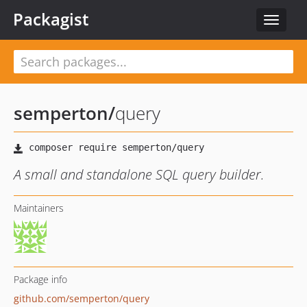
Packagist
Toggle
navigat
semperton
/
query
A small and standalone SQL query builder.
Maintainers
Package info
github.com/semperton/query