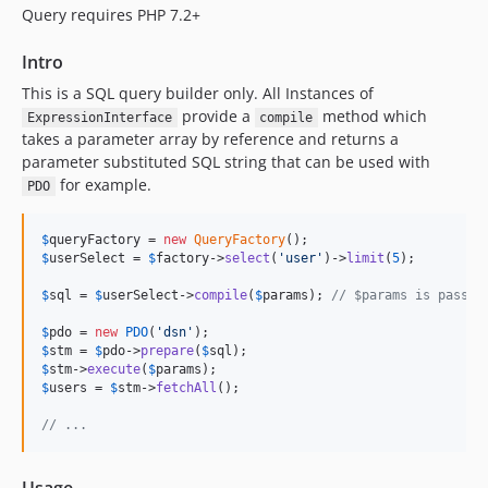
Query requires PHP 7.2+
Intro
This is a SQL query builder only. All Instances of
provide a
method which
ExpressionInterface
compile
takes a parameter array by reference and returns a
parameter substituted SQL string that can be used with
for example.
PDO
$
queryFactory
 = 
new
QueryFactory
$
userSelect
 = 
$
factory
->
select
(
'
user
'
)->
limit
(
5
);

$
sql
 = 
$
userSelect
->
compile
(
$
params
); 
// $params is passed
$
pdo
 = 
new
PDO
(
'
dsn
'
$
stm
 = 
$
pdo
->
prepare
(
$
sql
$
stm
->
execute
(
$
params
$
users
 = 
$
stm
->
fetchAll
();

// ...