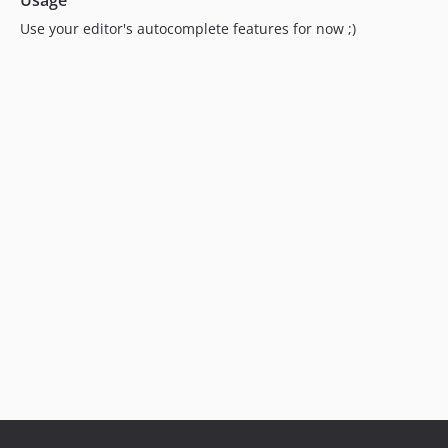
Usage
Use your editor's autocomplete features for now ;)