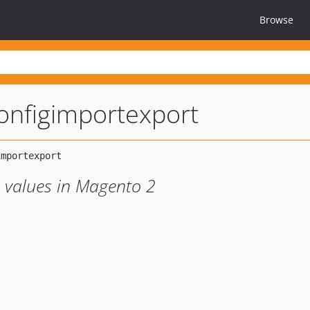
Browse
nfigimportexport
 values in Magento 2