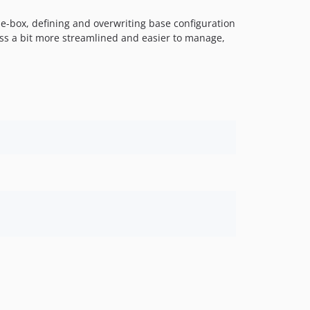
2.1.2
he-box, defining and overwriting base configuration
2.1.1
ocess a bit more streamlined and easier to manage,
2.1.0
2.0.0