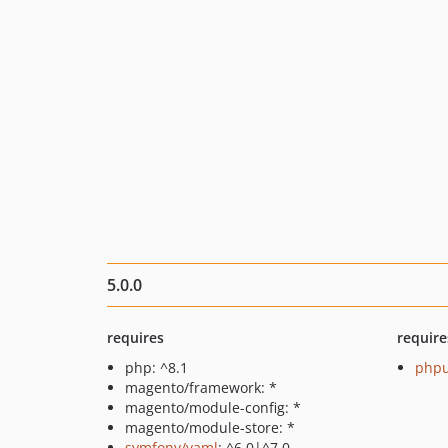
5.0.0
requires
require
php: ^8.1
phpu
magento/framework: *
magento/module-config: *
magento/module-store: *
symfony/yaml
: ^6.0|^7.0