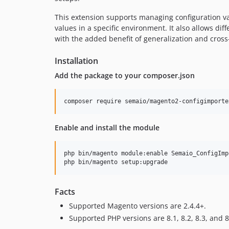
This extension supports managing configuration val
values in a specific environment. It also allows dif
with the added benefit of generalization and cross
Installation
Add the package to your composer.json
composer require semaio/magento2-configimporte
Enable and install the module
php bin/magento module:enable Semaio_ConfigImp
php bin/magento setup:upgrade
Facts
Supported Magento versions are 2.4.4+.
Supported PHP versions are 8.1, 8.2, 8.3, and 8