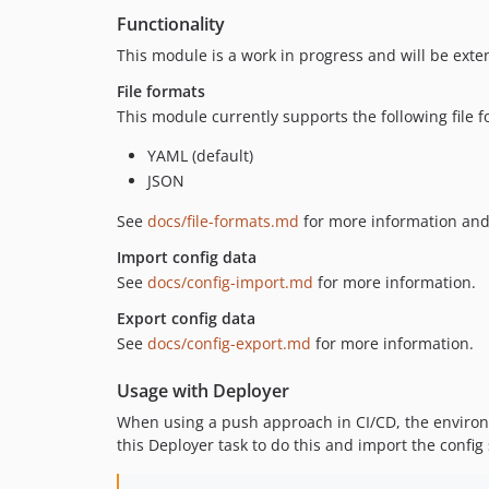
Functionality
This module is a work in progress and will be exten
File formats
This module currently supports the following file f
YAML (default)
JSON
See
docs/file-formats.md
for more information an
Import config data
See
docs/config-import.md
for more information.
Export config data
See
docs/config-export.md
for more information.
Usage with Deployer
When using a push approach in CI/CD, the environme
this Deployer task to do this and import the config 