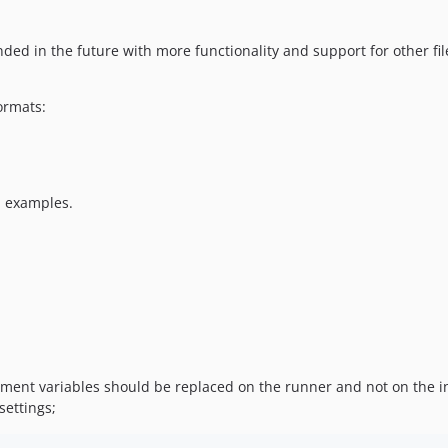
ded in the future with more functionality and support for other fil
ormats:
d examples.
nt variables should be replaced on the runner and not on the initi
settings;