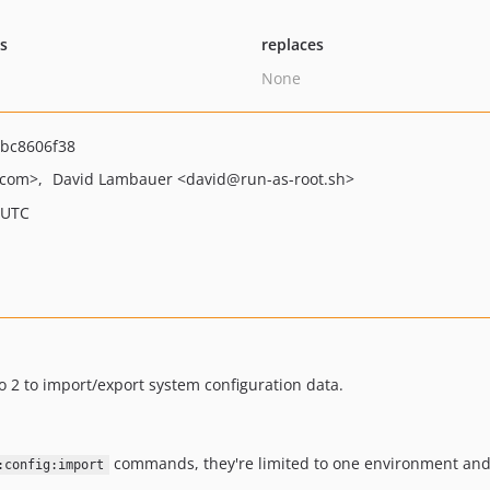
ts
replaces
None
bc8606f38
.com>
David Lambauer
<david
@run-as-root.sh>
 UTC
 2 to import/export system configuration data.
commands, they're limited to one environment and a 
:config:import