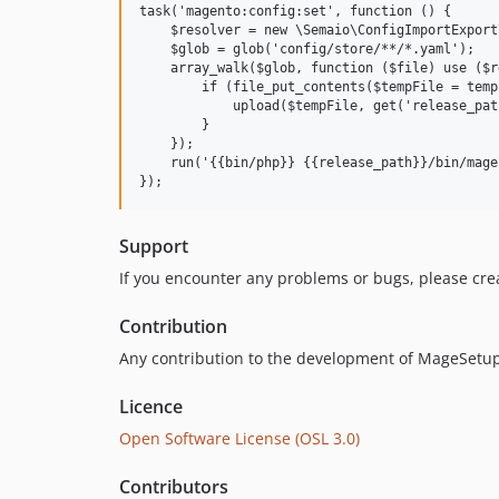
task('magento:config:set', function () {

    $resolver = new \Semaio\ConfigImportExport
    $glob = glob('config/store/**/*.yaml');

    array_walk($glob, function ($file) use ($r
        if (file_put_contents($tempFile = temp
            upload($tempFile, get('release_pat
        }

    });

    run('{{bin/php}} {{release_path}}/bin/mage
Support
If you encounter any problems or bugs, please cre
Contribution
Any contribution to the development of MageSetup 
Licence
Open Software License (OSL 3.0)
Contributors