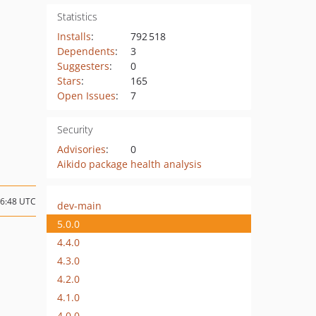
Statistics
Installs
:
792 518
Dependents
:
3
Suggesters
:
0
Stars
:
165
Open Issues
:
7
Security
Advisories
:
0
Aikido package health analysis
06:48 UTC
dev-main
5.0.0
4.4.0
4.3.0
4.2.0
4.1.0
4.0.0