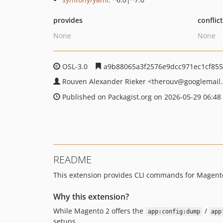
provides
conflic
None
None
OSL-3.0
a9b88065a3f2576e9dcc971ec1cf855
Rouven Alexander Rieker
<therouv
@googlemail
Published on Packagist.org on 2026-05-29 06:48
README
This extension provides CLI commands for Magento
Why this extension?
While Magento 2 offers the
/
app:config:dump
app
setups.