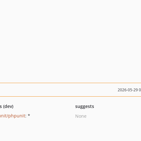
2026-05-29 
s (dev)
suggests
nit/phpunit
: *
None