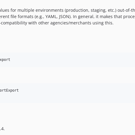
ues for multiple environments (production, staging, etc.) out-of-t
ferent file formats (e.g., YAML, JSON). In general, it makes that pr
-compatibility with other agencies/merchants using this.
xport
ortExport

.4.