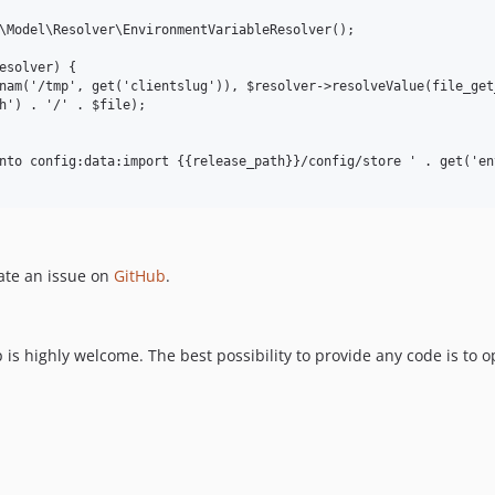
\Model\Resolver\EnvironmentVariableResolver();

esolver) {

nam('/tmp', get('clientslug')), $resolver->resolveValue(file_get
h') . '/' . $file);

nto config:data:import {{release_path}}/config/store ' . get('env
ate an issue on
GitHub
.
is highly welcome. The best possibility to provide any code is to 