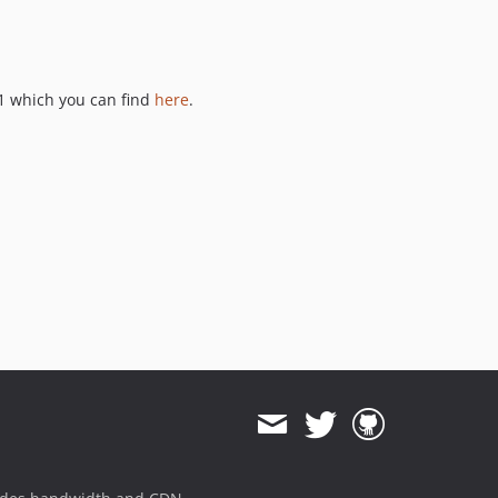
1 which you can find
here
.