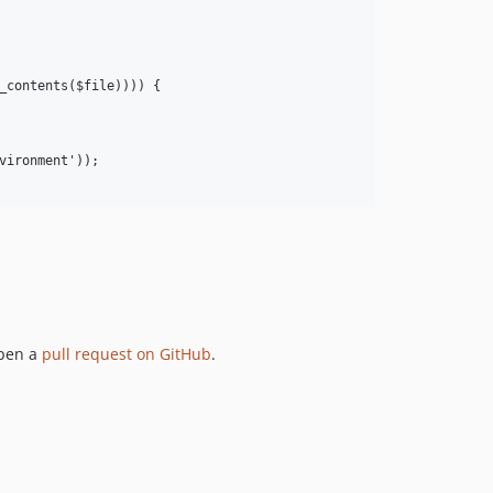
_contents($file)))) {

ironment'));

open a
pull request on GitHub
.