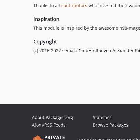
Thanks to all
contributors
who invested their valua
Inspiration
This module is inspired by the awesome n98-mage
Copyright
(c) 2016-2022 semaio GmbH / Rouven Alexander Ri
About Packagist.org
Statistics
Atom/RSS Feeds
Browse Packages