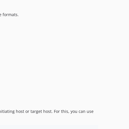
e formats.
ating host or target host. For this, you can use