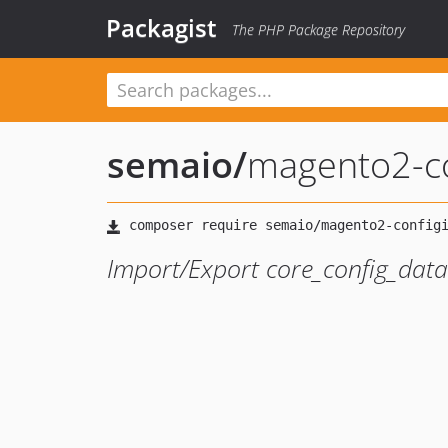
Packagist
The PHP Package Repository
semaio
/
magento2-co
Import/Export core_config_data