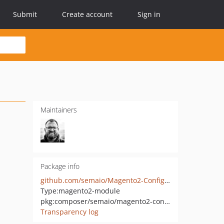
Submit
Create account
Sign in
Maintainers
Package info
github.com/semaio/Magento2-ConfigImportExport
Type:
magento2-module
pkg:composer/semaio/magento2-configimportexport
Transparency log