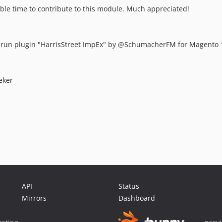
ble time to contribute to this module. Much appreciated!
run plugin "HarrisStreet ImpEx" by @SchumacherFM for Magento 
eker
API
Status
Mirrors
Dashboard