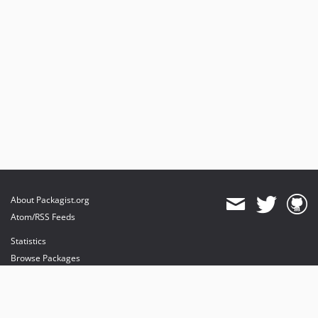
About Packagist.org
Atom/RSS Feeds
Statistics
Browse Packages
API
Mirrors