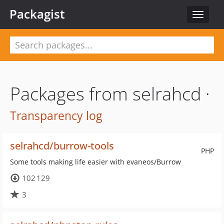
Packagist
Toggle
navigat
Packages from selrahcd ·
Transparency log
selrahcd/burrow-tools
PHP
Some tools making life easier with evaneos/Burrow
102 129
3