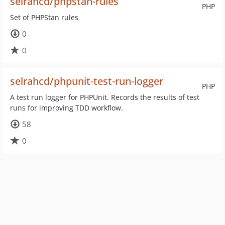
selrahcd/phpstan-rules
PHP
Set of PHPStan rules
0
0
selrahcd/phpunit-test-run-logger
PHP
A test run logger for PHPUnit. Records the results of test
runs for improving TDD workflow.
58
0