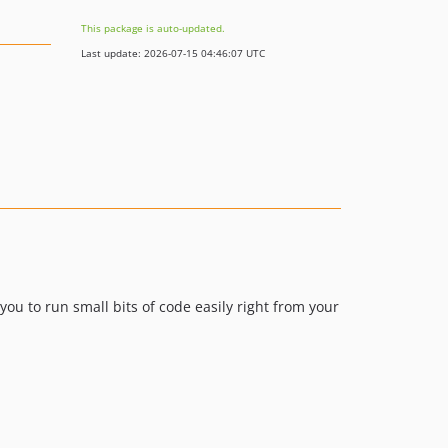
This package is auto-updated.
Last update: 2026-07-15 04:46:07 UTC
ou to run small bits of code easily right from your