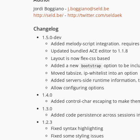
Jordi Boggiano -
j.boggiano@seld.be
http://seld.be/
-
http://twitter.com/seldaek
Changelog
1.5.0-dev
Added melody-script integration. require
Updated bundled ACE editor to 1.1.8
Layout is now flex-css based
Added a new
option to be incl
bootstrap
Moved tabsize, ip-whitelist into an option
Added servers-side runtime information, t
Allow configuring options
1.4.0
Added control-char escaping to make them
1.3.0
Added code persistence across sessions in
1.2.3
Fixed syntax highlighting
Fixed some styling issues