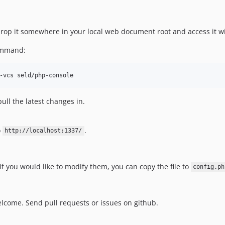
, drop it somewhere in your local web document root and access it w
command:
pull the latest changes in.
o
.
http://localhost:1337/
 if you would like to modify them, you can copy the file to
config.ph
lcome. Send pull requests or issues on github.