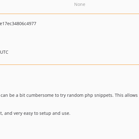
None
e17ec34806c4977
 UTC
e can be a bit cumbersome to try random php snippets. This allows y
st, and very easy to setup and use.