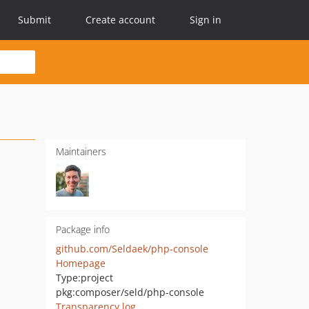
Submit
Create account
Sign in
Maintainers
Package info
github.com/Seldaek/php-console
Homepage
Type:
project
pkg:composer/seld/php-console
Transparency log