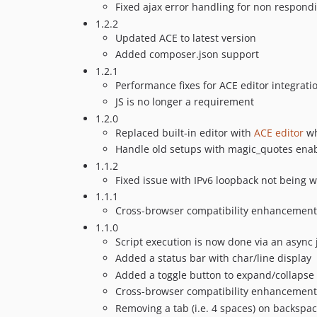
Fixed ajax error handling for non respon
1.2.2
Updated ACE to latest version
Added composer.json support
1.2.1
Performance fixes for ACE editor integrati
JS is no longer a requirement
1.2.0
Replaced built-in editor with
ACE editor
wh
Handle old setups with magic_quotes ena
1.1.2
Fixed issue with IPv6 loopback not being w
1.1.1
Cross-browser compatibility enhancement
1.1.0
Script execution is now done via an async 
Added a status bar with char/line display
Added a toggle button to expand/collapse 
Cross-browser compatibility enhancement
Removing a tab (i.e. 4 spaces) on backspa