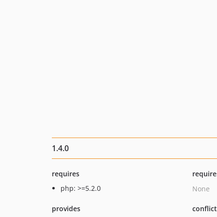
1.4.0
requires
require
php: >=5.2.0
None
provides
conflic