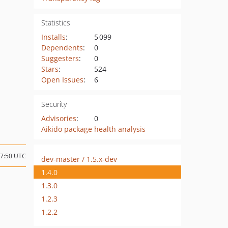
Statistics
Installs
:
5 099
Dependents
:
0
Suggesters
:
0
Stars
:
524
Open Issues
:
6
Security
Advisories
:
0
Aikido package health analysis
07:50 UTC
dev-master / 1.5.x-dev
1.4.0
1.3.0
1.2.3
1.2.2