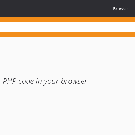
Browse
un PHP code in your browser