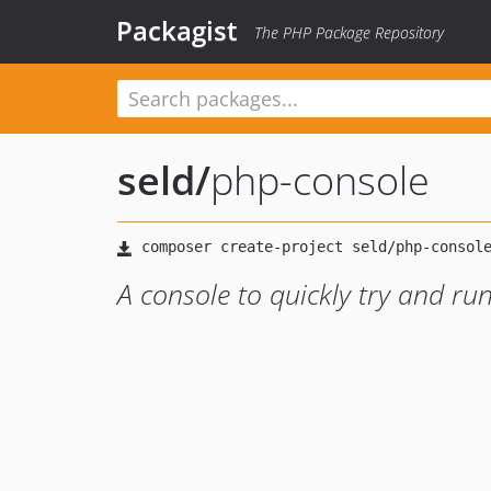
Packagist
The PHP Package Repository
seld
/
php-console
A console to quickly try and r