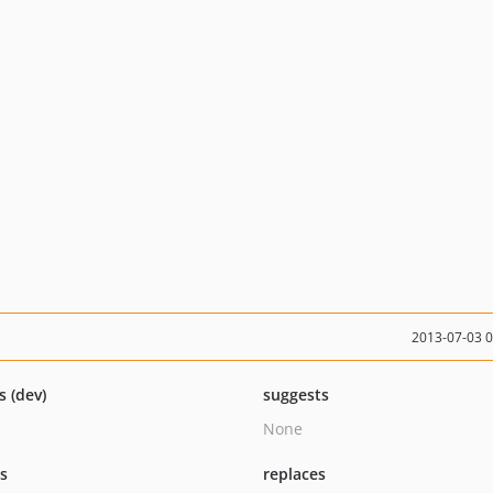
2013-07-03 
s (dev)
suggests
None
ts
replaces