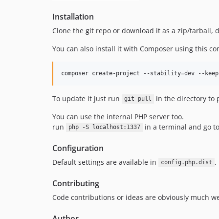
Installation
Clone the git repo or download it as a zip/tarball
You can also install it with Composer using this 
To update it just run
in the directory to 
git pull
You can use the internal PHP server too.
run
in a terminal and go t
php -S localhost:1337
Configuration
Default settings are available in
,
config.php.dist
Contributing
Code contributions or ideas are obviously much we
Author