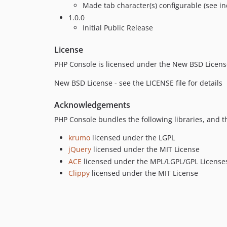
Made tab character(s) configurable (see i
1.0.0
Initial Public Release
License
PHP Console is licensed under the New BSD Licens
New BSD License - see the LICENSE file for details
Acknowledgements
PHP Console bundles the following libraries, and t
krumo
licensed under the LGPL
jQuery
licensed under the MIT License
ACE
licensed under the MPL/LGPL/GPL License
Clippy
licensed under the MIT License