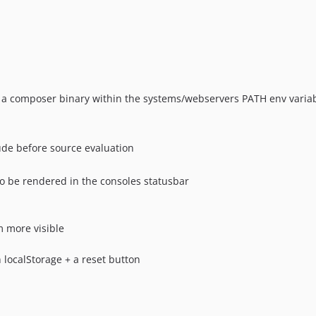
s a composer binary within the systems/webservers PATH env variab
ude before source evaluation
o be rendered in the consoles statusbar
 more visible
 localStorage + a reset button