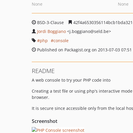
None
None
BSD-3-Clause
42f4a6530356114bcb1bda321
Jordi Boggiano
<j.boggiano
@seld.be>
php
console
Published on Packagist.org on 2013-07-03 07:51
README
A web console to try your PHP code into
Creating a test file or using php's interactive mod
browser.
It is secure since accessible only from the local ho
Screenshot