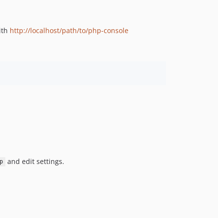
ith
http://localhost/path/to/php-console
and edit settings.
p