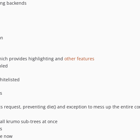
ding backends
on
ich provides highlighting and
other features
bled
hitelisted
s
js request, preventing die() and exception to mess up the entire co
all krumo sub-trees at once
s
ce now