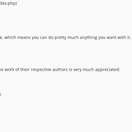
ndex.php)
e, which means you can do pretty much anything you want with it.
he work of their respective authors is very much appreciated:
s